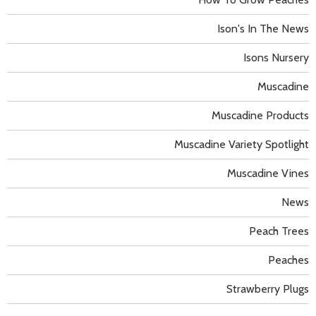
Ison's In The News
Isons Nursery
Muscadine
Muscadine Products
Muscadine Variety Spotlight
Muscadine Vines
News
Peach Trees
Peaches
Strawberry Plugs