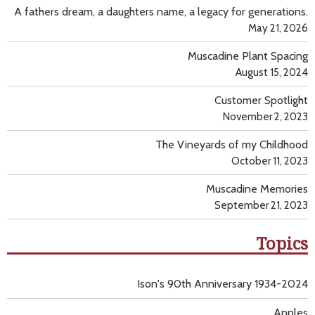
A fathers dream, a daughters name, a legacy for generations.
May 21, 2026
Muscadine Plant Spacing
August 15, 2024
Customer Spotlight
November 2, 2023
The Vineyards of my Childhood
October 11, 2023
Muscadine Memories
September 21, 2023
Topics
Ison's 90th Anniversary 1934-2024
Apples