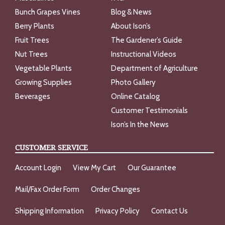
Bunch Grapes Vines
Blog & News
Berry Plants
About Ison’s
Fruit Trees
The Gardener’s Guide
Nut Trees
Instructional Videos
Vegetable Plants
Department of Agriculture
Growing Supplies
Photo Gallery
Beverages
Online Catalog
Customer Testimonials
Ison’s In the News
CUSTOMER SERVICE
Account Login
View My Cart
Our Guarantee
Mail/Fax Order Form
Order Changes
Shipping Information
Privacy Policy
Contact Us