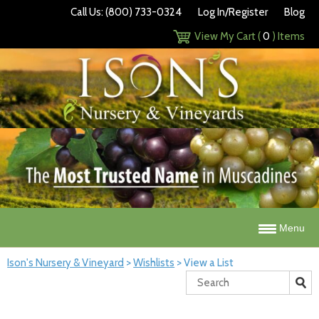
Call Us: (800) 733-0324
Log In/Register
Blog
View My Cart (
0
) Items
Menu
Ison's Nursery & Vineyard
>
Wishlists
>
View a List
Search