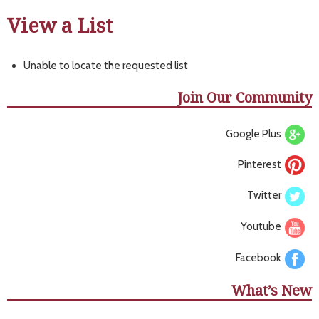
View a List
Unable to locate the requested list
Join Our Community
Google Plus
Pinterest
Twitter
Youtube
Facebook
What’s New