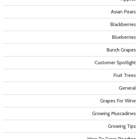
Asian Pears
Blackberries
Blueberries
Bunch Grapes
Customer Spotlight
Fruit Trees
General
Grapes For Wine
Growing Muscadines
Growing Tips
How To Grow Peaches