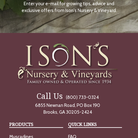
Enter your e-mail for growing tips, advice and
N
O
exclusive offers from Ison's Nursery & Vineyard.
W
Call Us
(800) 733-0324
6855 Newnan Road, PO Box 190
Brooks, GA 30205-2424
PRODUCTS
QUICK LINKS
Muscadines
FAQ