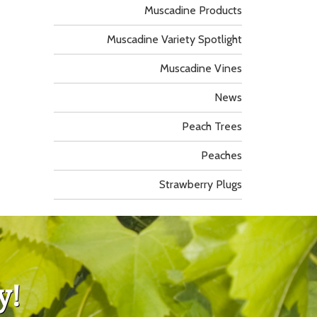
Muscadine Products
Muscadine Variety Spotlight
Muscadine Vines
News
Peach Trees
Peaches
Strawberry Plugs
y!