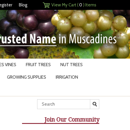
egister
Blog
View My Cart (
0
) Items
S VINES
FRUIT TREES
NUT TREES
GROWING SUPPLIES
IRRIGATION
Join Our Community