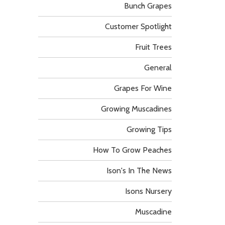
Bunch Grapes
Customer Spotlight
Fruit Trees
General
Grapes For Wine
Growing Muscadines
Growing Tips
How To Grow Peaches
Ison's In The News
Isons Nursery
Muscadine