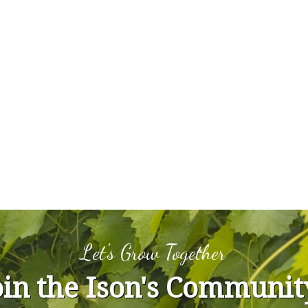
Let's Grow Together
oin the Ison's Communit