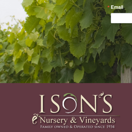
Email