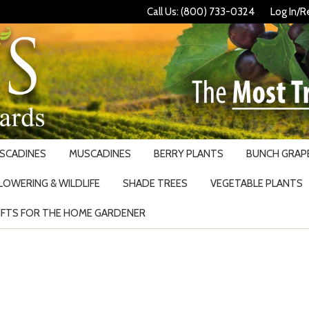
Call Us: (800) 733-0324
Log In/R
USCADINES
MUSCADINES
BERRY PLANTS
BUNCH GRAPE
LOWERING & WILDLIFE
SHADE TREES
VEGETABLE PLANTS
IFTS FOR THE HOME GARDENER
Search