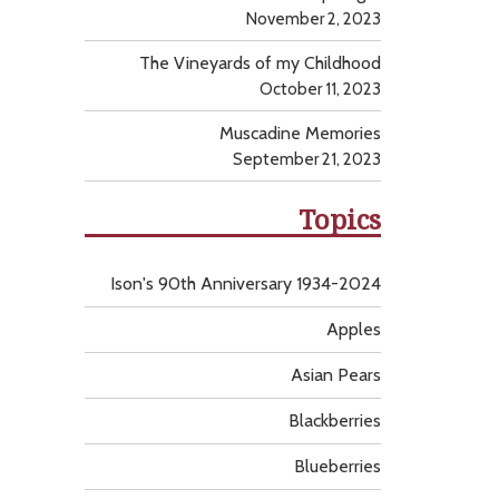
November 2, 2023
The Vineyards of my Childhood
October 11, 2023
Muscadine Memories
September 21, 2023
Topics
Ison's 90th Anniversary 1934-2024
Apples
Asian Pears
Blackberries
Blueberries