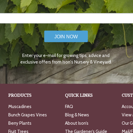
JOIN NOW
Enter your e-mail for growing tips, advice and
exclusive offers from Ison's Nursery & Vineyard.
PRODUCTS
QUICK LINKS
CUST
Muscadines
FAQ
Accou
Bunch Grapes Vines
Blog & News
View 
Berry Plants
About Ison’s
Our G
Fruit Trees
The Gardener’s Guide
Mail/