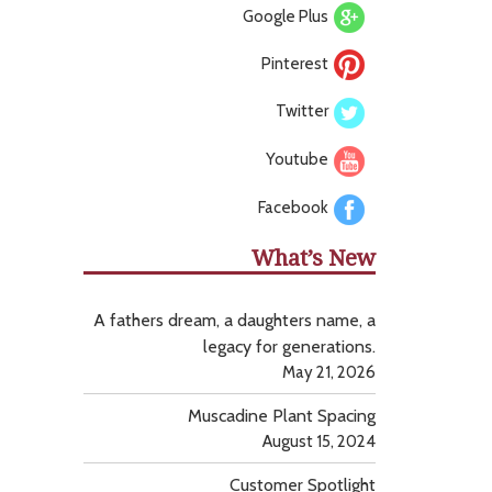
Google Plus
Pinterest
Twitter
Youtube
Facebook
What’s New
A fathers dream, a daughters name, a
legacy for generations.
May 21, 2026
Muscadine Plant Spacing
August 15, 2024
Customer Spotlight