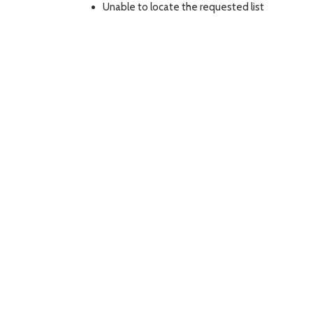
Unable to locate the requested list