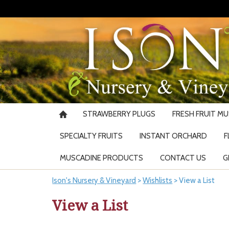
STRAWBERRY PLUGS
FRESH FRUIT M
SPECIALTY FRUITS
INSTANT ORCHARD
F
MUSCADINE PRODUCTS
CONTACT US
G
Ison's Nursery & Vineyard
>
Wishlists
>
View a List
View a List