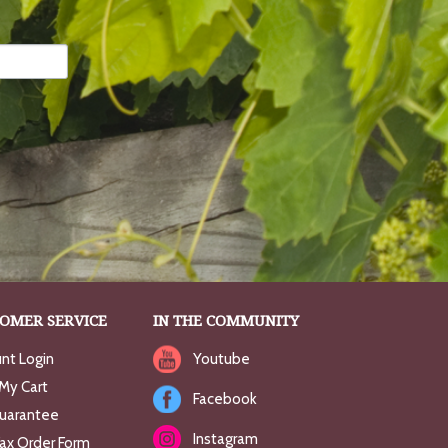
OMER SERVICE
IN THE COMMUNITY
nt Login
Youtube
My Cart
Facebook
uarantee
Instagram
Fax Order Form