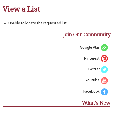
View a List
Unable to locate the requested list
Join Our Community
Google Plus
Pinterest
Twitter
Youtube
Facebook
What’s New