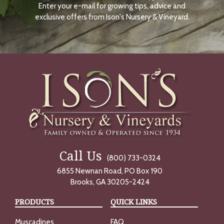
Enter your e-mail for growing tips, advice and
N
O
exclusive offers from Ison's Nursery & Vineyard.
W
Call Us
(800) 733-0324
6855 Newnan Road, PO Box 190
Brooks, GA 30205-2424
PRODUCTS
QUICK LINKS
Muscadines
FAQ