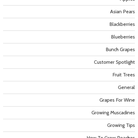
Asian Pears
Blackberries
Blueberries
Bunch Grapes
Customer Spotlight
Fruit Trees
General
Grapes For Wine
Growing Muscadines
Growing Tips
How To Grow Peaches