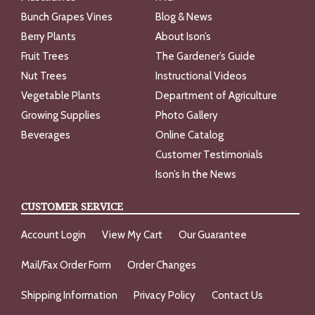
Bunch Grapes Vines
Blog & News
Berry Plants
About Ison’s
Fruit Trees
The Gardener’s Guide
Nut Trees
Instructional Videos
Vegetable Plants
Department of Agriculture
Growing Supplies
Photo Gallery
Beverages
Online Catalog
Customer Testimonials
Ison’s In the News
CUSTOMER SERVICE
Account Login
View My Cart
Our Guarantee
Mail/Fax Order Form
Order Changes
Shipping Information
Privacy Policy
Contact Us