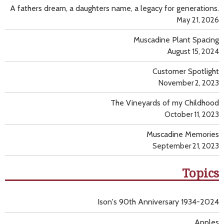
A fathers dream, a daughters name, a legacy for generations.
May 21, 2026
Muscadine Plant Spacing
August 15, 2024
Customer Spotlight
November 2, 2023
The Vineyards of my Childhood
October 11, 2023
Muscadine Memories
September 21, 2023
Topics
Ison's 90th Anniversary 1934-2024
Apples