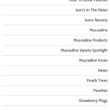
Ison's In The News
Isons Nursery
Muscadine
Muscadine Products
Muscadine Variety Spotlight
Muscadine Vines
News
Peach Trees
Peaches
Strawberry Plugs