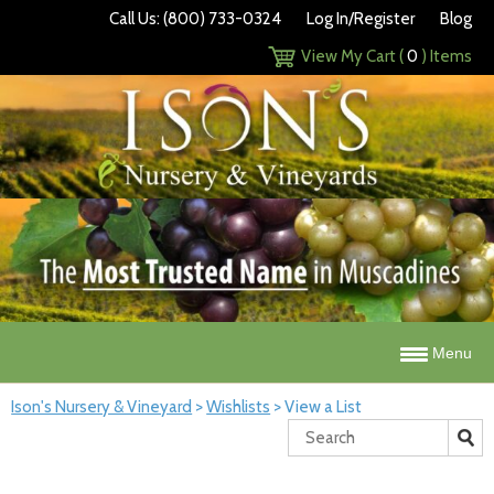
Call Us: (800) 733-0324
Log In/Register
Blog
View My Cart (
0
) Items
Menu
Ison's Nursery & Vineyard
>
Wishlists
>
View a List
Search