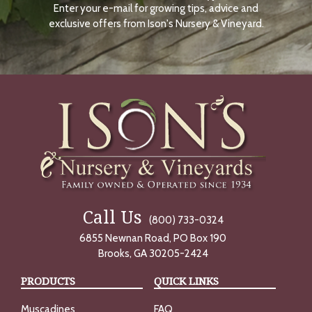
Enter your e-mail for growing tips, advice and
N
O
exclusive offers from Ison's Nursery & Vineyard.
W
Call Us
(800) 733-0324
6855 Newnan Road, PO Box 190
Brooks, GA 30205-2424
PRODUCTS
QUICK LINKS
Muscadines
FAQ