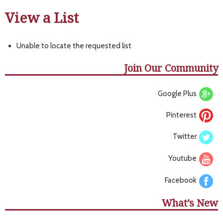
View a List
Unable to locate the requested list
Join Our Community
Google Plus
Pinterest
Twitter
Youtube
Facebook
What’s New