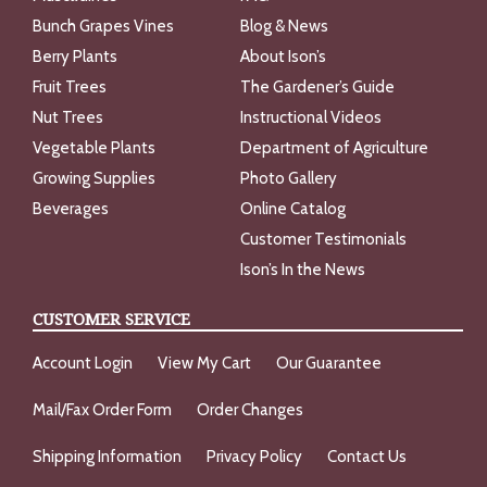
Bunch Grapes Vines
Blog & News
Berry Plants
About Ison’s
Fruit Trees
The Gardener’s Guide
Nut Trees
Instructional Videos
Vegetable Plants
Department of Agriculture
Growing Supplies
Photo Gallery
Beverages
Online Catalog
Customer Testimonials
Ison’s In the News
CUSTOMER SERVICE
Account Login
View My Cart
Our Guarantee
Mail/Fax Order Form
Order Changes
Shipping Information
Privacy Policy
Contact Us