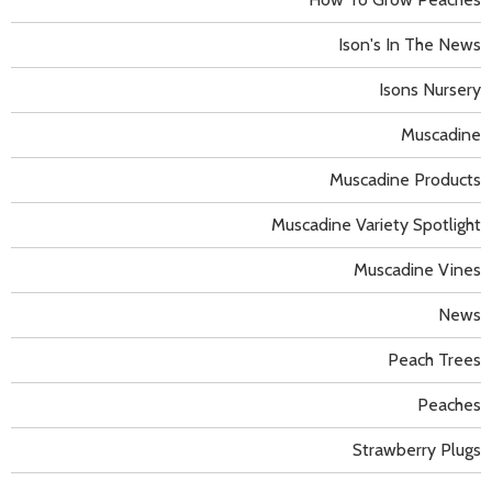
Ison's In The News
Isons Nursery
Muscadine
Muscadine Products
Muscadine Variety Spotlight
Muscadine Vines
News
Peach Trees
Peaches
Strawberry Plugs