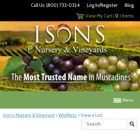
Call Us: (800) 733-0324
Log In/Register
Blog
View My Cart (
0
) Items
Menu
Ison's Nursery & Vineyard
>
Wishlists
>
View a List
Search