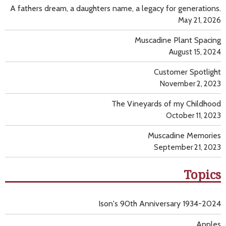
A fathers dream, a daughters name, a legacy for generations.
May 21, 2026
Muscadine Plant Spacing
August 15, 2024
Customer Spotlight
November 2, 2023
The Vineyards of my Childhood
October 11, 2023
Muscadine Memories
September 21, 2023
Topics
Ison's 90th Anniversary 1934-2024
Apples