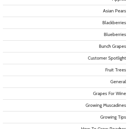
Asian Pears
Blackberries
Blueberries
Bunch Grapes
Customer Spotlight
Fruit Trees
General
Grapes For Wine
Growing Muscadines
Growing Tips
How To Grow Peaches