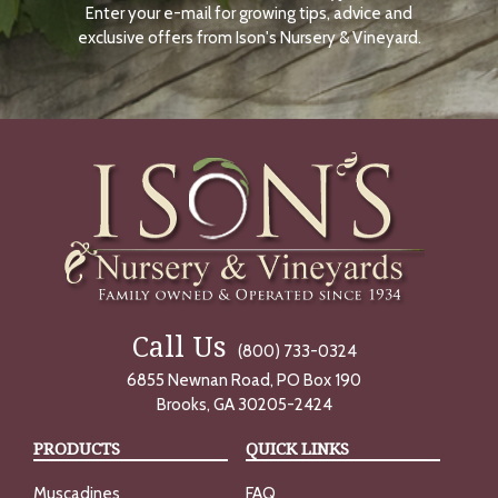
Enter your e-mail for growing tips, advice and
N
O
exclusive offers from Ison's Nursery & Vineyard.
W
Call Us
(800) 733-0324
6855 Newnan Road, PO Box 190
Brooks, GA 30205-2424
PRODUCTS
QUICK LINKS
Muscadines
FAQ