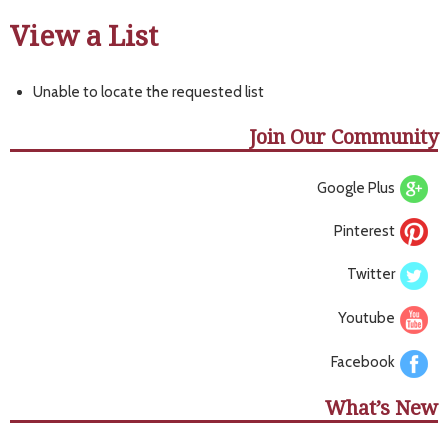
View a List
Unable to locate the requested list
Join Our Community
Google Plus
Pinterest
Twitter
Youtube
Facebook
What’s New