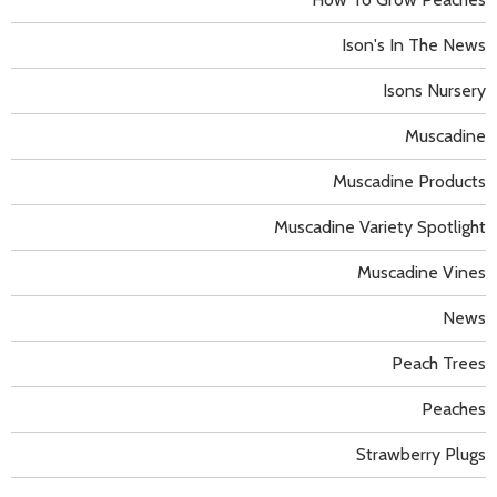
Ison's In The News
Isons Nursery
Muscadine
Muscadine Products
Muscadine Variety Spotlight
Muscadine Vines
News
Peach Trees
Peaches
Strawberry Plugs