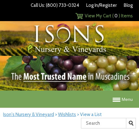
Call Us: (800) 733-0324
Log In/Register
Blog
View My Cart (
0
) Items
Menu
Ison's Nursery & Vineyard
>
Wishlists
>
View a List
Search