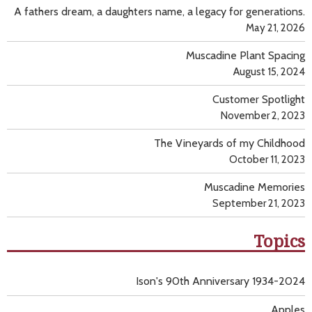
A fathers dream, a daughters name, a legacy for generations.
May 21, 2026
Muscadine Plant Spacing
August 15, 2024
Customer Spotlight
November 2, 2023
The Vineyards of my Childhood
October 11, 2023
Muscadine Memories
September 21, 2023
Topics
Ison's 90th Anniversary 1934-2024
Apples