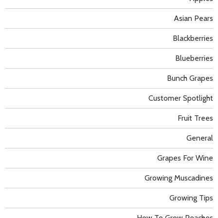
Asian Pears
Blackberries
Blueberries
Bunch Grapes
Customer Spotlight
Fruit Trees
General
Grapes For Wine
Growing Muscadines
Growing Tips
How To Grow Peaches