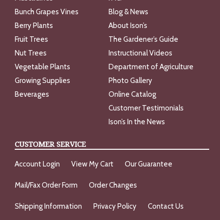
Bunch Grapes Vines
Blog & News
Berry Plants
About Ison’s
Fruit Trees
The Gardener’s Guide
Nut Trees
Instructional Videos
Vegetable Plants
Department of Agriculture
Growing Supplies
Photo Gallery
Beverages
Online Catalog
Customer Testimonials
Ison’s In the News
CUSTOMER SERVICE
Account Login
View My Cart
Our Guarantee
Mail/Fax Order Form
Order Changes
Shipping Information
Privacy Policy
Contact Us