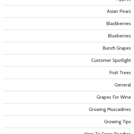
Asian Pears
Blackberries
Blueberries
Bunch Grapes
Customer Spotlight
Fruit Trees
General
Grapes For Wine
Growing Muscadines
Growing Tips
How To Grow Peaches