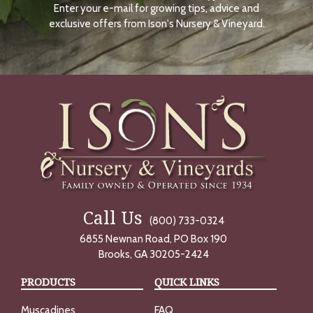
Enter your e-mail for growing tips, advice and
N
O
exclusive offers from Ison's Nursery & Vineyard.
W
Call Us
(800) 733-0324
6855 Newnan Road, PO Box 190
Brooks, GA 30205-2424
PRODUCTS
QUICK LINKS
Muscadines
FAQ