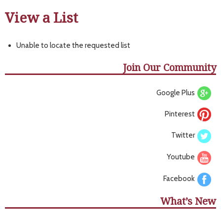
View a List
Unable to locate the requested list
Join Our Community
Google Plus
Pinterest
Twitter
Youtube
Facebook
What’s New