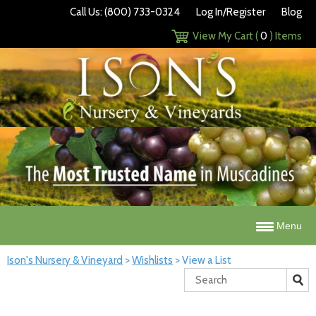
Call Us: (800) 733-0324
Log In/Register
Blog
View My Cart (
0
) Items
Menu
Ison's Nursery & Vineyard
>
Wishlists
>
View a List
Search