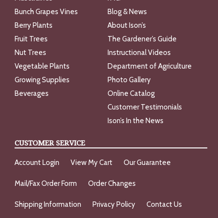
Bunch Grapes Vines
Blog & News
Berry Plants
About Ison’s
Fruit Trees
The Gardener’s Guide
Nut Trees
Instructional Videos
Vegetable Plants
Department of Agriculture
Growing Supplies
Photo Gallery
Beverages
Online Catalog
Customer Testimonials
Ison’s In the News
CUSTOMER SERVICE
Account Login
View My Cart
Our Guarantee
Mail/Fax Order Form
Order Changes
Shipping Information
Privacy Policy
Contact Us