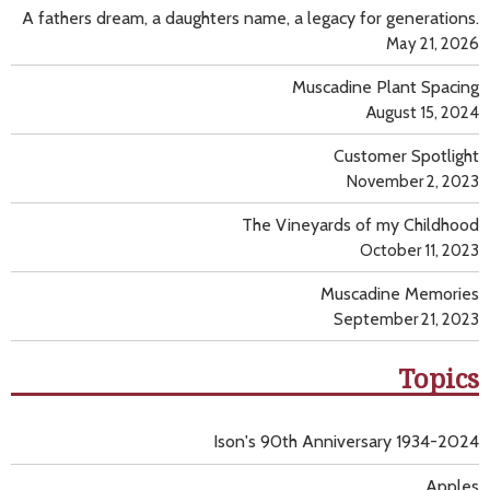
A fathers dream, a daughters name, a legacy for generations.
May 21, 2026
Muscadine Plant Spacing
August 15, 2024
Customer Spotlight
November 2, 2023
The Vineyards of my Childhood
October 11, 2023
Muscadine Memories
September 21, 2023
Topics
Ison's 90th Anniversary 1934-2024
Apples