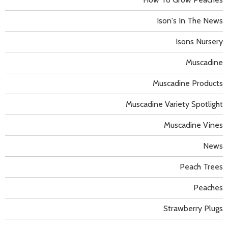
Ison's In The News
Isons Nursery
Muscadine
Muscadine Products
Muscadine Variety Spotlight
Muscadine Vines
News
Peach Trees
Peaches
Strawberry Plugs