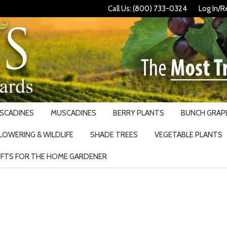
Call Us: (800) 733-0324
Log In/R
USCADINES
MUSCADINES
BERRY PLANTS
BUNCH GRAPE
LOWERING & WILDLIFE
SHADE TREES
VEGETABLE PLANTS
IFTS FOR THE HOME GARDENER
Search