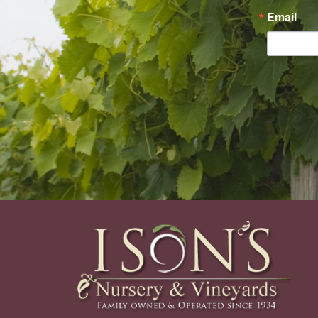
Email