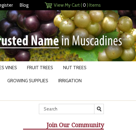
egister
Blog
View My Cart (
0
) Items
S VINES
FRUIT TREES
NUT TREES
GROWING SUPPLIES
IRRIGATION
Join Our Community