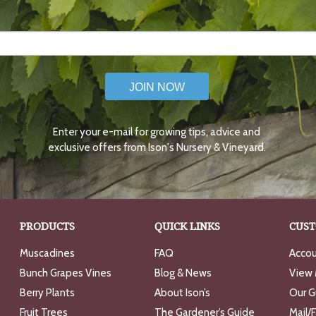
JOIN NOW
Enter your e-mail for growing tips, advice and
exclusive offers from Ison's Nursery & Vineyard.
PRODUCTS
QUICK LINKS
CUST
Muscadines
FAQ
Accou
Bunch Grapes Vines
Blog & News
View 
Berry Plants
About Ison’s
Our G
Fruit Trees
The Gardener’s Guide
Mail/