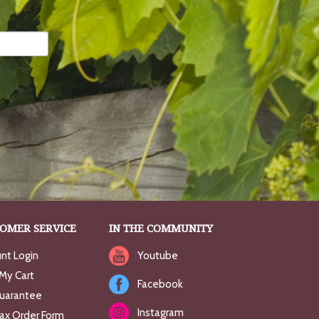
OMER SERVICE
IN THE COMMUNITY
nt Login
Youtube
My Cart
Facebook
uarantee
Instagram
Fax Order Form