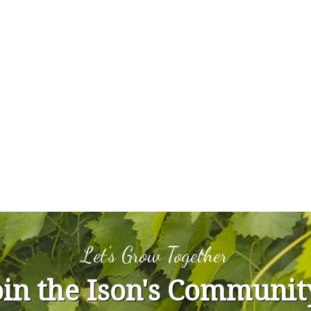
Let's Grow Together
oin the Ison's Communit