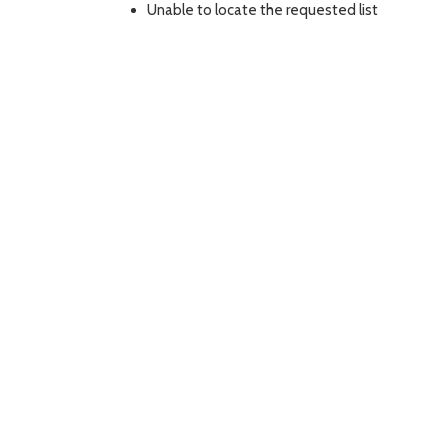
Unable to locate the requested list