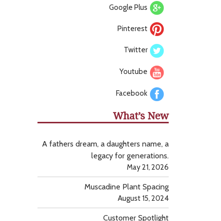
Google Plus
Pinterest
Twitter
Youtube
Facebook
What’s New
A fathers dream, a daughters name, a
legacy for generations.
May 21, 2026
Muscadine Plant Spacing
August 15, 2024
Customer Spotlight