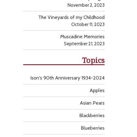
November 2, 2023
The Vineyards of my Childhood
October 11, 2023
Muscadine Memories
September 21, 2023
Topics
Ison's 90th Anniversary 1934-2024
Apples
Asian Pears
Blackberries
Blueberries