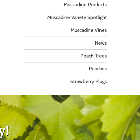
Muscadine Products
Muscadine Variety Spotlight
Muscadine Vines
News
Peach Trees
Peaches
Strawberry Plugs
y!