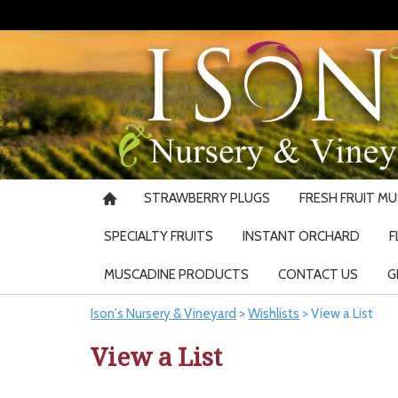
STRAWBERRY PLUGS
FRESH FRUIT M
SPECIALTY FRUITS
INSTANT ORCHARD
F
MUSCADINE PRODUCTS
CONTACT US
G
Ison's Nursery & Vineyard
>
Wishlists
>
View a List
View a List