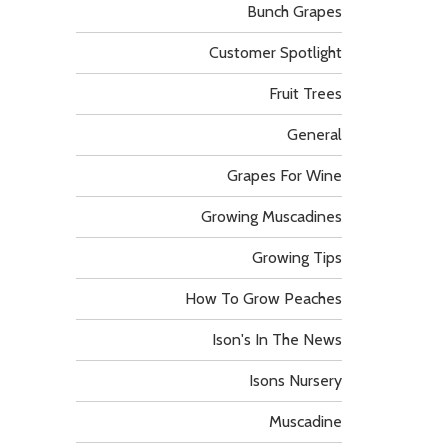
Bunch Grapes
Customer Spotlight
Fruit Trees
General
Grapes For Wine
Growing Muscadines
Growing Tips
How To Grow Peaches
Ison's In The News
Isons Nursery
Muscadine