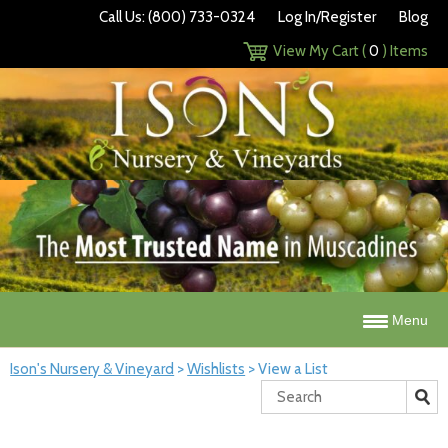
Call Us: (800) 733-0324
Log In/Register
Blog
View My Cart (
0
) Items
Menu
Ison's Nursery & Vineyard
>
Wishlists
>
View a List
Search