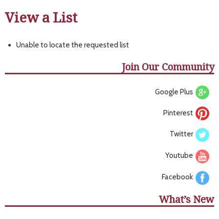
View a List
Unable to locate the requested list
Join Our Community
Google Plus
Pinterest
Twitter
Youtube
Facebook
What’s New