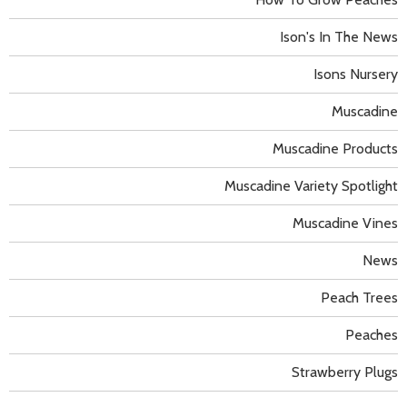
Ison's In The News
Isons Nursery
Muscadine
Muscadine Products
Muscadine Variety Spotlight
Muscadine Vines
News
Peach Trees
Peaches
Strawberry Plugs