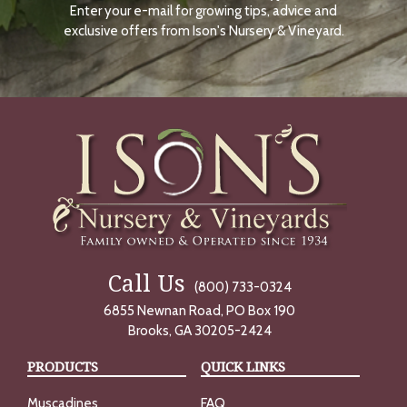
Enter your e-mail for growing tips, advice and
N
O
exclusive offers from Ison's Nursery & Vineyard.
W
Call Us
(800) 733-0324
6855 Newnan Road, PO Box 190
Brooks, GA 30205-2424
PRODUCTS
QUICK LINKS
Muscadines
FAQ