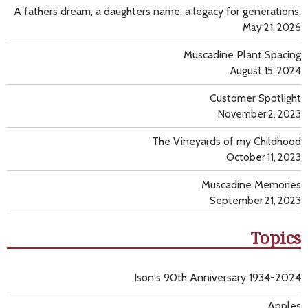
A fathers dream, a daughters name, a legacy for generations.
May 21, 2026
Muscadine Plant Spacing
August 15, 2024
Customer Spotlight
November 2, 2023
The Vineyards of my Childhood
October 11, 2023
Muscadine Memories
September 21, 2023
Topics
Ison's 90th Anniversary 1934-2024
Apples