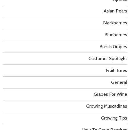
Asian Pears
Blackberries
Blueberries
Bunch Grapes
Customer Spotlight
Fruit Trees
General
Grapes For Wine
Growing Muscadines
Growing Tips
How To Grow Peaches