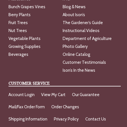
Bunch Grapes Vines
Blog & News
Berry Plants
About Ison’s
Fruit Trees
The Gardener’s Guide
Nut Trees
Instructional Videos
Vegetable Plants
Department of Agriculture
Growing Supplies
Photo Gallery
Beverages
Online Catalog
Customer Testimonials
Ison’s In the News
CUSTOMER SERVICE
Account Login
View My Cart
Our Guarantee
Mail/Fax Order Form
Order Changes
Shipping Information
Privacy Policy
Contact Us