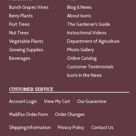
Bunch Grapes Vines
Blog & News
Berry Plants
About Ison’s
Fruit Trees
The Gardener’s Guide
Nut Trees
Instructional Videos
Vegetable Plants
Department of Agriculture
Growing Supplies
Photo Gallery
Beverages
Online Catalog
Customer Testimonials
Ison’s In the News
CUSTOMER SERVICE
Account Login
View My Cart
Our Guarantee
Mail/Fax Order Form
Order Changes
Shipping Information
Privacy Policy
Contact Us