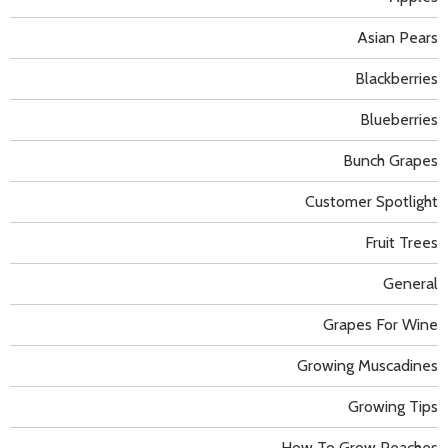
Asian Pears
Blackberries
Blueberries
Bunch Grapes
Customer Spotlight
Fruit Trees
General
Grapes For Wine
Growing Muscadines
Growing Tips
How To Grow Peaches