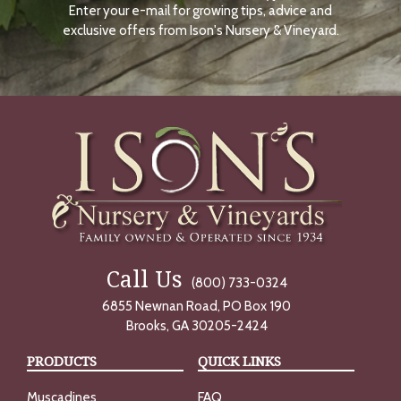
Enter your e-mail for growing tips, advice and
N
O
exclusive offers from Ison's Nursery & Vineyard.
W
Call Us
(800) 733-0324
6855 Newnan Road, PO Box 190
Brooks, GA 30205-2424
PRODUCTS
QUICK LINKS
Muscadines
FAQ