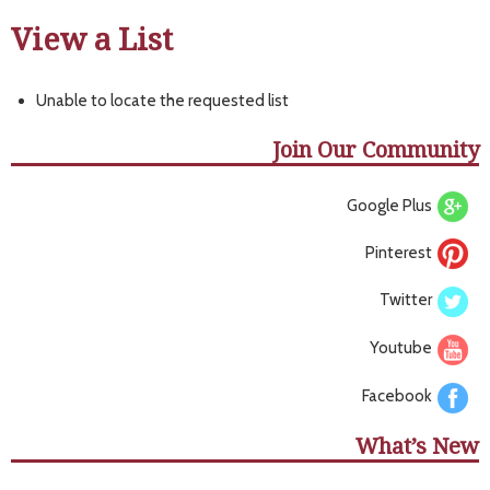
View a List
Unable to locate the requested list
Join Our Community
Google Plus
Pinterest
Twitter
Youtube
Facebook
What’s New