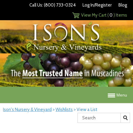
Call Us: (800) 733-0324
Log In/Register
Blog
View My Cart (
0
) Items
Menu
Ison's Nursery & Vineyard
>
Wishlists
>
View a List
Search