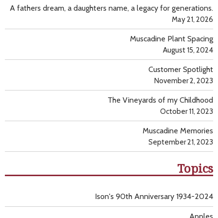
A fathers dream, a daughters name, a legacy for generations.
May 21, 2026
Muscadine Plant Spacing
August 15, 2024
Customer Spotlight
November 2, 2023
The Vineyards of my Childhood
October 11, 2023
Muscadine Memories
September 21, 2023
Topics
Ison's 90th Anniversary 1934-2024
Apples