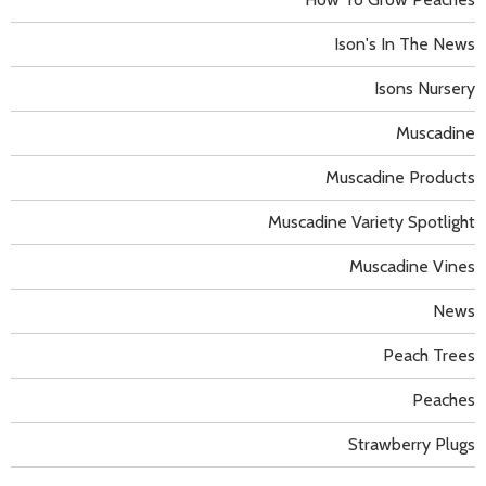
Ison's In The News
Isons Nursery
Muscadine
Muscadine Products
Muscadine Variety Spotlight
Muscadine Vines
News
Peach Trees
Peaches
Strawberry Plugs