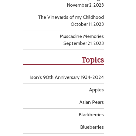
November 2, 2023
The Vineyards of my Childhood
October 11, 2023
Muscadine Memories
September 21, 2023
Topics
Ison's 90th Anniversary 1934-2024
Apples
Asian Pears
Blackberries
Blueberries