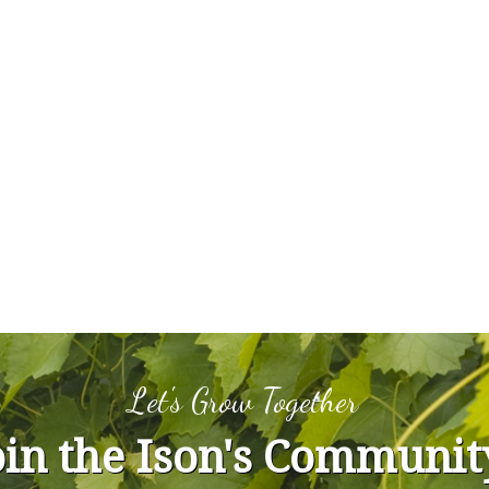
Let's Grow Together
oin the Ison's Communit