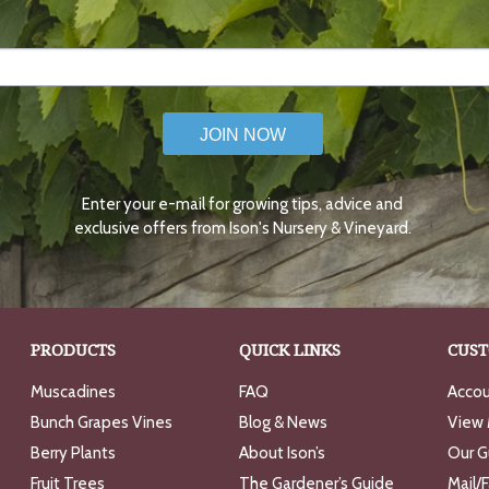
JOIN NOW
Enter your e-mail for growing tips, advice and
exclusive offers from Ison's Nursery & Vineyard.
PRODUCTS
QUICK LINKS
CUST
Muscadines
FAQ
Accou
Bunch Grapes Vines
Blog & News
View 
Berry Plants
About Ison’s
Our G
Fruit Trees
The Gardener’s Guide
Mail/