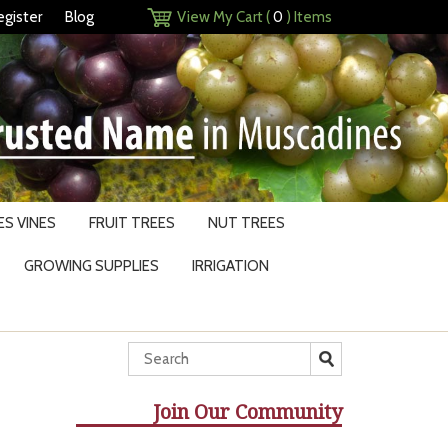
egister
Blog
View My Cart (
0
) Items
S VINES
FRUIT TREES
NUT TREES
GROWING SUPPLIES
IRRIGATION
Join Our Community