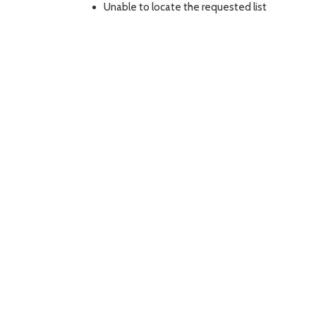
Unable to locate the requested list