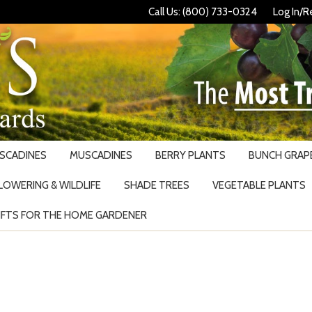
Call Us: (800) 733-0324
Log In/R
USCADINES
MUSCADINES
BERRY PLANTS
BUNCH GRAPE
LOWERING & WILDLIFE
SHADE TREES
VEGETABLE PLANTS
IFTS FOR THE HOME GARDENER
Search