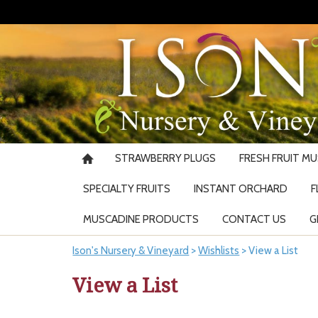
STRAWBERRY PLUGS
FRESH FRUIT M
SPECIALTY FRUITS
INSTANT ORCHARD
F
MUSCADINE PRODUCTS
CONTACT US
G
Ison's Nursery & Vineyard
>
Wishlists
>
View a List
View a List