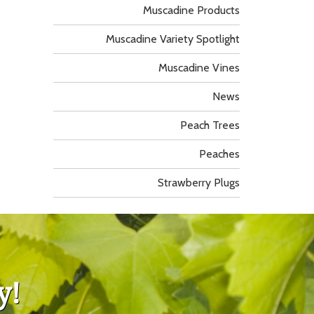
Muscadine Products
Muscadine Variety Spotlight
Muscadine Vines
News
Peach Trees
Peaches
Strawberry Plugs
y!