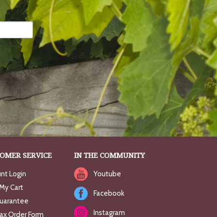
OMER SERVICE
IN THE COMMUNITY
nt Login
Youtube
My Cart
Facebook
uarantee
Instagram
Fax Order Form