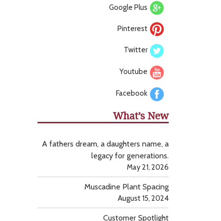
Google Plus
Pinterest
Twitter
Youtube
Facebook
What’s New
A fathers dream, a daughters name, a
legacy for generations.
May 21, 2026
Muscadine Plant Spacing
August 15, 2024
Customer Spotlight