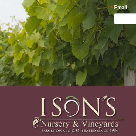
Email