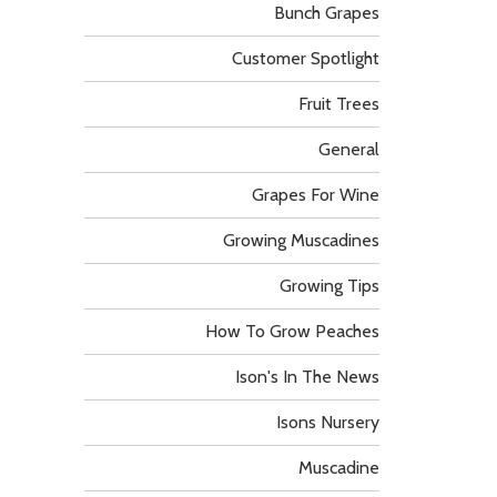
Bunch Grapes
Customer Spotlight
Fruit Trees
General
Grapes For Wine
Growing Muscadines
Growing Tips
How To Grow Peaches
Ison's In The News
Isons Nursery
Muscadine