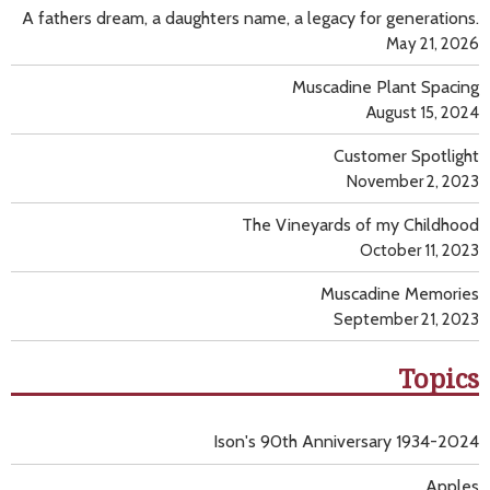
A fathers dream, a daughters name, a legacy for generations.
May 21, 2026
Muscadine Plant Spacing
August 15, 2024
Customer Spotlight
November 2, 2023
The Vineyards of my Childhood
October 11, 2023
Muscadine Memories
September 21, 2023
Topics
Ison's 90th Anniversary 1934-2024
Apples