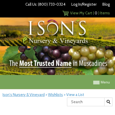
Call Us: (800) 733-0324
Log In/Register
Blog
View My Cart (
0
) Items
Menu
Ison's Nursery & Vineyard
>
Wishlists
>
View a List
Search