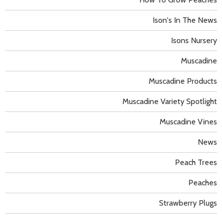
Ison's In The News
Isons Nursery
Muscadine
Muscadine Products
Muscadine Variety Spotlight
Muscadine Vines
News
Peach Trees
Peaches
Strawberry Plugs