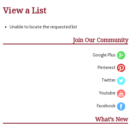
View a List
Unable to locate the requested list
Join Our Community
Google Plus
Pinterest
Twitter
Youtube
Facebook
What’s New