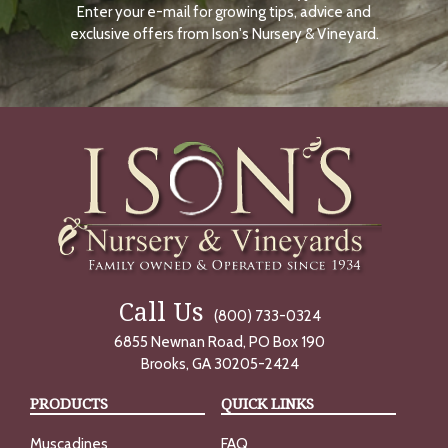
Enter your e-mail for growing tips, advice and
N
O
exclusive offers from Ison's Nursery & Vineyard.
W
Call Us
(800) 733-0324
6855 Newnan Road, PO Box 190
Brooks, GA 30205-2424
PRODUCTS
QUICK LINKS
Muscadines
FAQ