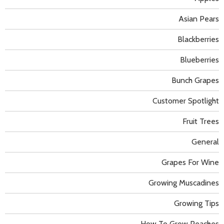
Asian Pears
Blackberries
Blueberries
Bunch Grapes
Customer Spotlight
Fruit Trees
General
Grapes For Wine
Growing Muscadines
Growing Tips
How To Grow Peaches