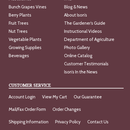
Bunch Grapes Vines
Blog & News
Berry Plants
About Ison’s
Fruit Trees
The Gardener’s Guide
Nut Trees
Instructional Videos
Vegetable Plants
Department of Agriculture
Growing Supplies
Photo Gallery
Beverages
Online Catalog
Customer Testimonials
Ison’s In the News
CUSTOMER SERVICE
Account Login
View My Cart
Our Guarantee
Mail/Fax Order Form
Order Changes
Shipping Information
Privacy Policy
Contact Us