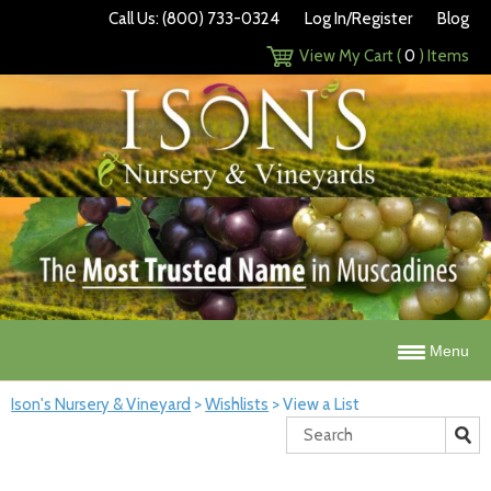
Call Us: (800) 733-0324
Log In/Register
Blog
View My Cart (
0
) Items
Menu
Ison's Nursery & Vineyard
>
Wishlists
>
View a List
Search