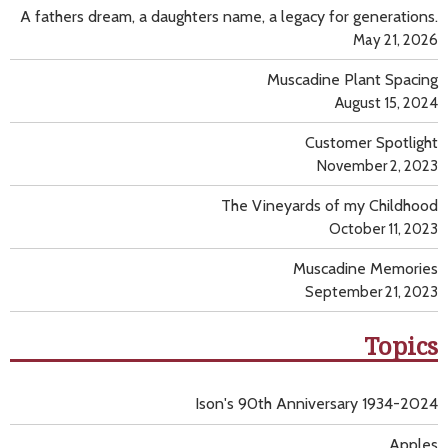
A fathers dream, a daughters name, a legacy for generations.
May 21, 2026
Muscadine Plant Spacing
August 15, 2024
Customer Spotlight
November 2, 2023
The Vineyards of my Childhood
October 11, 2023
Muscadine Memories
September 21, 2023
Topics
Ison's 90th Anniversary 1934-2024
Apples