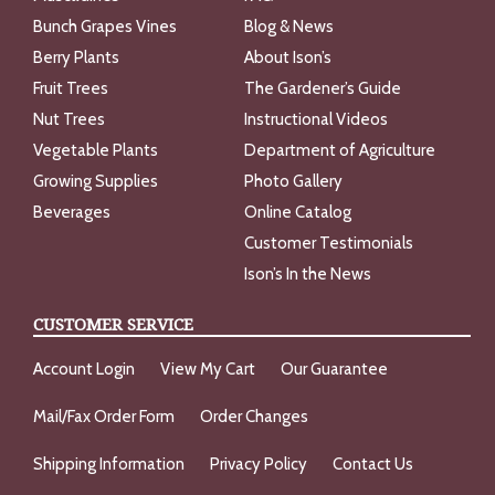
Bunch Grapes Vines
Blog & News
Berry Plants
About Ison’s
Fruit Trees
The Gardener’s Guide
Nut Trees
Instructional Videos
Vegetable Plants
Department of Agriculture
Growing Supplies
Photo Gallery
Beverages
Online Catalog
Customer Testimonials
Ison’s In the News
CUSTOMER SERVICE
Account Login
View My Cart
Our Guarantee
Mail/Fax Order Form
Order Changes
Shipping Information
Privacy Policy
Contact Us