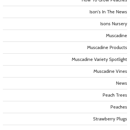
Ison's In The News
Isons Nursery
Muscadine
Muscadine Products
Muscadine Variety Spotlight
Muscadine Vines
News
Peach Trees
Peaches
Strawberry Plugs