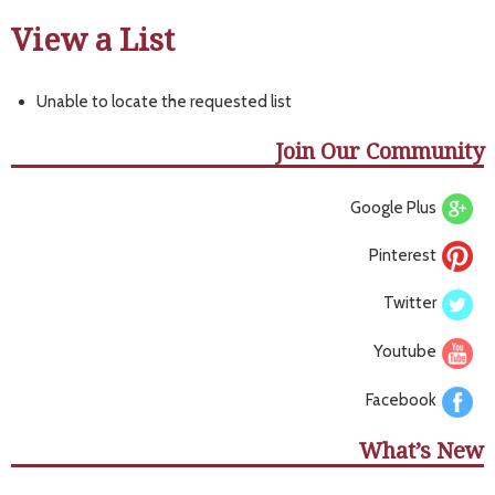
View a List
Unable to locate the requested list
Join Our Community
Google Plus
Pinterest
Twitter
Youtube
Facebook
What’s New