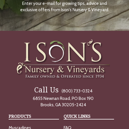
Enter your e-mail for growing tips, advice and
N
O
exclusive offers from Ison's Nursery & Vineyard.
W
Call Us
(800) 733-0324
6855 Newnan Road, PO Box 190
Brooks, GA 30205-2424
PRODUCTS
QUICK LINKS
Muscadines
FAQ