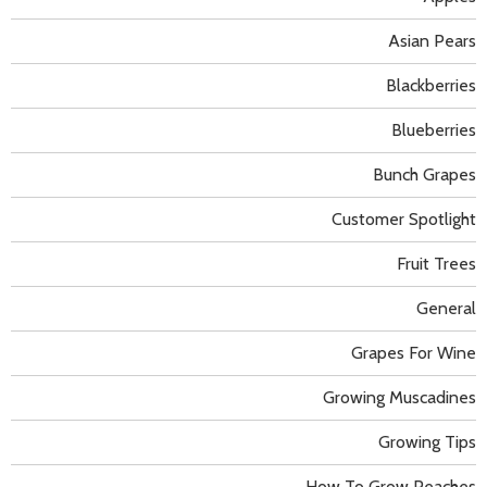
Asian Pears
Blackberries
Blueberries
Bunch Grapes
Customer Spotlight
Fruit Trees
General
Grapes For Wine
Growing Muscadines
Growing Tips
How To Grow Peaches