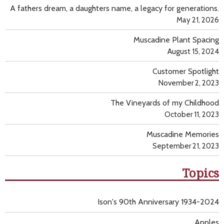
A fathers dream, a daughters name, a legacy for generations.
May 21, 2026
Muscadine Plant Spacing
August 15, 2024
Customer Spotlight
November 2, 2023
The Vineyards of my Childhood
October 11, 2023
Muscadine Memories
September 21, 2023
Topics
Ison's 90th Anniversary 1934-2024
Apples