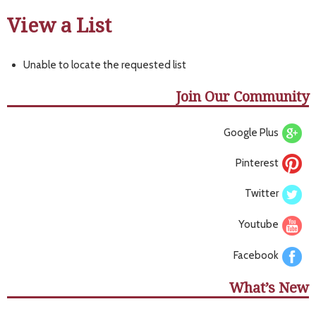
View a List
Unable to locate the requested list
Join Our Community
Google Plus
Pinterest
Twitter
Youtube
Facebook
What’s New