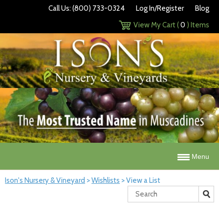
Call Us: (800) 733-0324
Log In/Register
Blog
View My Cart (
0
) Items
Menu
Ison's Nursery & Vineyard
>
Wishlists
>
View a List
Search