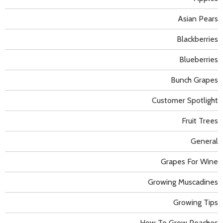
Asian Pears
Blackberries
Blueberries
Bunch Grapes
Customer Spotlight
Fruit Trees
General
Grapes For Wine
Growing Muscadines
Growing Tips
How To Grow Peaches