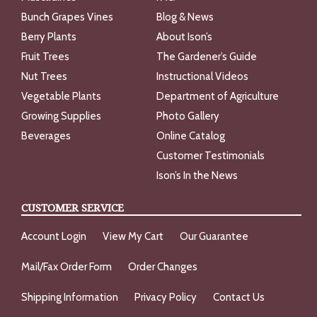
Bunch Grapes Vines
Blog & News
Berry Plants
About Ison’s
Fruit Trees
The Gardener’s Guide
Nut Trees
Instructional Videos
Vegetable Plants
Department of Agriculture
Growing Supplies
Photo Gallery
Beverages
Online Catalog
Customer Testimonials
Ison’s In the News
CUSTOMER SERVICE
Account Login
View My Cart
Our Guarantee
Mail/Fax Order Form
Order Changes
Shipping Information
Privacy Policy
Contact Us