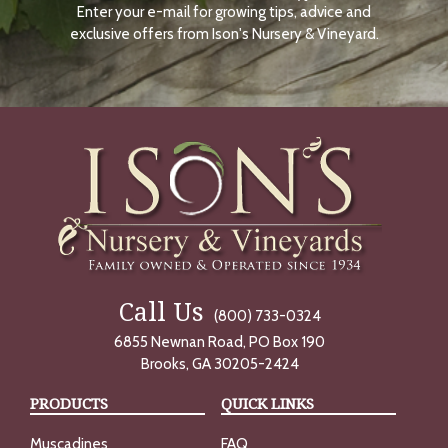
Enter your e-mail for growing tips, advice and
N
O
exclusive offers from Ison's Nursery & Vineyard.
W
Call Us
(800) 733-0324
6855 Newnan Road, PO Box 190
Brooks, GA 30205-2424
PRODUCTS
QUICK LINKS
Muscadines
FAQ