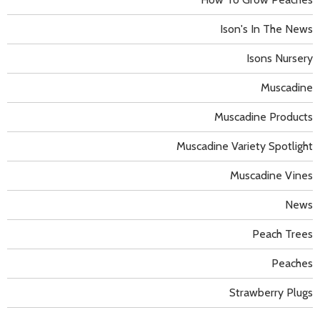
Ison's In The News
Isons Nursery
Muscadine
Muscadine Products
Muscadine Variety Spotlight
Muscadine Vines
News
Peach Trees
Peaches
Strawberry Plugs