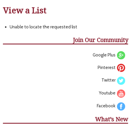
View a List
Unable to locate the requested list
Join Our Community
Google Plus
Pinterest
Twitter
Youtube
Facebook
What’s New