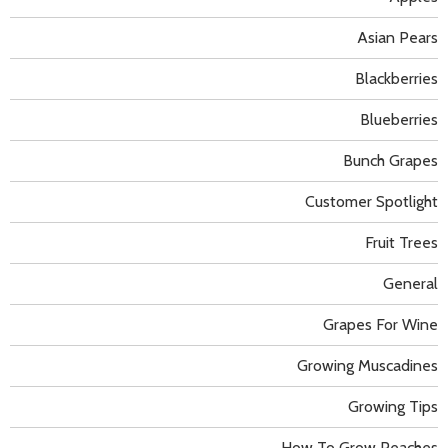
Asian Pears
Blackberries
Blueberries
Bunch Grapes
Customer Spotlight
Fruit Trees
General
Grapes For Wine
Growing Muscadines
Growing Tips
How To Grow Peaches