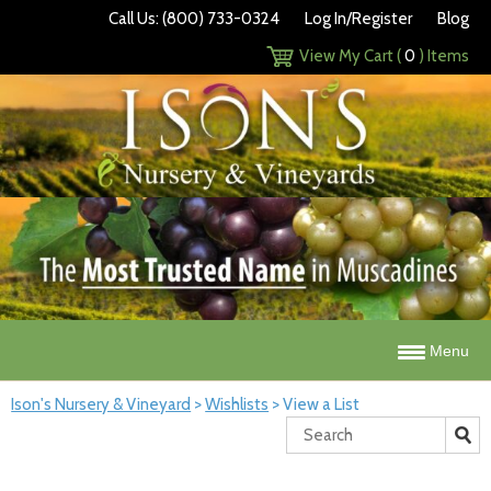
Call Us: (800) 733-0324
Log In/Register
Blog
View My Cart (
0
) Items
Menu
Ison's Nursery & Vineyard
>
Wishlists
>
View a List
Search