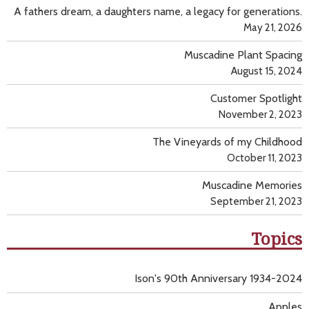
A fathers dream, a daughters name, a legacy for generations.
May 21, 2026
Muscadine Plant Spacing
August 15, 2024
Customer Spotlight
November 2, 2023
The Vineyards of my Childhood
October 11, 2023
Muscadine Memories
September 21, 2023
Topics
Ison's 90th Anniversary 1934-2024
Apples