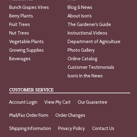
Bunch Grapes Vines
Blog & News
Berry Plants
About Ison’s
Fruit Trees
The Gardener’s Guide
Nut Trees
Instructional Videos
Vegetable Plants
Department of Agriculture
Growing Supplies
Photo Gallery
Beverages
Online Catalog
Customer Testimonials
Ison’s In the News
CUSTOMER SERVICE
Account Login
View My Cart
Our Guarantee
Mail/Fax Order Form
Order Changes
Shipping Information
Privacy Policy
Contact Us