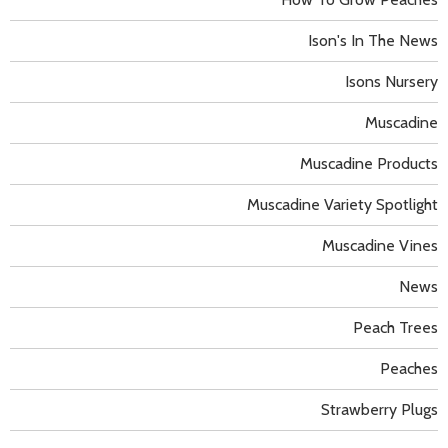
Ison's In The News
Isons Nursery
Muscadine
Muscadine Products
Muscadine Variety Spotlight
Muscadine Vines
News
Peach Trees
Peaches
Strawberry Plugs