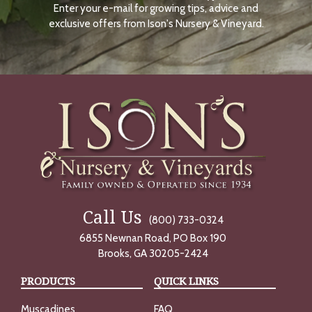
Enter your e-mail for growing tips, advice and
N
O
exclusive offers from Ison's Nursery & Vineyard.
W
Call Us
(800) 733-0324
6855 Newnan Road, PO Box 190
Brooks, GA 30205-2424
PRODUCTS
QUICK LINKS
Muscadines
FAQ