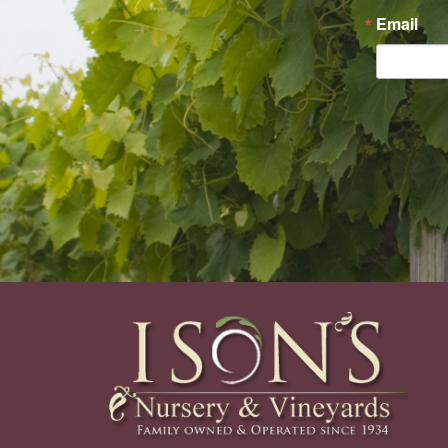
Email