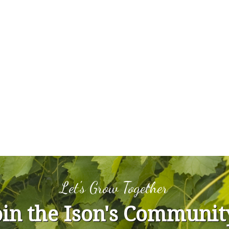
Let's Grow Together
oin the Ison's Communit