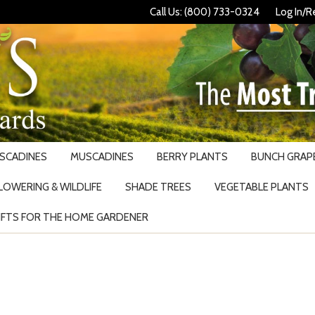
Call Us: (800) 733-0324
Log In/R
USCADINES
MUSCADINES
BERRY PLANTS
BUNCH GRAPE
LOWERING & WILDLIFE
SHADE TREES
VEGETABLE PLANTS
IFTS FOR THE HOME GARDENER
Search