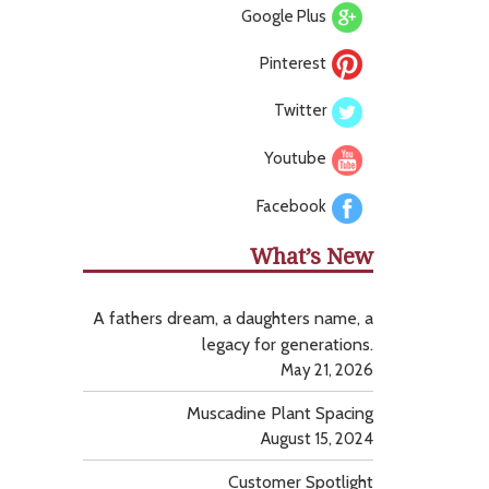
Google Plus
Pinterest
Twitter
Youtube
Facebook
What’s New
A fathers dream, a daughters name, a
legacy for generations.
May 21, 2026
Muscadine Plant Spacing
August 15, 2024
Customer Spotlight