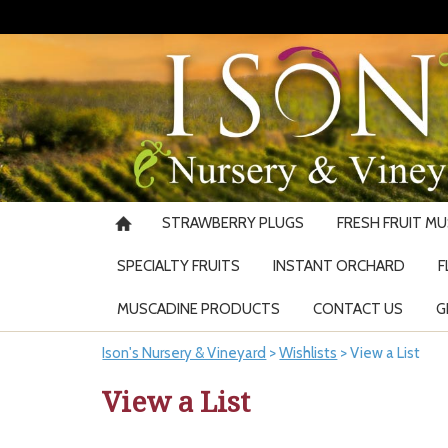
STRAWBERRY PLUGS
FRESH FRUIT M
SPECIALTY FRUITS
INSTANT ORCHARD
F
MUSCADINE PRODUCTS
CONTACT US
G
Ison's Nursery & Vineyard
>
Wishlists
>
View a List
View a List