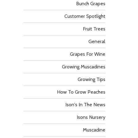
Bunch Grapes
Customer Spotlight
Fruit Trees
General
Grapes For Wine
Growing Muscadines
Growing Tips
How To Grow Peaches
Ison's In The News
Isons Nursery
Muscadine