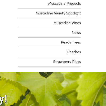
Muscadine Products
Muscadine Variety Spotlight
Muscadine Vines
News
Peach Trees
Peaches
Strawberry Plugs
y!