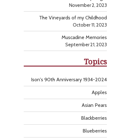
November 2, 2023
The Vineyards of my Childhood
October 11, 2023
Muscadine Memories
September 21, 2023
Topics
Ison's 90th Anniversary 1934-2024
Apples
Asian Pears
Blackberries
Blueberries