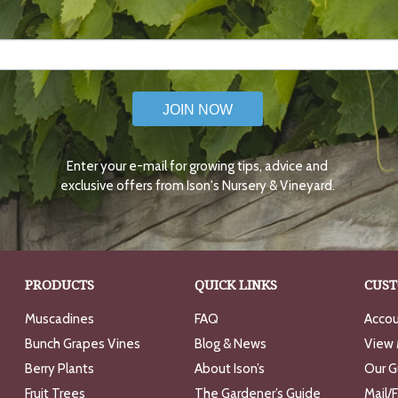
JOIN NOW
Enter your e-mail for growing tips, advice and
exclusive offers from Ison's Nursery & Vineyard.
PRODUCTS
QUICK LINKS
CUST
Muscadines
FAQ
Accou
Bunch Grapes Vines
Blog & News
View 
Berry Plants
About Ison’s
Our G
Fruit Trees
The Gardener’s Guide
Mail/