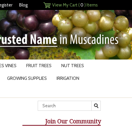
egister
Blog
View My Cart (
0
) Items
S VINES
FRUIT TREES
NUT TREES
GROWING SUPPLIES
IRRIGATION
Join Our Community