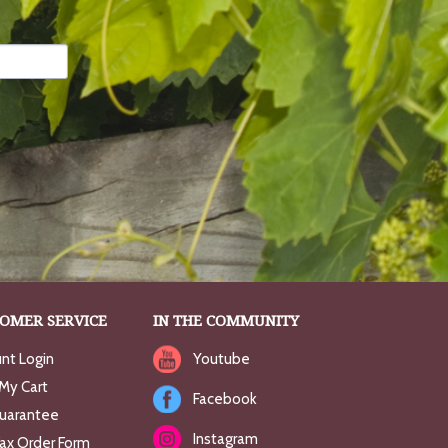
OMER SERVICE
IN THE COMMUNITY
nt Login
Youtube
My Cart
Facebook
uarantee
Instagram
Fax Order Form