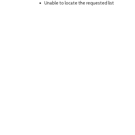
Unable to locate the requested list