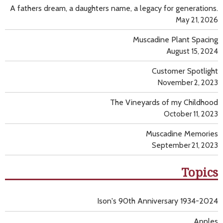
A fathers dream, a daughters name, a legacy for generations.
May 21, 2026
Muscadine Plant Spacing
August 15, 2024
Customer Spotlight
November 2, 2023
The Vineyards of my Childhood
October 11, 2023
Muscadine Memories
September 21, 2023
Topics
Ison's 90th Anniversary 1934-2024
Apples