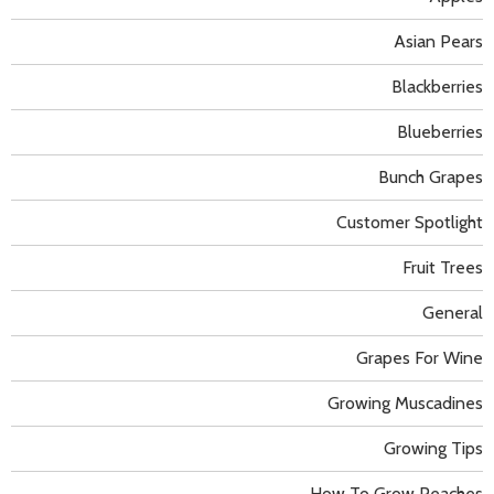
Asian Pears
Blackberries
Blueberries
Bunch Grapes
Customer Spotlight
Fruit Trees
General
Grapes For Wine
Growing Muscadines
Growing Tips
How To Grow Peaches