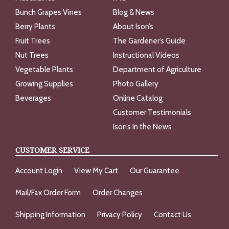
Bunch Grapes Vines
Blog & News
Berry Plants
About Ison’s
Fruit Trees
The Gardener’s Guide
Nut Trees
Instructional Videos
Vegetable Plants
Department of Agriculture
Growing Supplies
Photo Gallery
Beverages
Online Catalog
Customer Testimonials
Ison’s In the News
CUSTOMER SERVICE
Account Login
View My Cart
Our Guarantee
Mail/Fax Order Form
Order Changes
Shipping Information
Privacy Policy
Contact Us