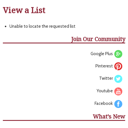
View a List
Unable to locate the requested list
Join Our Community
Google Plus
Pinterest
Twitter
Youtube
Facebook
What’s New