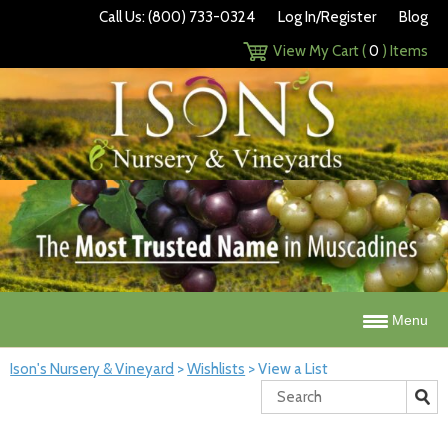
Call Us: (800) 733-0324
Log In/Register
Blog
View My Cart (
0
) Items
Menu
Ison's Nursery & Vineyard
>
Wishlists
>
View a List
Search