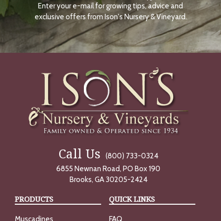
Enter your e-mail for growing tips, advice and
N
O
exclusive offers from Ison's Nursery & Vineyard.
W
Call Us
(800) 733-0324
6855 Newnan Road, PO Box 190
Brooks, GA 30205-2424
PRODUCTS
QUICK LINKS
Muscadines
FAQ