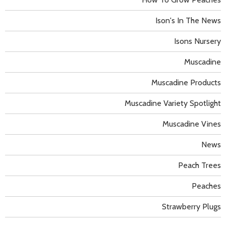
Ison's In The News
Isons Nursery
Muscadine
Muscadine Products
Muscadine Variety Spotlight
Muscadine Vines
News
Peach Trees
Peaches
Strawberry Plugs