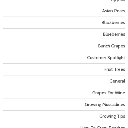
Asian Pears
Blackberries
Blueberries
Bunch Grapes
Customer Spotlight
Fruit Trees
General
Grapes For Wine
Growing Muscadines
Growing Tips
How To Grow Peaches