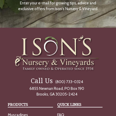
Enter your e-mail for growing tips, advice and
N
O
exclusive offers from Ison's Nursery & Vineyard.
W
Call Us
(800) 733-0324
6855 Newnan Road, PO Box 190
Brooks, GA 30205-2424
PRODUCTS
QUICK LINKS
Muscadines
FAQ