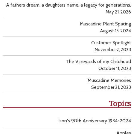
A fathers dream, a daughters name, a legacy for generations.
May 21, 2026
Muscadine Plant Spacing
August 15, 2024
Customer Spotlight
November 2, 2023
The Vineyards of my Childhood
October 11, 2023
Muscadine Memories
September 21, 2023
Topics
Ison's 90th Anniversary 1934-2024
Apples