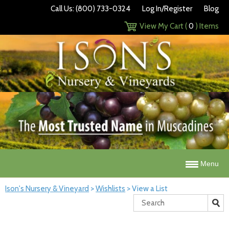
Call Us: (800) 733-0324
Log In/Register
Blog
View My Cart (
0
) Items
Menu
Ison's Nursery & Vineyard
>
Wishlists
>
View a List
Search