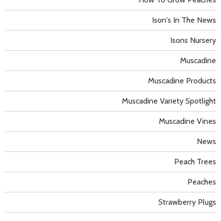
Ison's In The News
Isons Nursery
Muscadine
Muscadine Products
Muscadine Variety Spotlight
Muscadine Vines
News
Peach Trees
Peaches
Strawberry Plugs