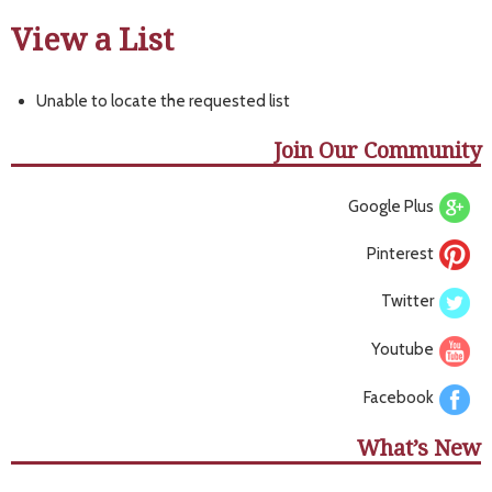
View a List
Unable to locate the requested list
Join Our Community
Google Plus
Pinterest
Twitter
Youtube
Facebook
What’s New