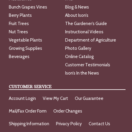
Bunch Grapes Vines
Blog & News
Berry Plants
About Ison’s
Fruit Trees
The Gardener’s Guide
Nut Trees
Instructional Videos
Vegetable Plants
Department of Agriculture
Growing Supplies
Photo Gallery
Beverages
Online Catalog
Customer Testimonials
Ison’s In the News
CUSTOMER SERVICE
Account Login
View My Cart
Our Guarantee
Mail/Fax Order Form
Order Changes
Shipping Information
Privacy Policy
Contact Us