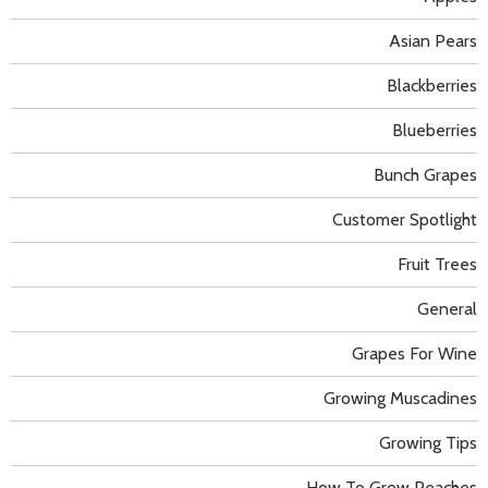
Asian Pears
Blackberries
Blueberries
Bunch Grapes
Customer Spotlight
Fruit Trees
General
Grapes For Wine
Growing Muscadines
Growing Tips
How To Grow Peaches