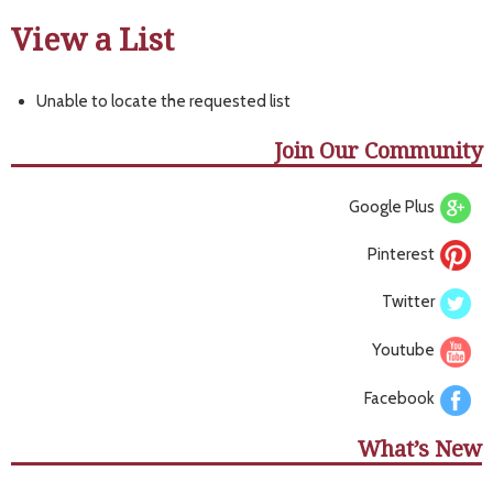
View a List
Unable to locate the requested list
Join Our Community
Google Plus
Pinterest
Twitter
Youtube
Facebook
What’s New