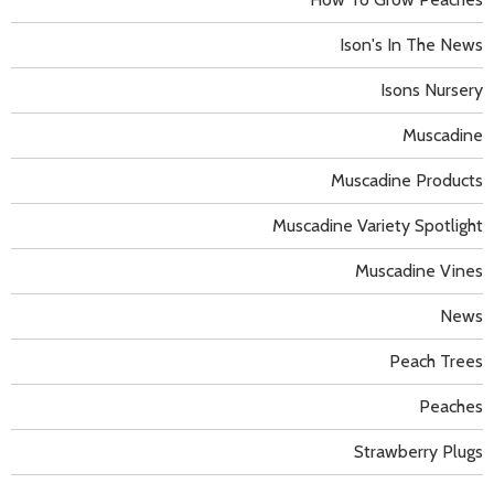
Ison's In The News
Isons Nursery
Muscadine
Muscadine Products
Muscadine Variety Spotlight
Muscadine Vines
News
Peach Trees
Peaches
Strawberry Plugs