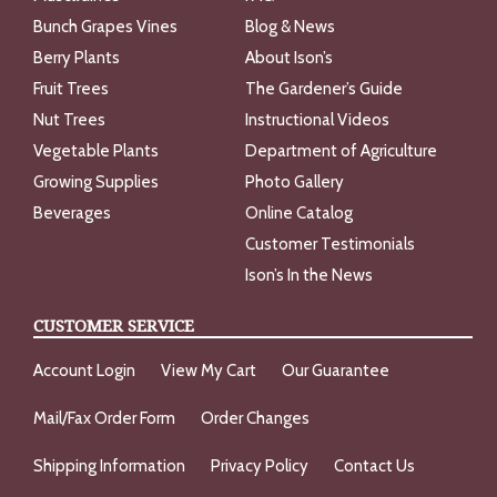
Bunch Grapes Vines
Blog & News
Berry Plants
About Ison’s
Fruit Trees
The Gardener’s Guide
Nut Trees
Instructional Videos
Vegetable Plants
Department of Agriculture
Growing Supplies
Photo Gallery
Beverages
Online Catalog
Customer Testimonials
Ison’s In the News
CUSTOMER SERVICE
Account Login
View My Cart
Our Guarantee
Mail/Fax Order Form
Order Changes
Shipping Information
Privacy Policy
Contact Us