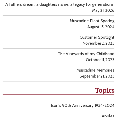
A fathers dream, a daughters name, a legacy for generations.
May 21, 2026
Muscadine Plant Spacing
August 15, 2024
Customer Spotlight
November 2, 2023
The Vineyards of my Childhood
October 11, 2023
Muscadine Memories
September 21, 2023
Topics
Ison's 90th Anniversary 1934-2024
Apples