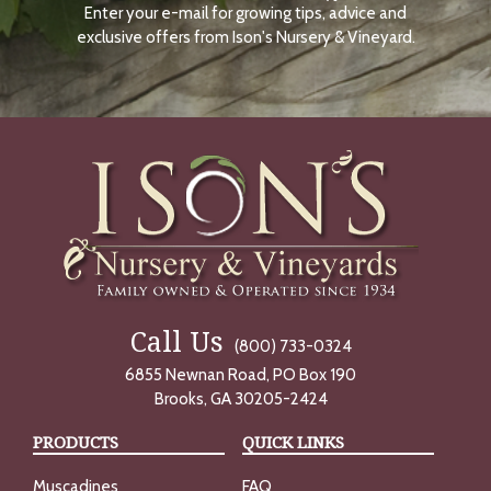
Enter your e-mail for growing tips, advice and
N
O
exclusive offers from Ison's Nursery & Vineyard.
W
Call Us
(800) 733-0324
6855 Newnan Road, PO Box 190
Brooks, GA 30205-2424
PRODUCTS
QUICK LINKS
Muscadines
FAQ