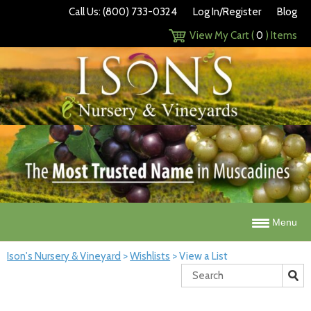
Call Us: (800) 733-0324
Log In/Register
Blog
View My Cart (
0
) Items
Menu
Ison's Nursery & Vineyard
>
Wishlists
>
View a List
Search