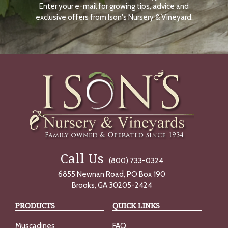
Enter your e-mail for growing tips, advice and
N
O
exclusive offers from Ison's Nursery & Vineyard.
W
Call Us
(800) 733-0324
6855 Newnan Road, PO Box 190
Brooks, GA 30205-2424
PRODUCTS
QUICK LINKS
Muscadines
FAQ