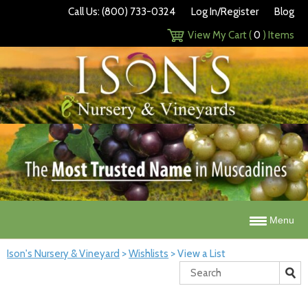
Call Us: (800) 733-0324
Log In/Register
Blog
View My Cart (
0
) Items
Menu
Ison's Nursery & Vineyard
>
Wishlists
>
View a List
Search