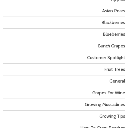
Asian Pears
Blackberries
Blueberries
Bunch Grapes
Customer Spotlight
Fruit Trees
General
Grapes For Wine
Growing Muscadines
Growing Tips
How To Grow Peaches