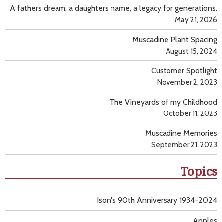
A fathers dream, a daughters name, a legacy for generations.
May 21, 2026
Muscadine Plant Spacing
August 15, 2024
Customer Spotlight
November 2, 2023
The Vineyards of my Childhood
October 11, 2023
Muscadine Memories
September 21, 2023
Topics
Ison's 90th Anniversary 1934-2024
Apples