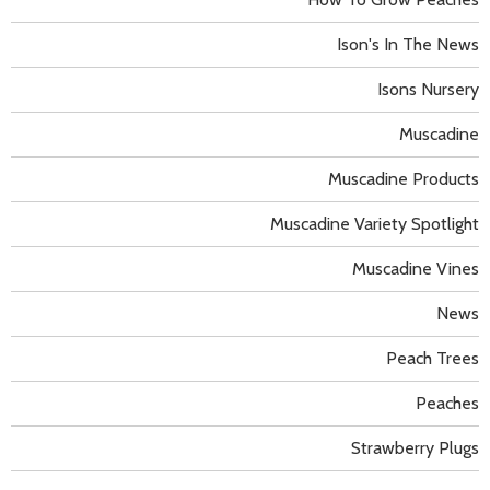
Ison's In The News
Isons Nursery
Muscadine
Muscadine Products
Muscadine Variety Spotlight
Muscadine Vines
News
Peach Trees
Peaches
Strawberry Plugs