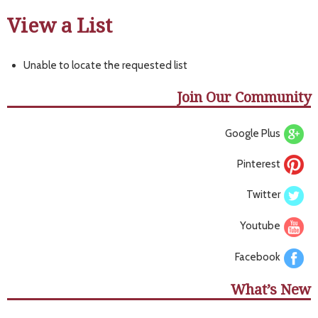
View a List
Unable to locate the requested list
Join Our Community
Google Plus
Pinterest
Twitter
Youtube
Facebook
What’s New