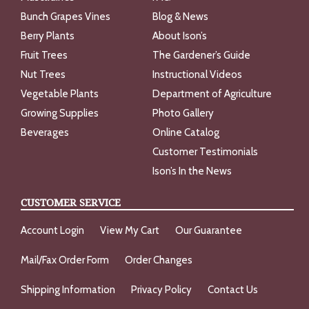
Bunch Grapes Vines
Blog & News
Berry Plants
About Ison’s
Fruit Trees
The Gardener’s Guide
Nut Trees
Instructional Videos
Vegetable Plants
Department of Agriculture
Growing Supplies
Photo Gallery
Beverages
Online Catalog
Customer Testimonials
Ison’s In the News
CUSTOMER SERVICE
Account Login
View My Cart
Our Guarantee
Mail/Fax Order Form
Order Changes
Shipping Information
Privacy Policy
Contact Us