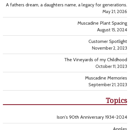
A fathers dream, a daughters name, a legacy for generations.
May 21, 2026
Muscadine Plant Spacing
August 15, 2024
Customer Spotlight
November 2, 2023
The Vineyards of my Childhood
October 11, 2023
Muscadine Memories
September 21, 2023
Topics
Ison's 90th Anniversary 1934-2024
Apples