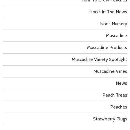
Ison's In The News
Isons Nursery
Muscadine
Muscadine Products
Muscadine Variety Spotlight
Muscadine Vines
News
Peach Trees
Peaches
Strawberry Plugs