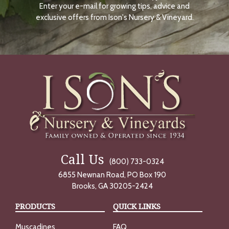
Enter your e-mail for growing tips, advice and
N
O
exclusive offers from Ison's Nursery & Vineyard.
W
Call Us
(800) 733-0324
6855 Newnan Road, PO Box 190
Brooks, GA 30205-2424
PRODUCTS
QUICK LINKS
Muscadines
FAQ