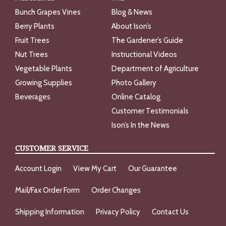
Bunch Grapes Vines
Blog & News
Berry Plants
About Ison’s
Fruit Trees
The Gardener’s Guide
Nut Trees
Instructional Videos
Vegetable Plants
Department of Agriculture
Growing Supplies
Photo Gallery
Beverages
Online Catalog
Customer Testimonials
Ison’s In the News
CUSTOMER SERVICE
Account Login
View My Cart
Our Guarantee
Mail/Fax Order Form
Order Changes
Shipping Information
Privacy Policy
Contact Us