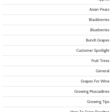
Asian Pears
Blackberries
Blueberries
Bunch Grapes
Customer Spotlight
Fruit Trees
General
Grapes For Wine
Growing Muscadines
Growing Tips
How To Grow Peaches