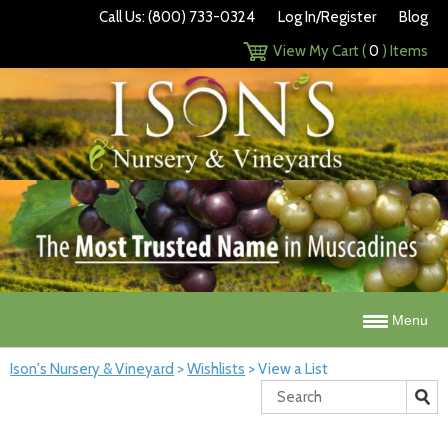
Call Us: (800) 733-0324
Log In/Register
Blog
View My Cart (
0
) Items
Menu
Ison's Nursery & Vineyard
>
Wishlists
>
View a List
Search