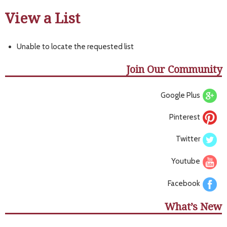
View a List
Unable to locate the requested list
Join Our Community
Google Plus
Pinterest
Twitter
Youtube
Facebook
What’s New