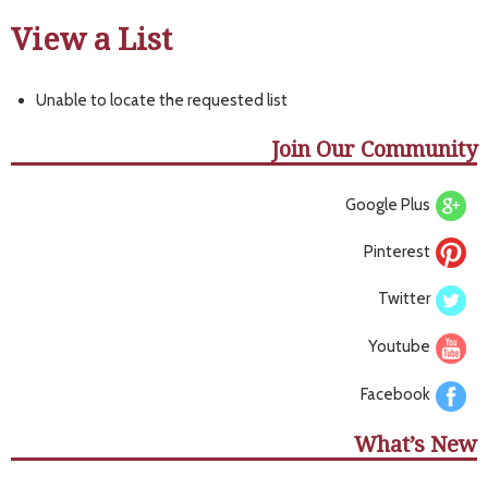
View a List
Unable to locate the requested list
Join Our Community
Google Plus
Pinterest
Twitter
Youtube
Facebook
What’s New