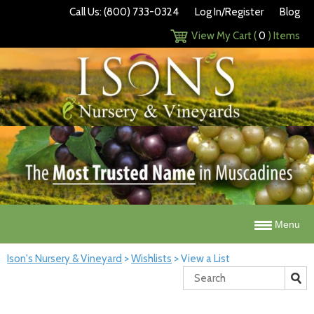
Call Us: (800) 733-0324
Log In/Register
Blog
View My Cart (
0
) Items
Menu
Ison's Nursery & Vineyard
>
Wishlists
>
View a List
Search