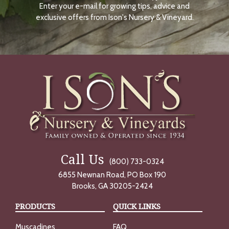
Enter your e-mail for growing tips, advice and
N
O
exclusive offers from Ison's Nursery & Vineyard.
W
Call Us
(800) 733-0324
6855 Newnan Road, PO Box 190
Brooks, GA 30205-2424
PRODUCTS
QUICK LINKS
Muscadines
FAQ