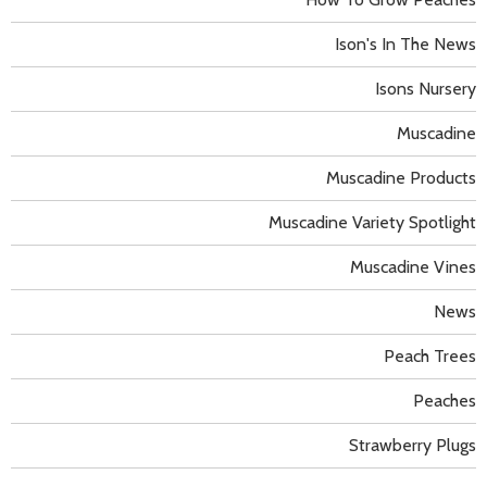
Ison's In The News
Isons Nursery
Muscadine
Muscadine Products
Muscadine Variety Spotlight
Muscadine Vines
News
Peach Trees
Peaches
Strawberry Plugs