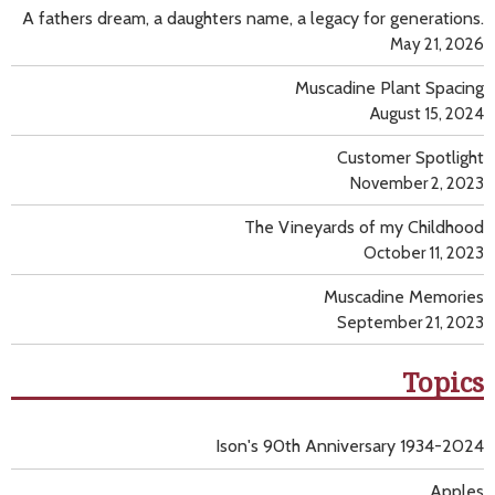
A fathers dream, a daughters name, a legacy for generations.
May 21, 2026
Muscadine Plant Spacing
August 15, 2024
Customer Spotlight
November 2, 2023
The Vineyards of my Childhood
October 11, 2023
Muscadine Memories
September 21, 2023
Topics
Ison's 90th Anniversary 1934-2024
Apples