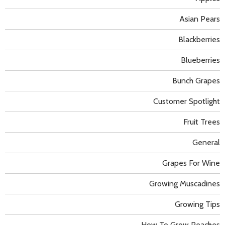
Asian Pears
Blackberries
Blueberries
Bunch Grapes
Customer Spotlight
Fruit Trees
General
Grapes For Wine
Growing Muscadines
Growing Tips
How To Grow Peaches