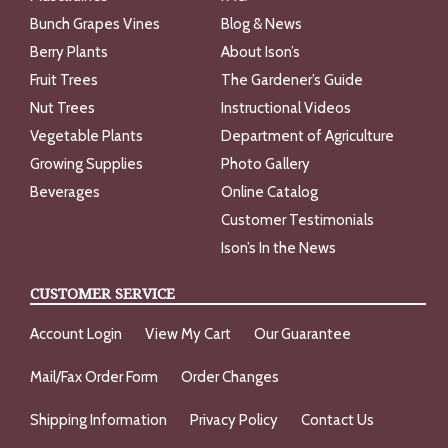
Bunch Grapes Vines
Blog & News
Berry Plants
About Ison’s
Fruit Trees
The Gardener’s Guide
Nut Trees
Instructional Videos
Vegetable Plants
Department of Agriculture
Growing Supplies
Photo Gallery
Beverages
Online Catalog
Customer Testimonials
Ison’s In the News
CUSTOMER SERVICE
Account Login
View My Cart
Our Guarantee
Mail/Fax Order Form
Order Changes
Shipping Information
Privacy Policy
Contact Us