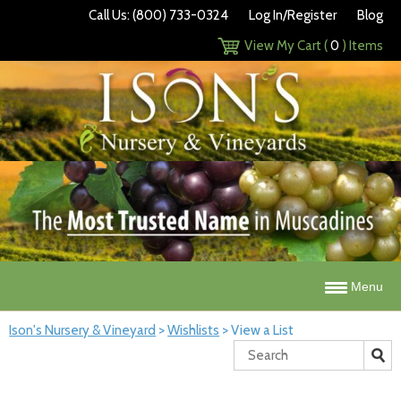
Call Us: (800) 733-0324
Log In/Register
Blog
View My Cart (
0
) Items
Menu
Ison's Nursery & Vineyard
>
Wishlists
>
View a List
Search