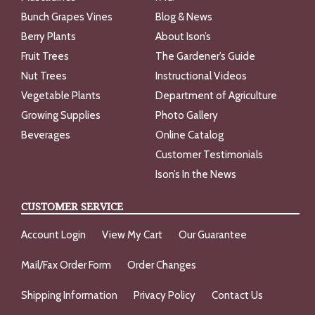
Bunch Grapes Vines
Blog & News
Berry Plants
About Ison’s
Fruit Trees
The Gardener’s Guide
Nut Trees
Instructional Videos
Vegetable Plants
Department of Agriculture
Growing Supplies
Photo Gallery
Beverages
Online Catalog
Customer Testimonials
Ison’s In the News
CUSTOMER SERVICE
Account Login
View My Cart
Our Guarantee
Mail/Fax Order Form
Order Changes
Shipping Information
Privacy Policy
Contact Us