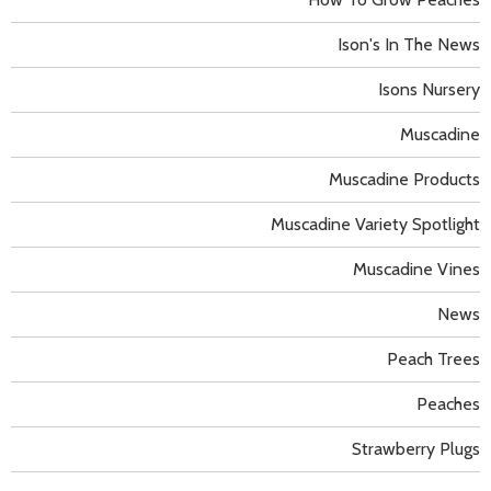
Ison's In The News
Isons Nursery
Muscadine
Muscadine Products
Muscadine Variety Spotlight
Muscadine Vines
News
Peach Trees
Peaches
Strawberry Plugs