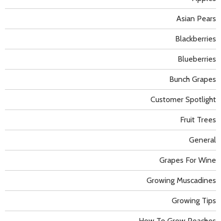
Asian Pears
Blackberries
Blueberries
Bunch Grapes
Customer Spotlight
Fruit Trees
General
Grapes For Wine
Growing Muscadines
Growing Tips
How To Grow Peaches