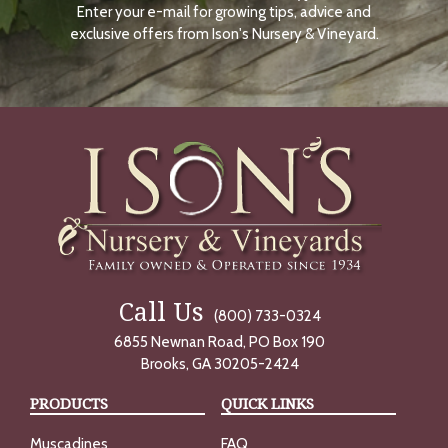
Enter your e-mail for growing tips, advice and
N
O
exclusive offers from Ison's Nursery & Vineyard.
W
Call Us
(800) 733-0324
6855 Newnan Road, PO Box 190
Brooks, GA 30205-2424
PRODUCTS
QUICK LINKS
Muscadines
FAQ