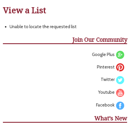
View a List
Unable to locate the requested list
Join Our Community
Google Plus
Pinterest
Twitter
Youtube
Facebook
What’s New