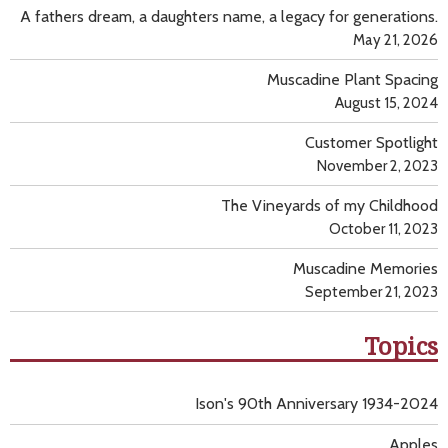
A fathers dream, a daughters name, a legacy for generations.
May 21, 2026
Muscadine Plant Spacing
August 15, 2024
Customer Spotlight
November 2, 2023
The Vineyards of my Childhood
October 11, 2023
Muscadine Memories
September 21, 2023
Topics
Ison's 90th Anniversary 1934-2024
Apples