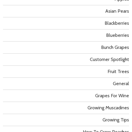
Asian Pears
Blackberries
Blueberries
Bunch Grapes
Customer Spotlight
Fruit Trees
General
Grapes For Wine
Growing Muscadines
Growing Tips
How To Grow Peaches