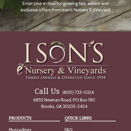
Enter your e-mail for growing tips, advice and
N
O
exclusive offers from Ison's Nursery & Vineyard.
W
Call Us
(800) 733-0324
6855 Newnan Road, PO Box 190
Brooks, GA 30205-2424
PRODUCTS
QUICK LINKS
Muscadines
FAQ