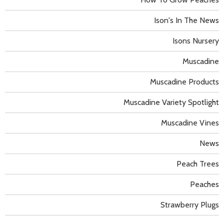
Ison's In The News
Isons Nursery
Muscadine
Muscadine Products
Muscadine Variety Spotlight
Muscadine Vines
News
Peach Trees
Peaches
Strawberry Plugs