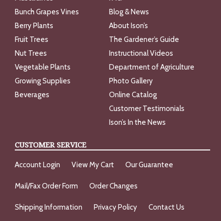
Bunch Grapes Vines
Blog & News
Berry Plants
About Ison’s
Fruit Trees
The Gardener’s Guide
Nut Trees
Instructional Videos
Vegetable Plants
Department of Agriculture
Growing Supplies
Photo Gallery
Beverages
Online Catalog
Customer Testimonials
Ison’s In the News
CUSTOMER SERVICE
Account Login
View My Cart
Our Guarantee
Mail/Fax Order Form
Order Changes
Shipping Information
Privacy Policy
Contact Us