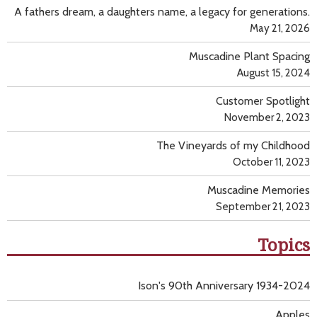
A fathers dream, a daughters name, a legacy for generations.
May 21, 2026
Muscadine Plant Spacing
August 15, 2024
Customer Spotlight
November 2, 2023
The Vineyards of my Childhood
October 11, 2023
Muscadine Memories
September 21, 2023
Topics
Ison's 90th Anniversary 1934-2024
Apples