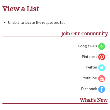
View a List
Unable to locate the requested list
Join Our Community
Google Plus
Pinterest
Twitter
Youtube
Facebook
What’s New