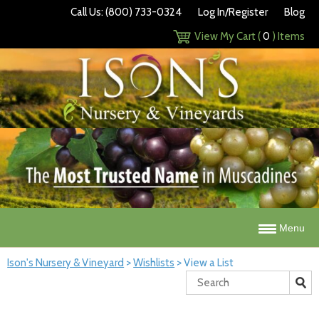
Call Us: (800) 733-0324
Log In/Register
Blog
View My Cart (
0
) Items
Menu
Ison's Nursery & Vineyard
>
Wishlists
>
View a List
Search