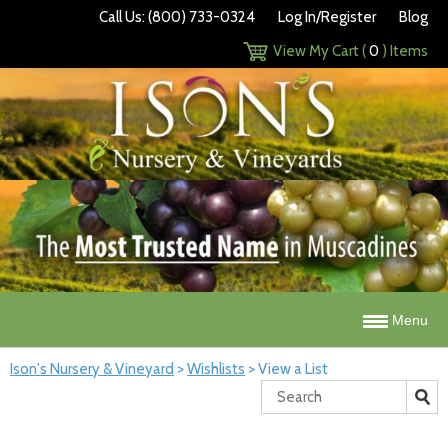
Call Us: (800) 733-0324
Log In/Register
Blog
View My Cart (
0
) Items
Menu
Ison's Nursery & Vineyard
>
Wishlists
>
View a List
Search