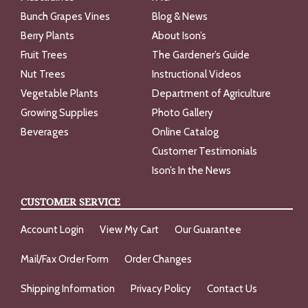
Bunch Grapes Vines
Blog & News
Berry Plants
About Ison’s
Fruit Trees
The Gardener’s Guide
Nut Trees
Instructional Videos
Vegetable Plants
Department of Agriculture
Growing Supplies
Photo Gallery
Beverages
Online Catalog
Customer Testimonials
Ison’s In the News
CUSTOMER SERVICE
Account Login
View My Cart
Our Guarantee
Mail/Fax Order Form
Order Changes
Shipping Information
Privacy Policy
Contact Us