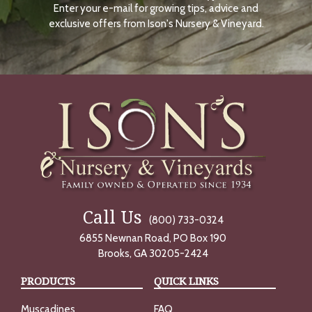
Enter your e-mail for growing tips, advice and
N
O
exclusive offers from Ison's Nursery & Vineyard.
W
Call Us
(800) 733-0324
6855 Newnan Road, PO Box 190
Brooks, GA 30205-2424
PRODUCTS
QUICK LINKS
Muscadines
FAQ