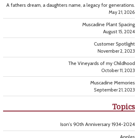
A fathers dream, a daughters name, a legacy for generations.
May 21, 2026
Muscadine Plant Spacing
August 15, 2024
Customer Spotlight
November 2, 2023
The Vineyards of my Childhood
October 11, 2023
Muscadine Memories
September 21, 2023
Topics
Ison's 90th Anniversary 1934-2024
Apples