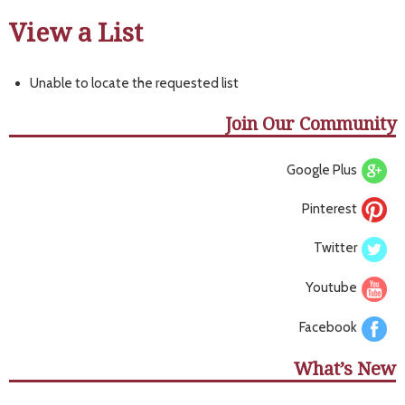
View a List
Unable to locate the requested list
Join Our Community
Google Plus
Pinterest
Twitter
Youtube
Facebook
What’s New