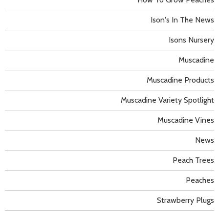
Ison's In The News
Isons Nursery
Muscadine
Muscadine Products
Muscadine Variety Spotlight
Muscadine Vines
News
Peach Trees
Peaches
Strawberry Plugs