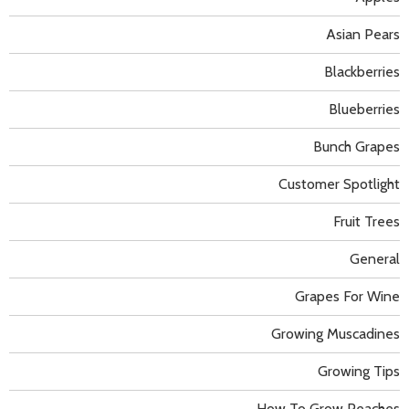
Asian Pears
Blackberries
Blueberries
Bunch Grapes
Customer Spotlight
Fruit Trees
General
Grapes For Wine
Growing Muscadines
Growing Tips
How To Grow Peaches