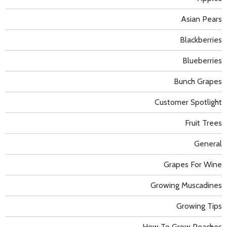
Asian Pears
Blackberries
Blueberries
Bunch Grapes
Customer Spotlight
Fruit Trees
General
Grapes For Wine
Growing Muscadines
Growing Tips
How To Grow Peaches