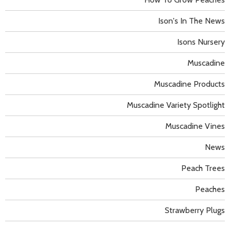
Ison's In The News
Isons Nursery
Muscadine
Muscadine Products
Muscadine Variety Spotlight
Muscadine Vines
News
Peach Trees
Peaches
Strawberry Plugs