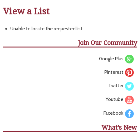
View a List
Unable to locate the requested list
Join Our Community
Google Plus
Pinterest
Twitter
Youtube
Facebook
What’s New