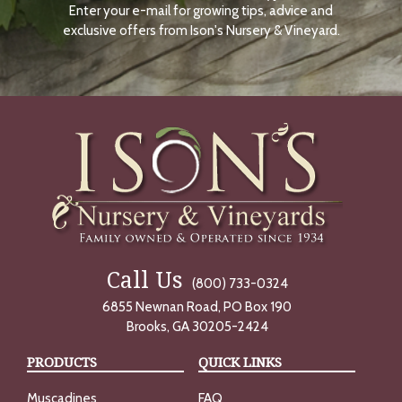
Enter your e-mail for growing tips, advice and
N
O
exclusive offers from Ison's Nursery & Vineyard.
W
Call Us
(800) 733-0324
6855 Newnan Road, PO Box 190
Brooks, GA 30205-2424
PRODUCTS
QUICK LINKS
Muscadines
FAQ