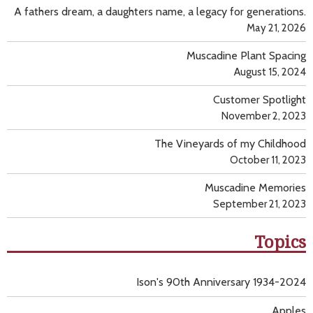
A fathers dream, a daughters name, a legacy for generations.
May 21, 2026
Muscadine Plant Spacing
August 15, 2024
Customer Spotlight
November 2, 2023
The Vineyards of my Childhood
October 11, 2023
Muscadine Memories
September 21, 2023
Topics
Ison's 90th Anniversary 1934-2024
Apples