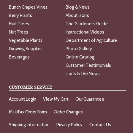
Bunch Grapes Vines
Blog & News
Berry Plants
About Ison’s
Fruit Trees
The Gardener’s Guide
Nut Trees
Instructional Videos
Vegetable Plants
Department of Agriculture
Growing Supplies
Photo Gallery
Beverages
Online Catalog
Customer Testimonials
Ison’s In the News
CUSTOMER SERVICE
Account Login
View My Cart
Our Guarantee
Mail/Fax Order Form
Order Changes
Shipping Information
Privacy Policy
Contact Us