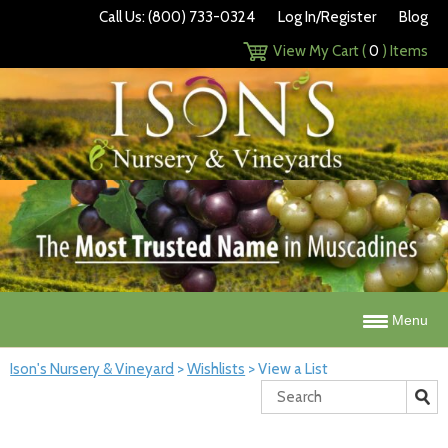
Call Us: (800) 733-0324
Log In/Register
Blog
View My Cart (
0
) Items
Menu
Ison's Nursery & Vineyard
>
Wishlists
>
View a List
Search