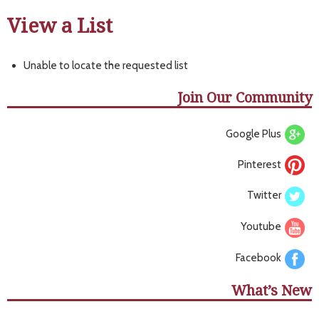
View a List
Unable to locate the requested list
Join Our Community
Google Plus
Pinterest
Twitter
Youtube
Facebook
What’s New