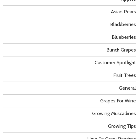
Asian Pears
Blackberries
Blueberries
Bunch Grapes
Customer Spotlight
Fruit Trees
General
Grapes For Wine
Growing Muscadines
Growing Tips
How To Grow Peaches