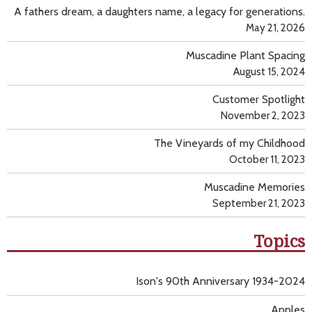
A fathers dream, a daughters name, a legacy for generations.
May 21, 2026
Muscadine Plant Spacing
August 15, 2024
Customer Spotlight
November 2, 2023
The Vineyards of my Childhood
October 11, 2023
Muscadine Memories
September 21, 2023
Topics
Ison's 90th Anniversary 1934-2024
Apples