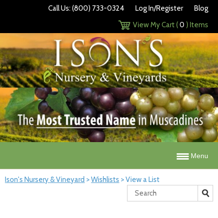
Call Us: (800) 733-0324
Log In/Register
Blog
View My Cart (
0
) Items
Menu
Ison's Nursery & Vineyard
>
Wishlists
>
View a List
Search