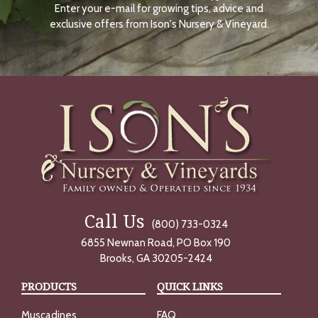
Enter your e-mail for growing tips, advice and
N
O
exclusive offers from Ison's Nursery & Vineyard.
W
Call Us
(800) 733-0324
6855 Newnan Road, PO Box 190
Brooks, GA 30205-2424
PRODUCTS
QUICK LINKS
Muscadines
FAQ