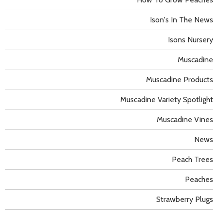
Ison's In The News
Isons Nursery
Muscadine
Muscadine Products
Muscadine Variety Spotlight
Muscadine Vines
News
Peach Trees
Peaches
Strawberry Plugs