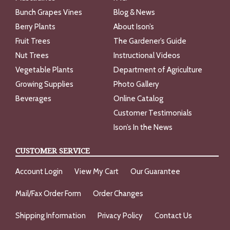
Bunch Grapes Vines
Blog & News
Berry Plants
About Ison’s
Fruit Trees
The Gardener’s Guide
Nut Trees
Instructional Videos
Vegetable Plants
Department of Agriculture
Growing Supplies
Photo Gallery
Beverages
Online Catalog
Customer Testimonials
Ison’s In the News
CUSTOMER SERVICE
Account Login
View My Cart
Our Guarantee
Mail/Fax Order Form
Order Changes
Shipping Information
Privacy Policy
Contact Us