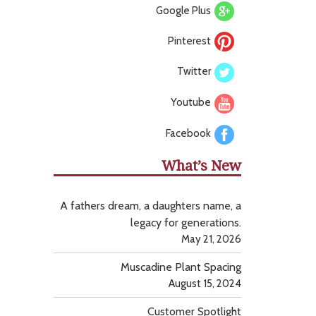
Google Plus
Pinterest
Twitter
Youtube
Facebook
What’s New
A fathers dream, a daughters name, a
legacy for generations.
May 21, 2026
Muscadine Plant Spacing
August 15, 2024
Customer Spotlight