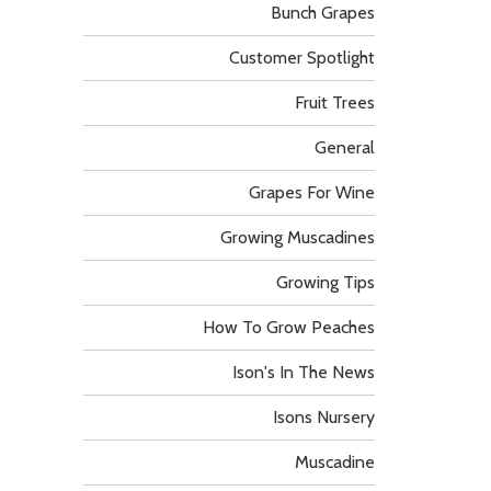
Bunch Grapes
Customer Spotlight
Fruit Trees
General
Grapes For Wine
Growing Muscadines
Growing Tips
How To Grow Peaches
Ison's In The News
Isons Nursery
Muscadine