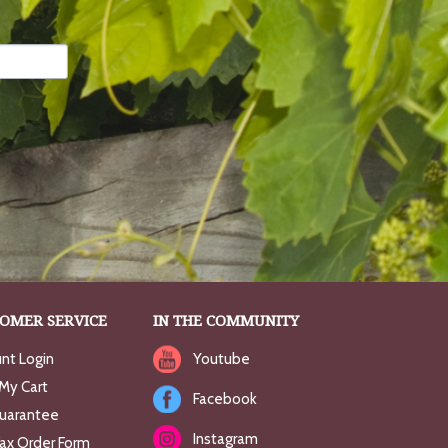
OMER SERVICE
IN THE COMMUNITY
nt Login
Youtube
My Cart
Facebook
uarantee
Instagram
Fax Order Form