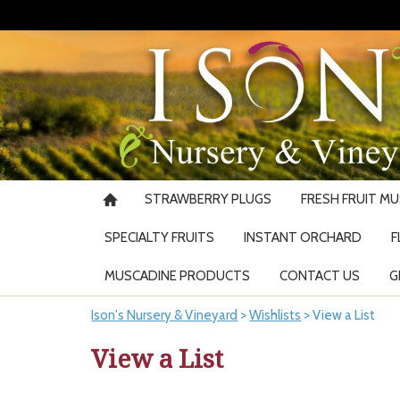
STRAWBERRY PLUGS
FRESH FRUIT M
SPECIALTY FRUITS
INSTANT ORCHARD
F
MUSCADINE PRODUCTS
CONTACT US
G
Ison's Nursery & Vineyard
>
Wishlists
>
View a List
View a List