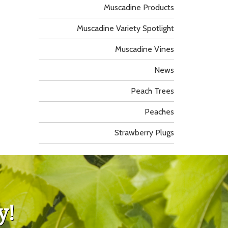
Muscadine Products
Muscadine Variety Spotlight
Muscadine Vines
News
Peach Trees
Peaches
Strawberry Plugs
y!