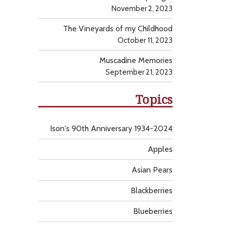
November 2, 2023
The Vineyards of my Childhood
October 11, 2023
Muscadine Memories
September 21, 2023
Topics
Ison's 90th Anniversary 1934-2024
Apples
Asian Pears
Blackberries
Blueberries