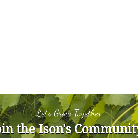
Let's Grow Together
oin the Ison's Communit