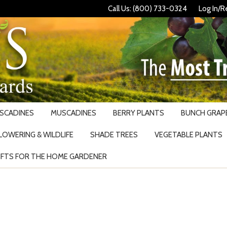
Call Us: (800) 733-0324
Log In/R
USCADINES
MUSCADINES
BERRY PLANTS
BUNCH GRAPE
LOWERING & WILDLIFE
SHADE TREES
VEGETABLE PLANTS
IFTS FOR THE HOME GARDENER
Search