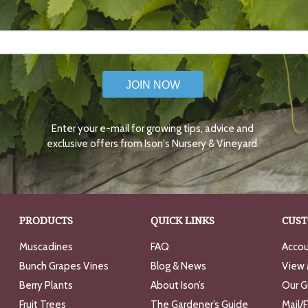
JOIN NOW
Enter your e-mail for growing tips, advice and
exclusive offers from Ison's Nursery & Vineyard.
PRODUCTS
QUICK LINKS
CUST
Muscadines
FAQ
Accou
Bunch Grapes Vines
Blog & News
View 
Berry Plants
About Ison’s
Our G
Fruit Trees
The Gardener’s Guide
Mail/