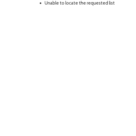
Unable to locate the requested list