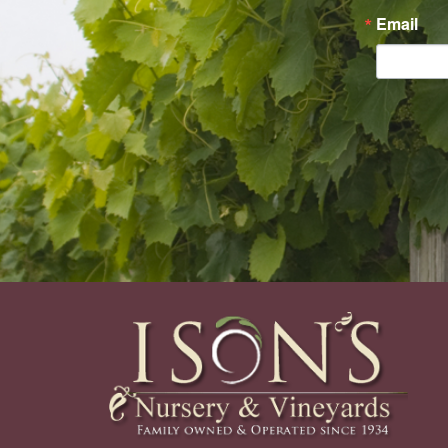
Email