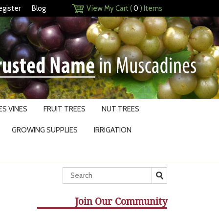
egister
Blog
View My Cart (
0
) Items
S VINES
FRUIT TREES
NUT TREES
GROWING SUPPLIES
IRRIGATION
Join Our Community