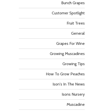
Bunch Grapes
Customer Spotlight
Fruit Trees
General
Grapes For Wine
Growing Muscadines
Growing Tips
How To Grow Peaches
Ison's In The News
Isons Nursery
Muscadine