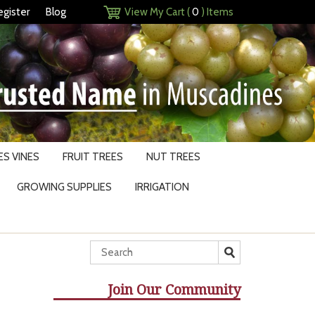
egister
Blog
View My Cart (
0
) Items
S VINES
FRUIT TREES
NUT TREES
GROWING SUPPLIES
IRRIGATION
Join Our Community