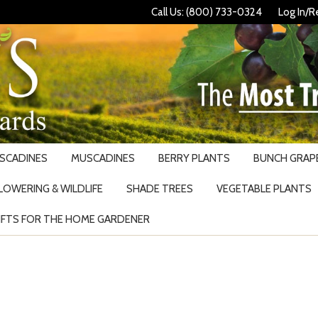
Call Us: (800) 733-0324
Log In/R
USCADINES
MUSCADINES
BERRY PLANTS
BUNCH GRAPE
LOWERING & WILDLIFE
SHADE TREES
VEGETABLE PLANTS
IFTS FOR THE HOME GARDENER
Search