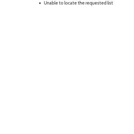
Unable to locate the requested list