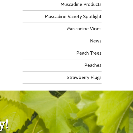
Muscadine Products
Muscadine Variety Spotlight
Muscadine Vines
News
Peach Trees
Peaches
Strawberry Plugs
y!