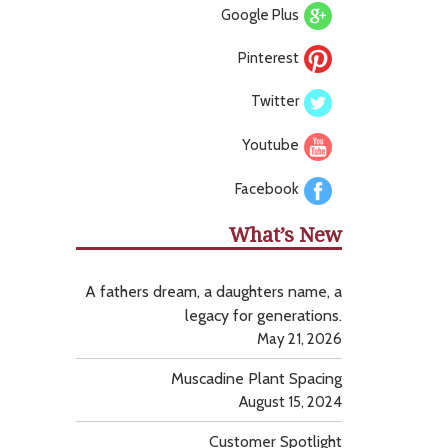
Google Plus
Pinterest
Twitter
Youtube
Facebook
What’s New
A fathers dream, a daughters name, a
legacy for generations.
May 21, 2026
Muscadine Plant Spacing
August 15, 2024
Customer Spotlight