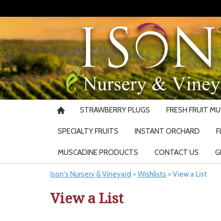
STRAWBERRY PLUGS
FRESH FRUIT M
SPECIALTY FRUITS
INSTANT ORCHARD
F
MUSCADINE PRODUCTS
CONTACT US
G
Ison's Nursery & Vineyard
>
Wishlists
>
View a List
View a List