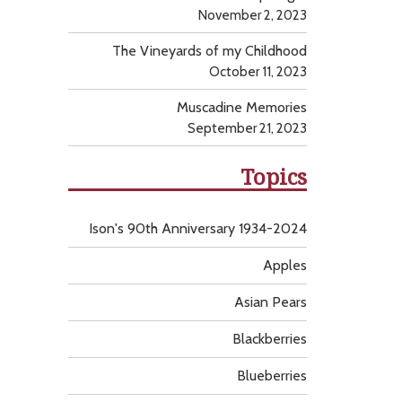
November 2, 2023
The Vineyards of my Childhood
October 11, 2023
Muscadine Memories
September 21, 2023
Topics
Ison's 90th Anniversary 1934-2024
Apples
Asian Pears
Blackberries
Blueberries