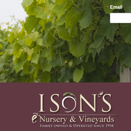
Email