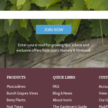
JOIN NOW
Enter your e-mail for growing tips, advice and
exclusive offers from Ison's Nursery & Vineyard.
PRODUCTS
QUICK LINKS
CUST
Muscadines
FAQ
Accou
Bunch Grapes Vines
Blog & News
View 
Berry Plants
About Ison’s
Our G
Fruit Trees
The Gardener’s Guide
Mail/