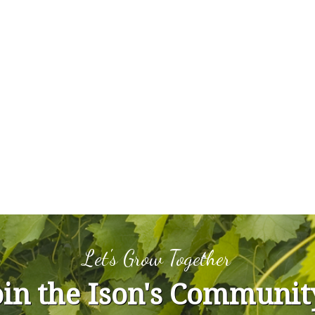
Let's Grow Together
oin the Ison's Communit