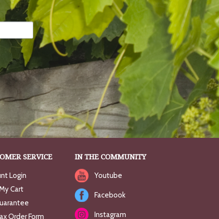
OMER SERVICE
IN THE COMMUNITY
nt Login
Youtube
My Cart
Facebook
uarantee
Instagram
Fax Order Form