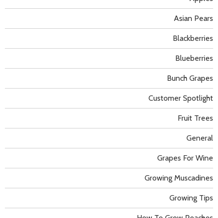
Asian Pears
Blackberries
Blueberries
Bunch Grapes
Customer Spotlight
Fruit Trees
General
Grapes For Wine
Growing Muscadines
Growing Tips
How To Grow Peaches