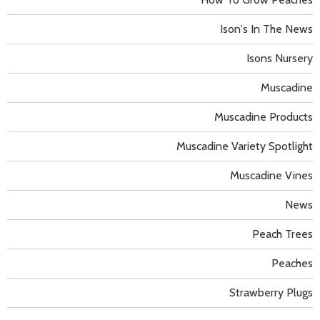
Ison's In The News
Isons Nursery
Muscadine
Muscadine Products
Muscadine Variety Spotlight
Muscadine Vines
News
Peach Trees
Peaches
Strawberry Plugs