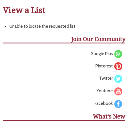
View a List
Unable to locate the requested list
Join Our Community
Google Plus
Pinterest
Twitter
Youtube
Facebook
What’s New