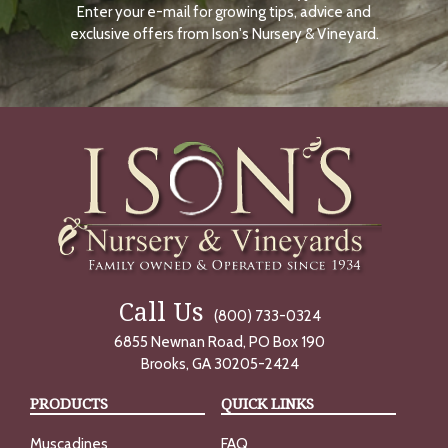
Enter your e-mail for growing tips, advice and
N
O
exclusive offers from Ison's Nursery & Vineyard.
W
Call Us
(800) 733-0324
6855 Newnan Road, PO Box 190
Brooks, GA 30205-2424
PRODUCTS
QUICK LINKS
Muscadines
FAQ