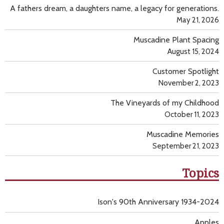
A fathers dream, a daughters name, a legacy for generations.
May 21, 2026
Muscadine Plant Spacing
August 15, 2024
Customer Spotlight
November 2, 2023
The Vineyards of my Childhood
October 11, 2023
Muscadine Memories
September 21, 2023
Topics
Ison's 90th Anniversary 1934-2024
Apples