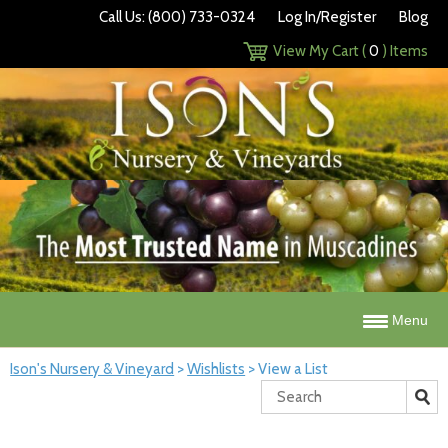
Call Us: (800) 733-0324
Log In/Register
Blog
View My Cart (
0
) Items
Menu
Ison's Nursery & Vineyard
>
Wishlists
>
View a List
Search