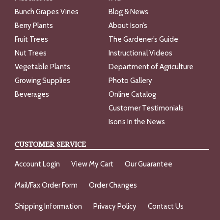
Bunch Grapes Vines
Blog & News
Berry Plants
About Ison’s
Fruit Trees
The Gardener’s Guide
Nut Trees
Instructional Videos
Vegetable Plants
Department of Agriculture
Growing Supplies
Photo Gallery
Beverages
Online Catalog
Customer Testimonials
Ison’s In the News
CUSTOMER SERVICE
Account Login
View My Cart
Our Guarantee
Mail/Fax Order Form
Order Changes
Shipping Information
Privacy Policy
Contact Us