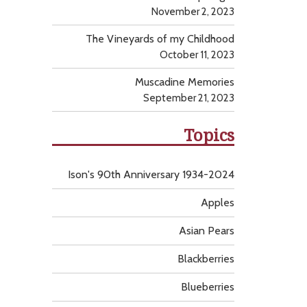
November 2, 2023
The Vineyards of my Childhood
October 11, 2023
Muscadine Memories
September 21, 2023
Topics
Ison's 90th Anniversary 1934-2024
Apples
Asian Pears
Blackberries
Blueberries