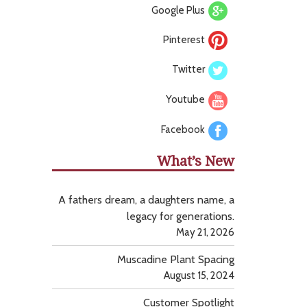
Google Plus
Pinterest
Twitter
Youtube
Facebook
What’s New
A fathers dream, a daughters name, a
legacy for generations.
May 21, 2026
Muscadine Plant Spacing
August 15, 2024
Customer Spotlight