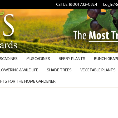
Call Us: (800) 733-0324
Log In/R
USCADINES
MUSCADINES
BERRY PLANTS
BUNCH GRAPE
LOWERING & WILDLIFE
SHADE TREES
VEGETABLE PLANTS
IFTS FOR THE HOME GARDENER
Search