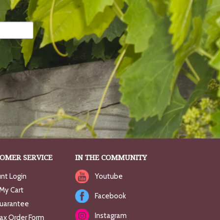
OMER SERVICE
IN THE COMMUNITY
nt Login
Youtube
My Cart
Facebook
uarantee
Instagram
Fax Order Form