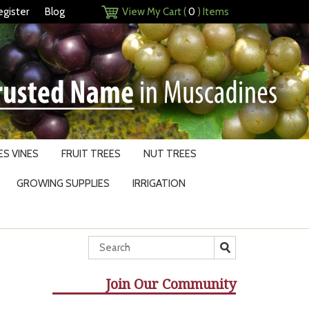
egister
Blog
View My Cart (
0
) Items
S VINES
FRUIT TREES
NUT TREES
GROWING SUPPLIES
IRRIGATION
Join Our Community