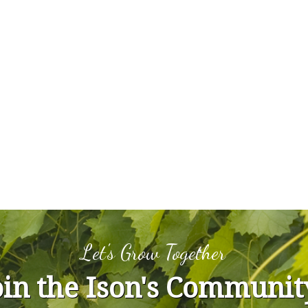
Let's Grow Together
oin the Ison's Communit