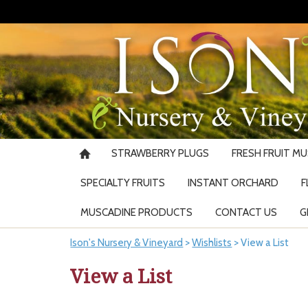
STRAWBERRY PLUGS
FRESH FRUIT M
SPECIALTY FRUITS
INSTANT ORCHARD
F
MUSCADINE PRODUCTS
CONTACT US
G
Ison's Nursery & Vineyard
>
Wishlists
>
View a List
View a List