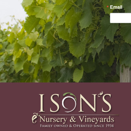
Email