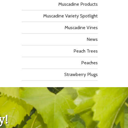
Muscadine Products
Muscadine Variety Spotlight
Muscadine Vines
News
Peach Trees
Peaches
Strawberry Plugs
y!