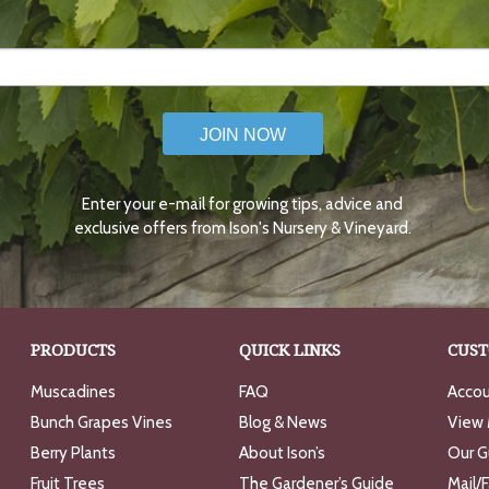
JOIN NOW
Enter your e-mail for growing tips, advice and
exclusive offers from Ison's Nursery & Vineyard.
PRODUCTS
QUICK LINKS
CUST
Muscadines
FAQ
Accou
Bunch Grapes Vines
Blog & News
View 
Berry Plants
About Ison’s
Our G
Fruit Trees
The Gardener’s Guide
Mail/