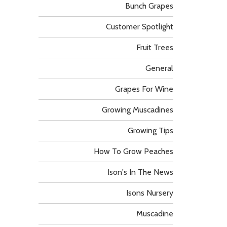
Bunch Grapes
Customer Spotlight
Fruit Trees
General
Grapes For Wine
Growing Muscadines
Growing Tips
How To Grow Peaches
Ison's In The News
Isons Nursery
Muscadine