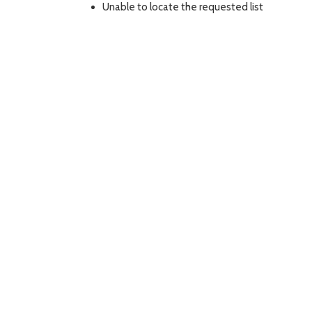
Unable to locate the requested list