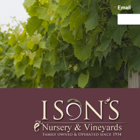
Email