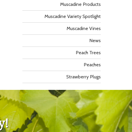
Muscadine Products
Muscadine Variety Spotlight
Muscadine Vines
News
Peach Trees
Peaches
Strawberry Plugs
y!