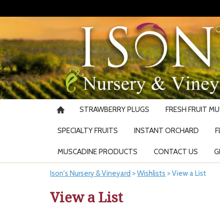
STRAWBERRY PLUGS
FRESH FRUIT M
SPECIALTY FRUITS
INSTANT ORCHARD
F
MUSCADINE PRODUCTS
CONTACT US
G
Ison's Nursery & Vineyard
>
Wishlists
>
View a List
View a List