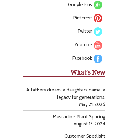
Google Plus
Pinterest
Twitter
Youtube
Facebook
What’s New
A fathers dream, a daughters name, a
legacy for generations.
May 21, 2026
Muscadine Plant Spacing
August 15, 2024
Customer Spotlight