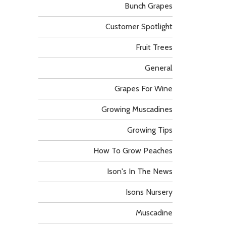
Bunch Grapes
Customer Spotlight
Fruit Trees
General
Grapes For Wine
Growing Muscadines
Growing Tips
How To Grow Peaches
Ison's In The News
Isons Nursery
Muscadine