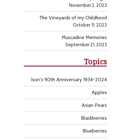
November 2, 2023
The Vineyards of my Childhood
October 11, 2023
Muscadine Memories
September 21, 2023
Topics
Ison's 90th Anniversary 1934-2024
Apples
Asian Pears
Blackberries
Blueberries