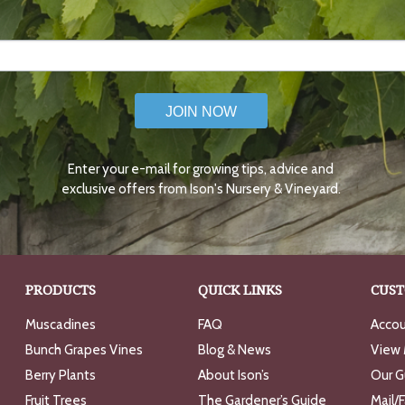
JOIN NOW
Enter your e-mail for growing tips, advice and
exclusive offers from Ison's Nursery & Vineyard.
PRODUCTS
QUICK LINKS
CUST
Muscadines
FAQ
Accou
Bunch Grapes Vines
Blog & News
View 
Berry Plants
About Ison’s
Our G
Fruit Trees
The Gardener’s Guide
Mail/