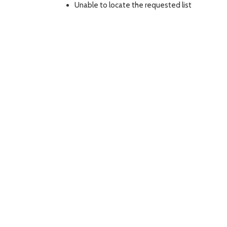
Unable to locate the requested list