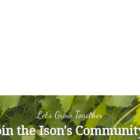
Let's Grow Together
oin the Ison's Communit