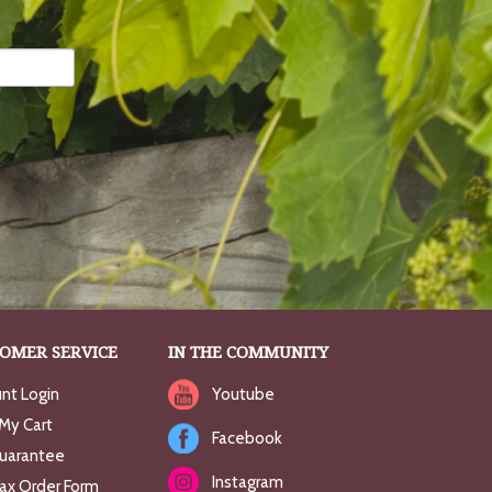
OMER SERVICE
IN THE COMMUNITY
nt Login
Youtube
My Cart
Facebook
uarantee
Instagram
Fax Order Form