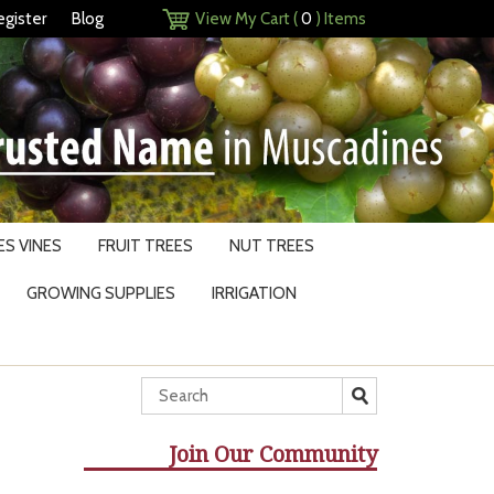
egister
Blog
View My Cart (
0
) Items
S VINES
FRUIT TREES
NUT TREES
GROWING SUPPLIES
IRRIGATION
Join Our Community