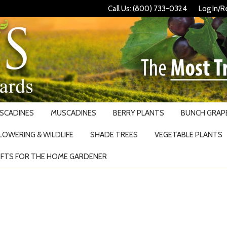
Call Us: (800) 733-0324
Log In/R
USCADINES
MUSCADINES
BERRY PLANTS
BUNCH GRAPE
LOWERING & WILDLIFE
SHADE TREES
VEGETABLE PLANTS
IFTS FOR THE HOME GARDENER
Search