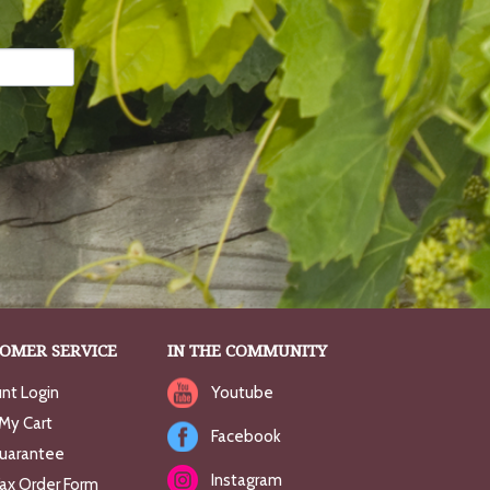
OMER SERVICE
IN THE COMMUNITY
nt Login
Youtube
My Cart
Facebook
uarantee
Instagram
Fax Order Form