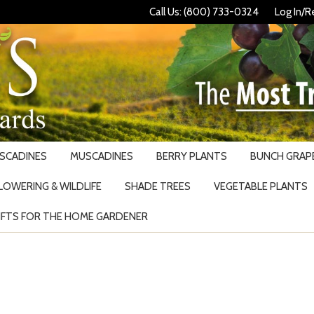
Call Us: (800) 733-0324
Log In/R
USCADINES
MUSCADINES
BERRY PLANTS
BUNCH GRAPE
LOWERING & WILDLIFE
SHADE TREES
VEGETABLE PLANTS
IFTS FOR THE HOME GARDENER
Search