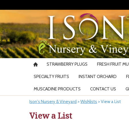
STRAWBERRY PLUGS
FRESH FRUIT M
SPECIALTY FRUITS
INSTANT ORCHARD
F
MUSCADINE PRODUCTS
CONTACT US
G
Ison's Nursery & Vineyard
>
Wishlists
>
View a List
View a List