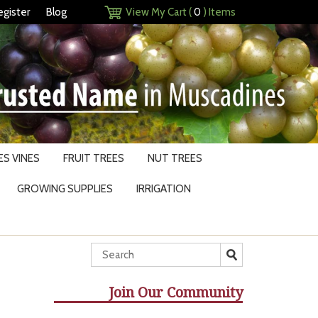
egister
Blog
View My Cart (
0
) Items
S VINES
FRUIT TREES
NUT TREES
GROWING SUPPLIES
IRRIGATION
Join Our Community