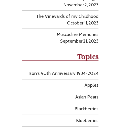
November 2, 2023
The Vineyards of my Childhood
October 11, 2023
Muscadine Memories
September 21, 2023
Topics
Ison's 90th Anniversary 1934-2024
Apples
Asian Pears
Blackberries
Blueberries