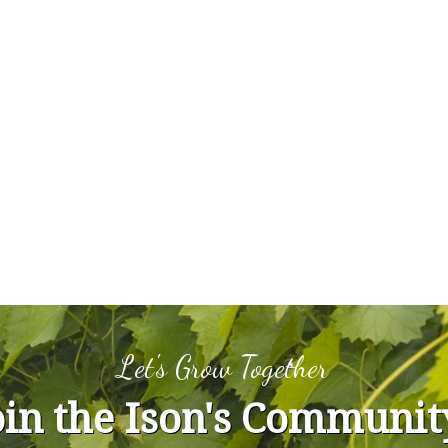
Let's Grow Together
oin the Ison's Communit