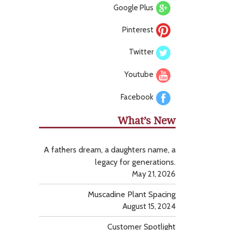
Google Plus
Pinterest
Twitter
Youtube
Facebook
What’s New
A fathers dream, a daughters name, a
legacy for generations.
May 21, 2026
Muscadine Plant Spacing
August 15, 2024
Customer Spotlight