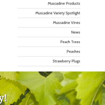
Muscadine Products
Muscadine Variety Spotlight
Muscadine Vines
News
Peach Trees
Peaches
Strawberry Plugs
y!