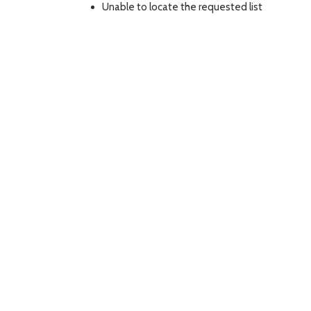
Unable to locate the requested list