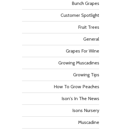
Bunch Grapes
Customer Spotlight
Fruit Trees
General
Grapes For Wine
Growing Muscadines
Growing Tips
How To Grow Peaches
Ison's In The News
Isons Nursery
Muscadine