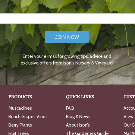
JOIN NOW
Enter your e-mail for growing tips, advice and
exclusive offers from Ison's Nursery & Vineyard.
PRODUCTS
QUICK LINKS
CUST
Muscadines
FAQ
Accou
Bunch Grapes Vines
Blog & News
View 
Berry Plants
About Ison’s
Our G
Fruit Trees
The Gardener’s Guide
Mail/