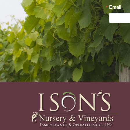
Email