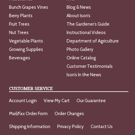
Bunch Grapes Vines
Blog & News
Berry Plants
About Ison’s
Fruit Trees
The Gardener’s Guide
Nut Trees
Instructional Videos
Vegetable Plants
Department of Agriculture
Growing Supplies
Photo Gallery
Beverages
Online Catalog
Customer Testimonials
Ison’s In the News
CUSTOMER SERVICE
Account Login
View My Cart
Our Guarantee
Mail/Fax Order Form
Order Changes
Shipping Information
Privacy Policy
Contact Us