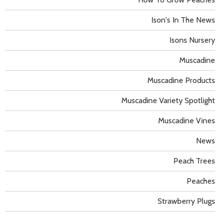
Ison's In The News
Isons Nursery
Muscadine
Muscadine Products
Muscadine Variety Spotlight
Muscadine Vines
News
Peach Trees
Peaches
Strawberry Plugs