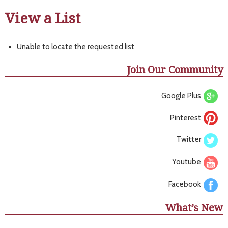
View a List
Unable to locate the requested list
Join Our Community
Google Plus
Pinterest
Twitter
Youtube
Facebook
What’s New