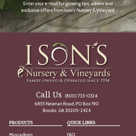
Enter your e-mail for growing tips, advice and
N
O
exclusive offers from Ison's Nursery & Vineyard.
W
Call Us
(800) 733-0324
6855 Newnan Road, PO Box 190
Brooks, GA 30205-2424
PRODUCTS
QUICK LINKS
Muscadines
FAQ