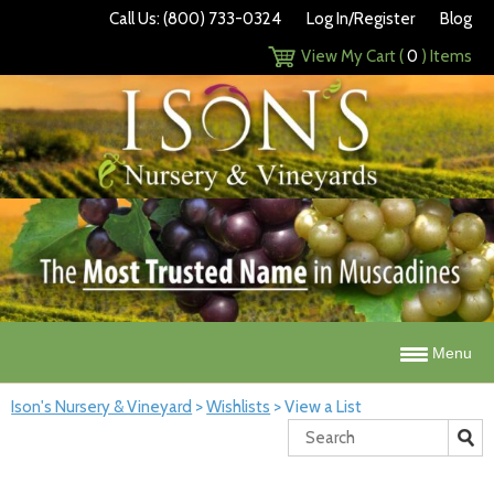
Call Us: (800) 733-0324
Log In/Register
Blog
View My Cart (
0
) Items
Menu
Ison's Nursery & Vineyard
>
Wishlists
>
View a List
Search