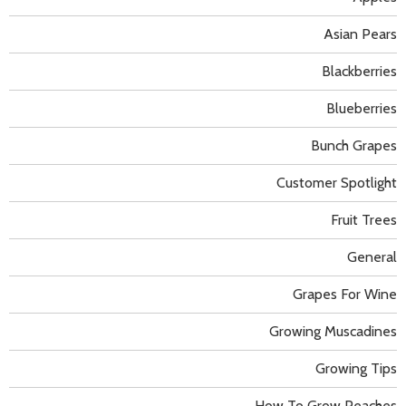
Asian Pears
Blackberries
Blueberries
Bunch Grapes
Customer Spotlight
Fruit Trees
General
Grapes For Wine
Growing Muscadines
Growing Tips
How To Grow Peaches