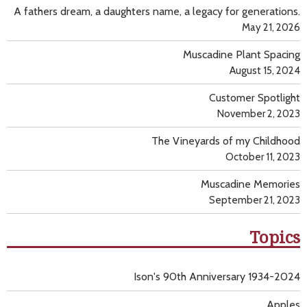
A fathers dream, a daughters name, a legacy for generations.
May 21, 2026
Muscadine Plant Spacing
August 15, 2024
Customer Spotlight
November 2, 2023
The Vineyards of my Childhood
October 11, 2023
Muscadine Memories
September 21, 2023
Topics
Ison's 90th Anniversary 1934-2024
Apples