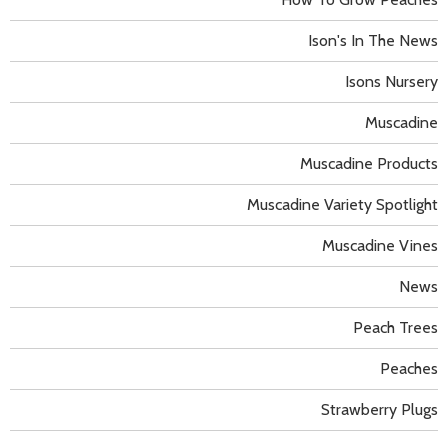
Ison's In The News
Isons Nursery
Muscadine
Muscadine Products
Muscadine Variety Spotlight
Muscadine Vines
News
Peach Trees
Peaches
Strawberry Plugs