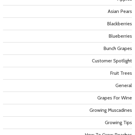
Asian Pears
Blackberries
Blueberries
Bunch Grapes
Customer Spotlight
Fruit Trees
General
Grapes For Wine
Growing Muscadines
Growing Tips
How To Grow Peaches