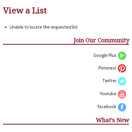
View a List
Unable to locate the requested list
Join Our Community
Google Plus
Pinterest
Twitter
Youtube
Facebook
What’s New