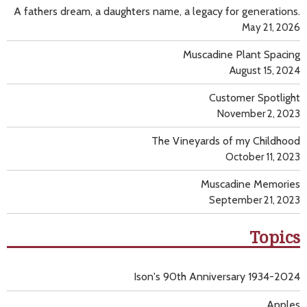
A fathers dream, a daughters name, a legacy for generations.
May 21, 2026
Muscadine Plant Spacing
August 15, 2024
Customer Spotlight
November 2, 2023
The Vineyards of my Childhood
October 11, 2023
Muscadine Memories
September 21, 2023
Topics
Ison's 90th Anniversary 1934-2024
Apples