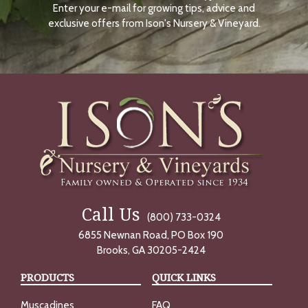
Enter your e-mail for growing tips, advice and
N
O
exclusive offers from Ison's Nursery & Vineyard.
W
Call Us
(800) 733-0324
6855 Newnan Road, PO Box 190
Brooks, GA 30205-2424
PRODUCTS
QUICK LINKS
Muscadines
FAQ