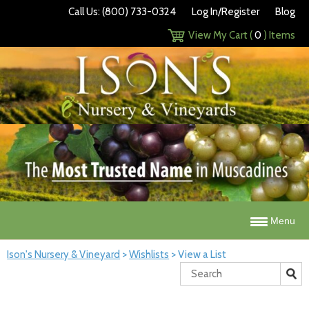
Call Us: (800) 733-0324
Log In/Register
Blog
View My Cart (
0
) Items
Menu
Ison's Nursery & Vineyard
>
Wishlists
>
View a List
Search