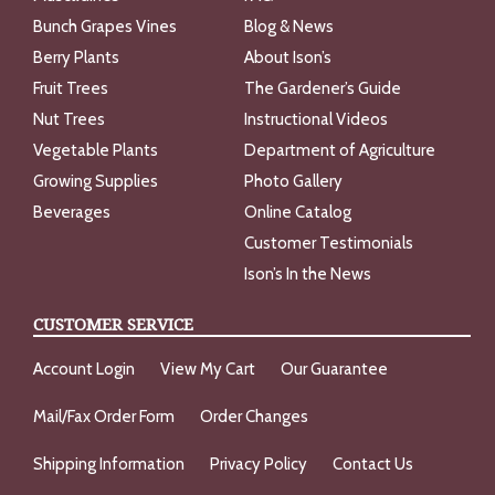
Bunch Grapes Vines
Blog & News
Berry Plants
About Ison’s
Fruit Trees
The Gardener’s Guide
Nut Trees
Instructional Videos
Vegetable Plants
Department of Agriculture
Growing Supplies
Photo Gallery
Beverages
Online Catalog
Customer Testimonials
Ison’s In the News
CUSTOMER SERVICE
Account Login
View My Cart
Our Guarantee
Mail/Fax Order Form
Order Changes
Shipping Information
Privacy Policy
Contact Us