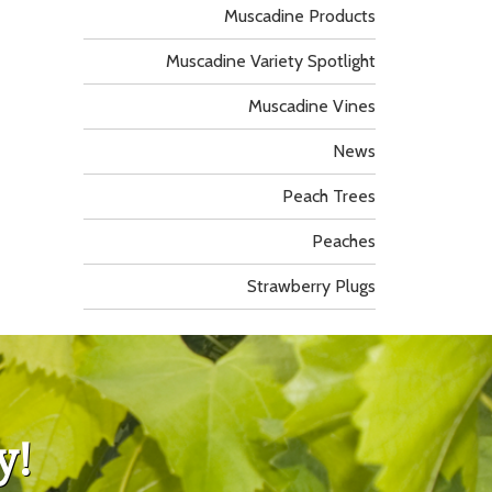
Muscadine Products
Muscadine Variety Spotlight
Muscadine Vines
News
Peach Trees
Peaches
Strawberry Plugs
y!