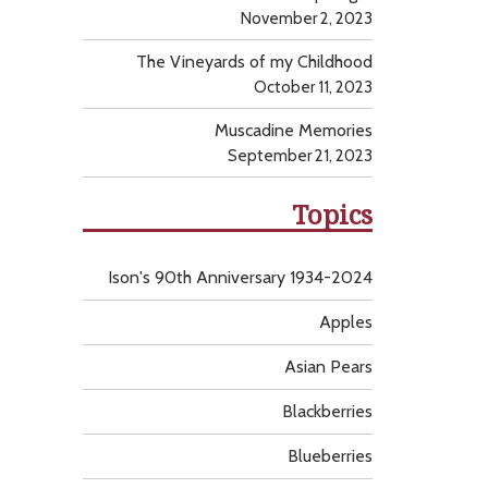
November 2, 2023
The Vineyards of my Childhood
October 11, 2023
Muscadine Memories
September 21, 2023
Topics
Ison's 90th Anniversary 1934-2024
Apples
Asian Pears
Blackberries
Blueberries