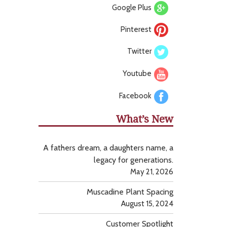
Google Plus
Pinterest
Twitter
Youtube
Facebook
What’s New
A fathers dream, a daughters name, a
legacy for generations.
May 21, 2026
Muscadine Plant Spacing
August 15, 2024
Customer Spotlight