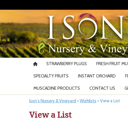
STRAWBERRY PLUGS
FRESH FRUIT M
SPECIALTY FRUITS
INSTANT ORCHARD
F
MUSCADINE PRODUCTS
CONTACT US
G
Ison's Nursery & Vineyard
>
Wishlists
>
View a List
View a List