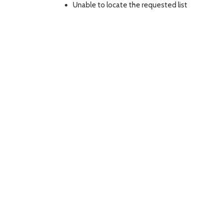
Unable to locate the requested list