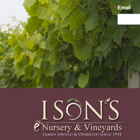
Email