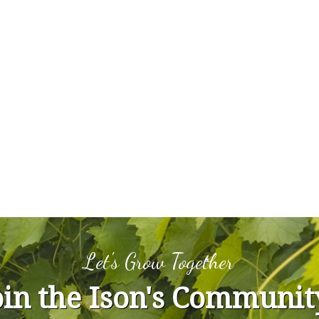
Let's Grow Together
oin the Ison's Communit