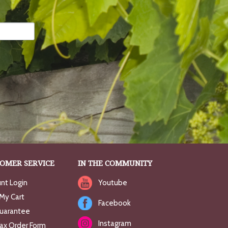
OMER SERVICE
IN THE COMMUNITY
nt Login
Youtube
My Cart
Facebook
uarantee
Instagram
Fax Order Form