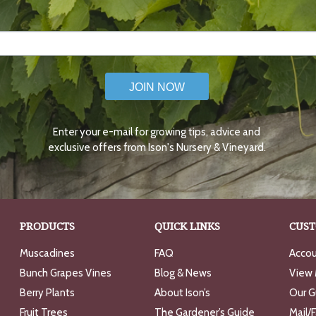
JOIN NOW
Enter your e-mail for growing tips, advice and
exclusive offers from Ison's Nursery & Vineyard.
PRODUCTS
QUICK LINKS
CUST
Muscadines
FAQ
Accou
Bunch Grapes Vines
Blog & News
View 
Berry Plants
About Ison’s
Our G
Fruit Trees
The Gardener’s Guide
Mail/