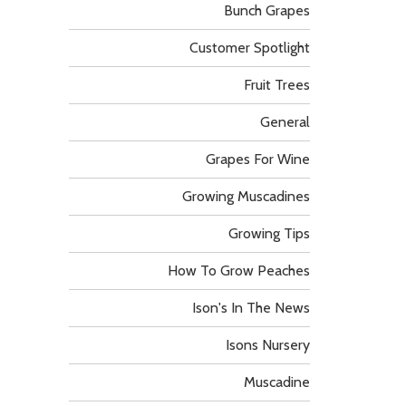
Bunch Grapes
Customer Spotlight
Fruit Trees
General
Grapes For Wine
Growing Muscadines
Growing Tips
How To Grow Peaches
Ison's In The News
Isons Nursery
Muscadine