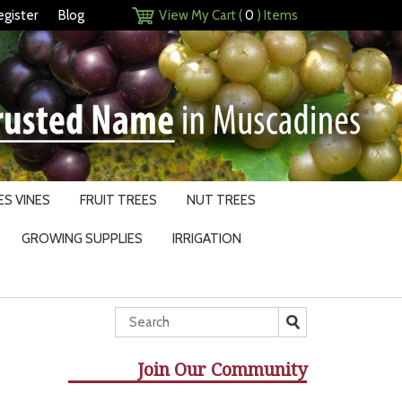
egister
Blog
View My Cart (
0
) Items
S VINES
FRUIT TREES
NUT TREES
GROWING SUPPLIES
IRRIGATION
Join Our Community