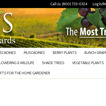
Call Us: (800) 733-0324
Log In/R
USCADINES
MUSCADINES
BERRY PLANTS
BUNCH GRAPE
LOWERING & WILDLIFE
SHADE TREES
VEGETABLE PLANTS
IFTS FOR THE HOME GARDENER
Search