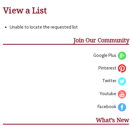
View a List
Unable to locate the requested list
Join Our Community
Google Plus
Pinterest
Twitter
Youtube
Facebook
What’s New