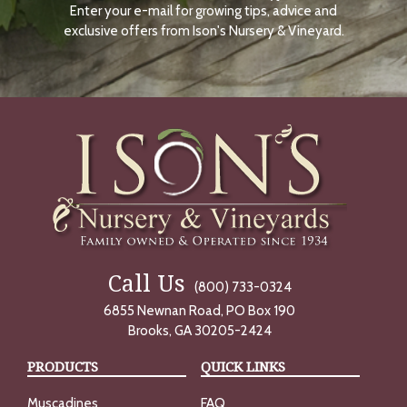
Enter your e-mail for growing tips, advice and
N
O
exclusive offers from Ison's Nursery & Vineyard.
W
Call Us
(800) 733-0324
6855 Newnan Road, PO Box 190
Brooks, GA 30205-2424
PRODUCTS
QUICK LINKS
Muscadines
FAQ