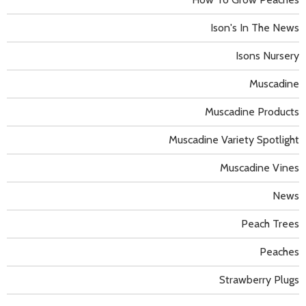
Ison's In The News
Isons Nursery
Muscadine
Muscadine Products
Muscadine Variety Spotlight
Muscadine Vines
News
Peach Trees
Peaches
Strawberry Plugs