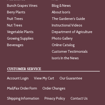
Bunch Grapes Vines
Blog & News
Berry Plants
About Ison’s
Fruit Trees
The Gardener’s Guide
Nut Trees
Instructional Videos
Vegetable Plants
Department of Agriculture
Growing Supplies
Photo Gallery
Beverages
Online Catalog
Customer Testimonials
Ison’s In the News
CUSTOMER SERVICE
Account Login
View My Cart
Our Guarantee
Mail/Fax Order Form
Order Changes
Shipping Information
Privacy Policy
Contact Us