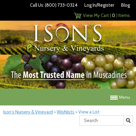
Call Us: (800) 733-0324
Log In/Register
Blog
View My Cart (
0
) Items
Menu
Ison's Nursery & Vineyard
>
Wishlists
>
View a List
Search