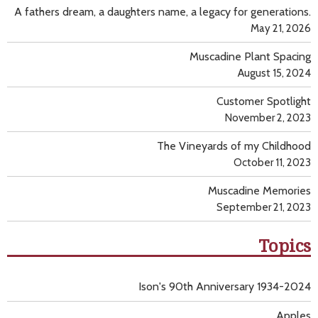
A fathers dream, a daughters name, a legacy for generations.
May 21, 2026
Muscadine Plant Spacing
August 15, 2024
Customer Spotlight
November 2, 2023
The Vineyards of my Childhood
October 11, 2023
Muscadine Memories
September 21, 2023
Topics
Ison's 90th Anniversary 1934-2024
Apples