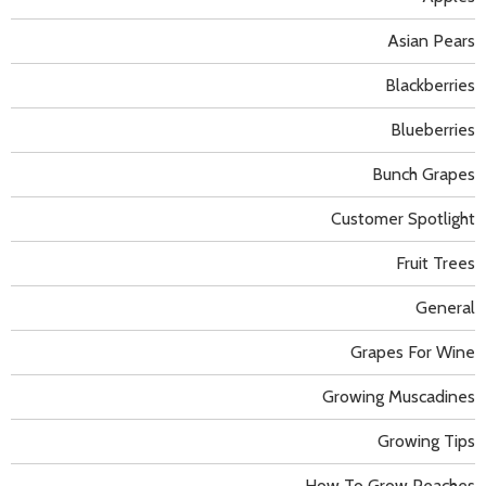
Asian Pears
Blackberries
Blueberries
Bunch Grapes
Customer Spotlight
Fruit Trees
General
Grapes For Wine
Growing Muscadines
Growing Tips
How To Grow Peaches