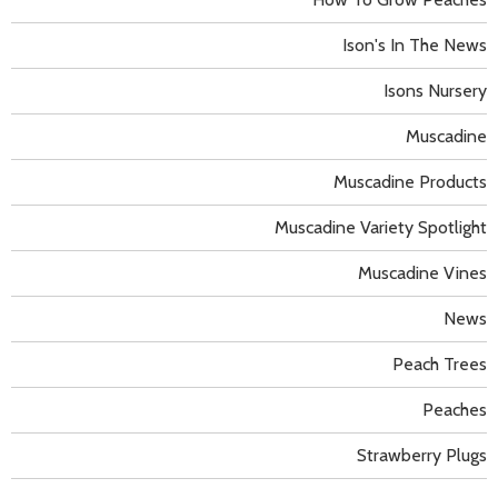
Ison's In The News
Isons Nursery
Muscadine
Muscadine Products
Muscadine Variety Spotlight
Muscadine Vines
News
Peach Trees
Peaches
Strawberry Plugs