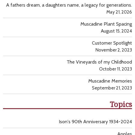
A fathers dream, a daughters name, a legacy for generations.
May 21, 2026
Muscadine Plant Spacing
August 15, 2024
Customer Spotlight
November 2, 2023
The Vineyards of my Childhood
October 11, 2023
Muscadine Memories
September 21, 2023
Topics
Ison's 90th Anniversary 1934-2024
Apples