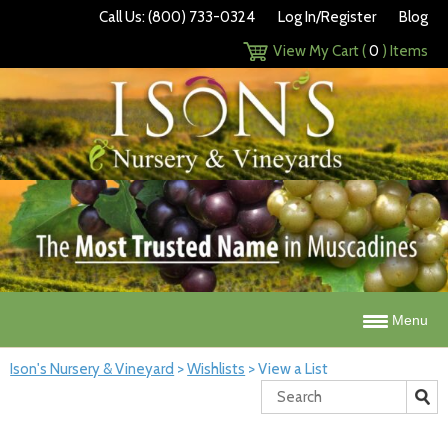
Call Us: (800) 733-0324
Log In/Register
Blog
View My Cart (
0
) Items
Menu
Ison's Nursery & Vineyard
>
Wishlists
>
View a List
Search