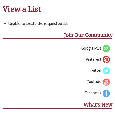
View a List
Unable to locate the requested list
Join Our Community
Google Plus
Pinterest
Twitter
Youtube
Facebook
What’s New