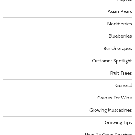
Asian Pears
Blackberries
Blueberries
Bunch Grapes
Customer Spotlight
Fruit Trees
General
Grapes For Wine
Growing Muscadines
Growing Tips
How To Grow Peaches