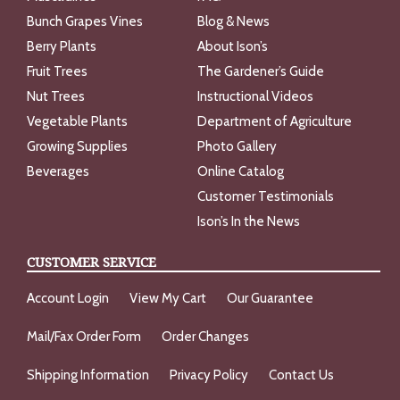
Bunch Grapes Vines
Blog & News
Berry Plants
About Ison’s
Fruit Trees
The Gardener’s Guide
Nut Trees
Instructional Videos
Vegetable Plants
Department of Agriculture
Growing Supplies
Photo Gallery
Beverages
Online Catalog
Customer Testimonials
Ison’s In the News
CUSTOMER SERVICE
Account Login
View My Cart
Our Guarantee
Mail/Fax Order Form
Order Changes
Shipping Information
Privacy Policy
Contact Us