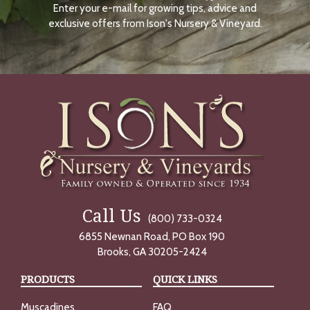
Enter your e-mail for growing tips, advice and
N
O
exclusive offers from Ison's Nursery & Vineyard.
W
Call Us
(800) 733-0324
6855 Newnan Road, PO Box 190
Brooks, GA 30205-2424
PRODUCTS
QUICK LINKS
Muscadines
FAQ