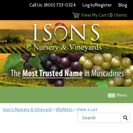
Call Us: (800) 733-0324
Log In/Register
Blog
View My Cart (
0
) Items
Menu
Ison's Nursery & Vineyard
>
Wishlists
>
View a List
Search