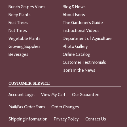
Bunch Grapes Vines
Blog & News
Berry Plants
About Ison’s
Fruit Trees
The Gardener’s Guide
Nut Trees
Instructional Videos
Vegetable Plants
Department of Agriculture
Growing Supplies
Photo Gallery
Beverages
Online Catalog
Customer Testimonials
Ison’s In the News
CUSTOMER SERVICE
Account Login
View My Cart
Our Guarantee
Mail/Fax Order Form
Order Changes
Shipping Information
Privacy Policy
Contact Us