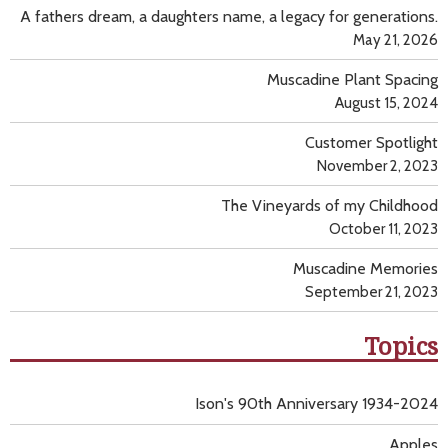
A fathers dream, a daughters name, a legacy for generations.
May 21, 2026
Muscadine Plant Spacing
August 15, 2024
Customer Spotlight
November 2, 2023
The Vineyards of my Childhood
October 11, 2023
Muscadine Memories
September 21, 2023
Topics
Ison's 90th Anniversary 1934-2024
Apples