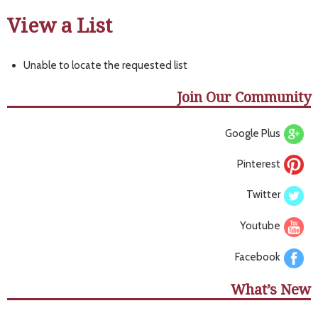
View a List
Unable to locate the requested list
Join Our Community
Google Plus
Pinterest
Twitter
Youtube
Facebook
What’s New