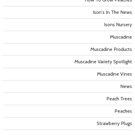
Ison's In The News
Isons Nursery
Muscadine
Muscadine Products
Muscadine Variety Spotlight
Muscadine Vines
News
Peach Trees
Peaches
Strawberry Plugs