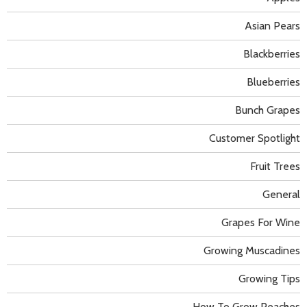
Asian Pears
Blackberries
Blueberries
Bunch Grapes
Customer Spotlight
Fruit Trees
General
Grapes For Wine
Growing Muscadines
Growing Tips
How To Grow Peaches