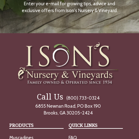
Enter your e-mail for growing tips, advice and
N
O
exclusive offers from Ison's Nursery & Vineyard.
W
Call Us
(800) 733-0324
6855 Newnan Road, PO Box 190
Brooks, GA 30205-2424
PRODUCTS
QUICK LINKS
Muscadines
FAQ