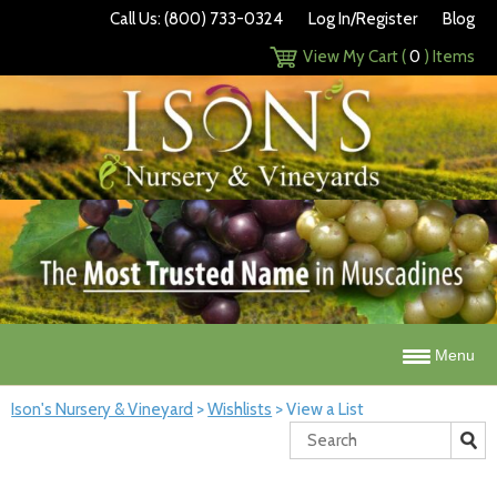
Call Us: (800) 733-0324
Log In/Register
Blog
View My Cart (
0
) Items
Menu
Ison's Nursery & Vineyard
>
Wishlists
>
View a List
Search