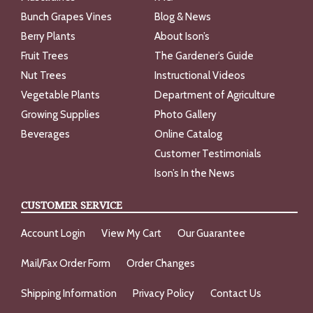
Bunch Grapes Vines
Blog & News
Berry Plants
About Ison’s
Fruit Trees
The Gardener’s Guide
Nut Trees
Instructional Videos
Vegetable Plants
Department of Agriculture
Growing Supplies
Photo Gallery
Beverages
Online Catalog
Customer Testimonials
Ison’s In the News
CUSTOMER SERVICE
Account Login
View My Cart
Our Guarantee
Mail/Fax Order Form
Order Changes
Shipping Information
Privacy Policy
Contact Us