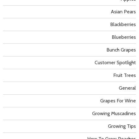
Asian Pears
Blackberries
Blueberries
Bunch Grapes
Customer Spotlight
Fruit Trees
General
Grapes For Wine
Growing Muscadines
Growing Tips
How To Grow Peaches