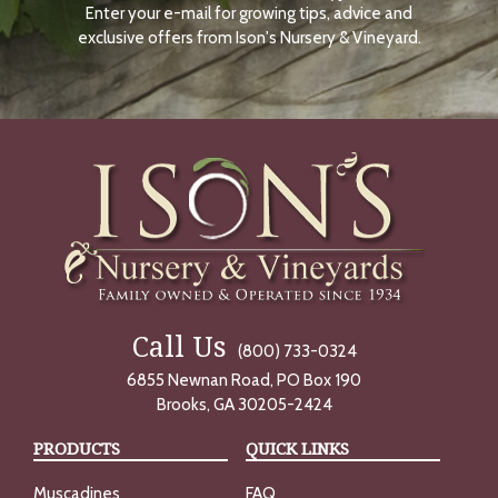
Enter your e-mail for growing tips, advice and
N
O
exclusive offers from Ison's Nursery & Vineyard.
W
Call Us
(800) 733-0324
6855 Newnan Road, PO Box 190
Brooks, GA 30205-2424
PRODUCTS
QUICK LINKS
Muscadines
FAQ