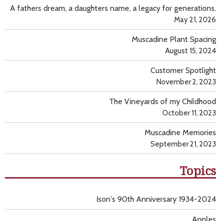
A fathers dream, a daughters name, a legacy for generations.
May 21, 2026
Muscadine Plant Spacing
August 15, 2024
Customer Spotlight
November 2, 2023
The Vineyards of my Childhood
October 11, 2023
Muscadine Memories
September 21, 2023
Topics
Ison's 90th Anniversary 1934-2024
Apples