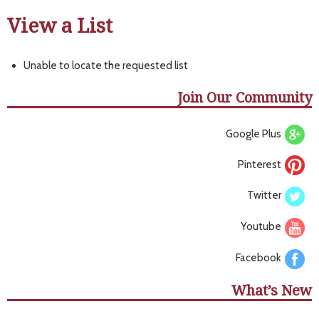
View a List
Unable to locate the requested list
Join Our Community
Google Plus
Pinterest
Twitter
Youtube
Facebook
What’s New