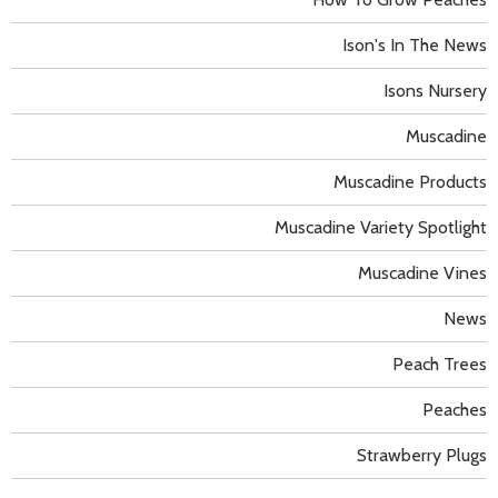
Ison's In The News
Isons Nursery
Muscadine
Muscadine Products
Muscadine Variety Spotlight
Muscadine Vines
News
Peach Trees
Peaches
Strawberry Plugs