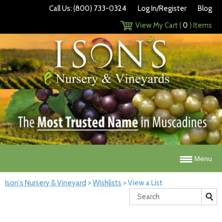
Call Us: (800) 733-0324
Log In/Register
Blog
View My Cart (
0
) Items
Menu
Ison's Nursery & Vineyard
>
Wishlists
>
View a List
Search