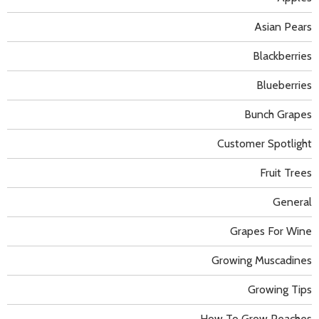
Asian Pears
Blackberries
Blueberries
Bunch Grapes
Customer Spotlight
Fruit Trees
General
Grapes For Wine
Growing Muscadines
Growing Tips
How To Grow Peaches