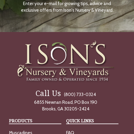
Enter your e-mail for growing tips, advice and
N
O
exclusive offers from Ison's Nursery & Vineyard.
W
Call Us
(800) 733-0324
6855 Newnan Road, PO Box 190
Brooks, GA 30205-2424
PRODUCTS
QUICK LINKS
Muscadines
FAQ