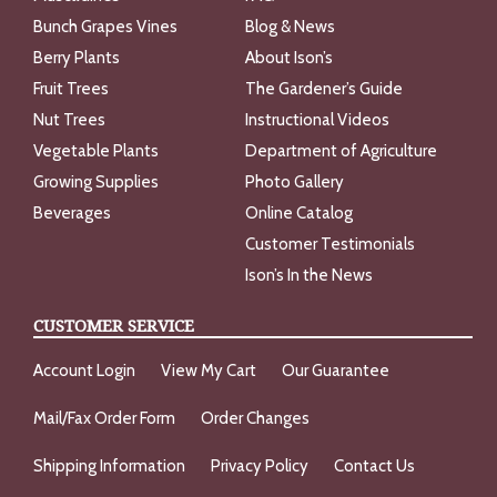
Bunch Grapes Vines
Blog & News
Berry Plants
About Ison’s
Fruit Trees
The Gardener’s Guide
Nut Trees
Instructional Videos
Vegetable Plants
Department of Agriculture
Growing Supplies
Photo Gallery
Beverages
Online Catalog
Customer Testimonials
Ison’s In the News
CUSTOMER SERVICE
Account Login
View My Cart
Our Guarantee
Mail/Fax Order Form
Order Changes
Shipping Information
Privacy Policy
Contact Us