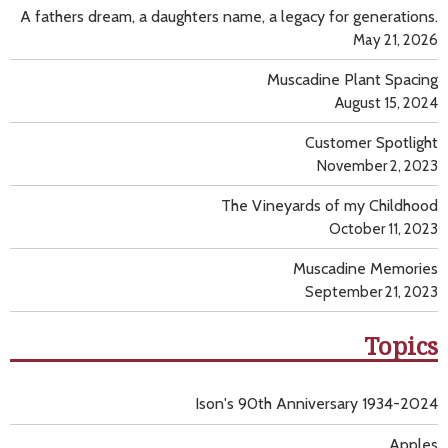
A fathers dream, a daughters name, a legacy for generations.
May 21, 2026
Muscadine Plant Spacing
August 15, 2024
Customer Spotlight
November 2, 2023
The Vineyards of my Childhood
October 11, 2023
Muscadine Memories
September 21, 2023
Topics
Ison's 90th Anniversary 1934-2024
Apples