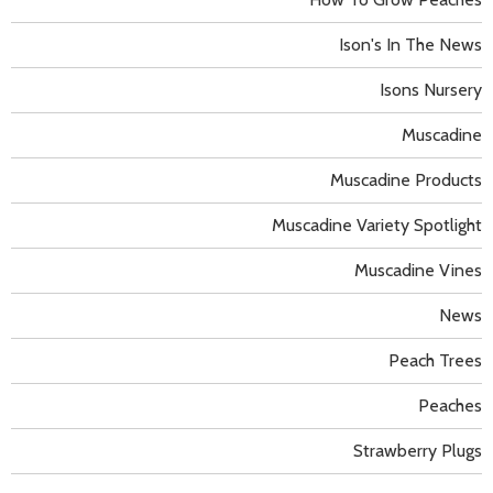
Ison's In The News
Isons Nursery
Muscadine
Muscadine Products
Muscadine Variety Spotlight
Muscadine Vines
News
Peach Trees
Peaches
Strawberry Plugs