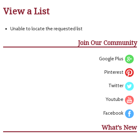
View a List
Unable to locate the requested list
Join Our Community
Google Plus
Pinterest
Twitter
Youtube
Facebook
What’s New