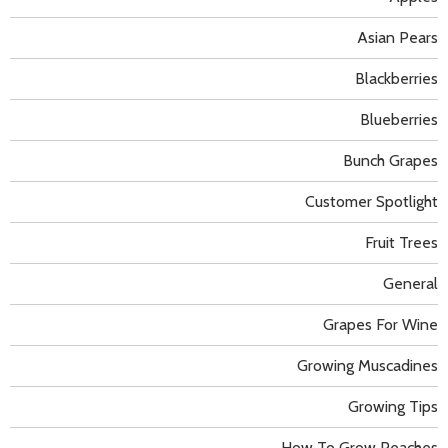
Asian Pears
Blackberries
Blueberries
Bunch Grapes
Customer Spotlight
Fruit Trees
General
Grapes For Wine
Growing Muscadines
Growing Tips
How To Grow Peaches