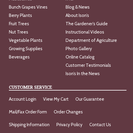
Bunch Grapes Vines
Blog & News
Berry Plants
About Ison’s
Fruit Trees
The Gardener’s Guide
Nut Trees
Instructional Videos
Vegetable Plants
Department of Agriculture
Growing Supplies
Photo Gallery
Beverages
Online Catalog
Customer Testimonials
Ison’s In the News
CUSTOMER SERVICE
Account Login
View My Cart
Our Guarantee
Mail/Fax Order Form
Order Changes
Shipping Information
Privacy Policy
Contact Us