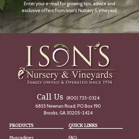
Enter your e-mail for growing tips, advice and
N
O
exclusive offers from Ison's Nursery & Vineyard.
W
Call Us
(800) 733-0324
6855 Newnan Road, PO Box 190
Brooks, GA 30205-2424
PRODUCTS
QUICK LINKS
Muscadines
FAQ