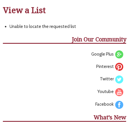
View a List
Unable to locate the requested list
Join Our Community
Google Plus
Pinterest
Twitter
Youtube
Facebook
What’s New