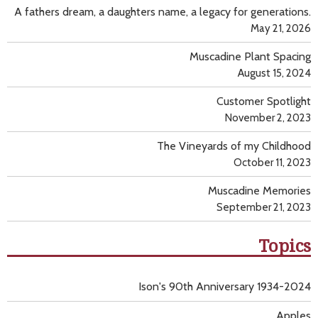
A fathers dream, a daughters name, a legacy for generations.
May 21, 2026
Muscadine Plant Spacing
August 15, 2024
Customer Spotlight
November 2, 2023
The Vineyards of my Childhood
October 11, 2023
Muscadine Memories
September 21, 2023
Topics
Ison's 90th Anniversary 1934-2024
Apples