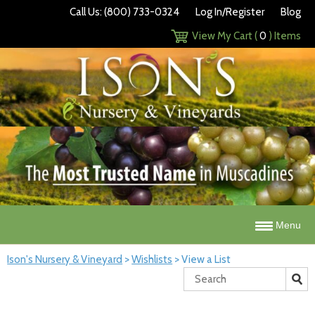
Call Us: (800) 733-0324
Log In/Register
Blog
View My Cart (
0
) Items
Menu
Ison's Nursery & Vineyard
>
Wishlists
>
View a List
Search