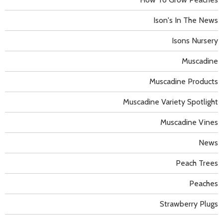
Ison's In The News
Isons Nursery
Muscadine
Muscadine Products
Muscadine Variety Spotlight
Muscadine Vines
News
Peach Trees
Peaches
Strawberry Plugs