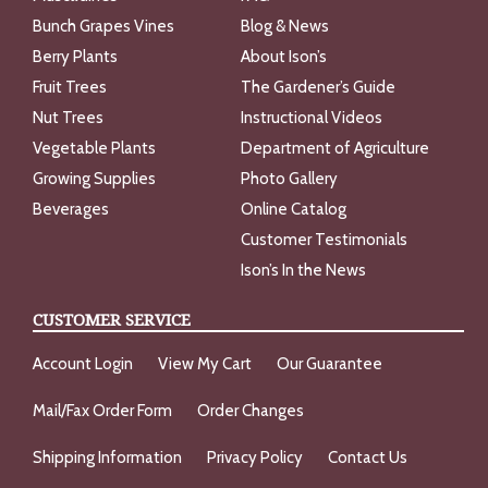
Bunch Grapes Vines
Blog & News
Berry Plants
About Ison’s
Fruit Trees
The Gardener’s Guide
Nut Trees
Instructional Videos
Vegetable Plants
Department of Agriculture
Growing Supplies
Photo Gallery
Beverages
Online Catalog
Customer Testimonials
Ison’s In the News
CUSTOMER SERVICE
Account Login
View My Cart
Our Guarantee
Mail/Fax Order Form
Order Changes
Shipping Information
Privacy Policy
Contact Us