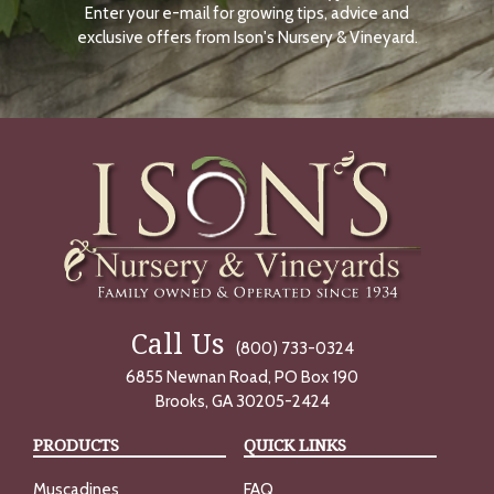
Enter your e-mail for growing tips, advice and
N
O
exclusive offers from Ison's Nursery & Vineyard.
W
Call Us
(800) 733-0324
6855 Newnan Road, PO Box 190
Brooks, GA 30205-2424
PRODUCTS
QUICK LINKS
Muscadines
FAQ