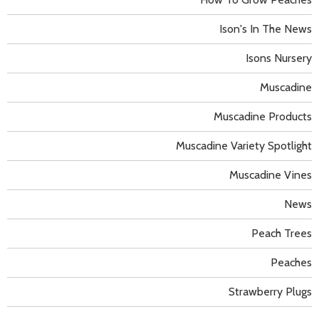
Ison's In The News
Isons Nursery
Muscadine
Muscadine Products
Muscadine Variety Spotlight
Muscadine Vines
News
Peach Trees
Peaches
Strawberry Plugs