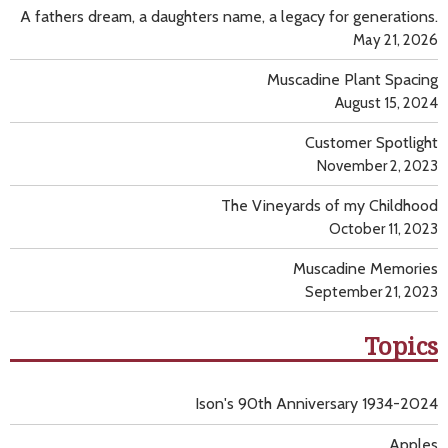
A fathers dream, a daughters name, a legacy for generations.
May 21, 2026
Muscadine Plant Spacing
August 15, 2024
Customer Spotlight
November 2, 2023
The Vineyards of my Childhood
October 11, 2023
Muscadine Memories
September 21, 2023
Topics
Ison's 90th Anniversary 1934-2024
Apples