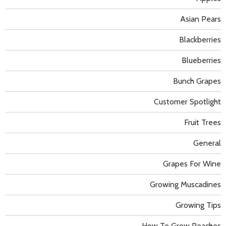
Asian Pears
Blackberries
Blueberries
Bunch Grapes
Customer Spotlight
Fruit Trees
General
Grapes For Wine
Growing Muscadines
Growing Tips
How To Grow Peaches