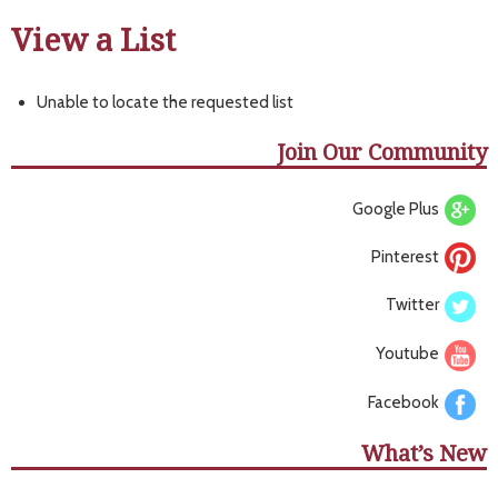
View a List
Unable to locate the requested list
Join Our Community
Google Plus
Pinterest
Twitter
Youtube
Facebook
What’s New