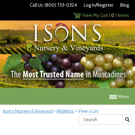
Call Us: (800) 733-0324
Log In/Register
Blog
View My Cart (
0
) Items
Menu
Ison's Nursery & Vineyard
>
Wishlists
>
View a List
Search