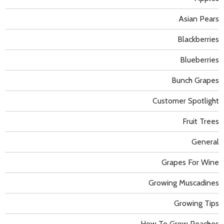
Asian Pears
Blackberries
Blueberries
Bunch Grapes
Customer Spotlight
Fruit Trees
General
Grapes For Wine
Growing Muscadines
Growing Tips
How To Grow Peaches