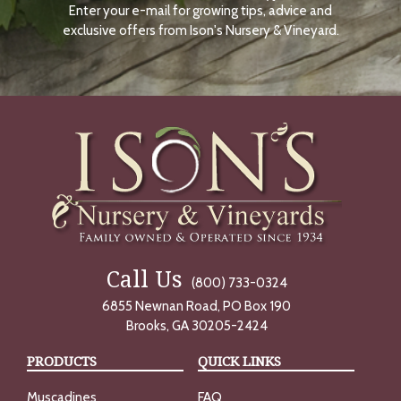
Enter your e-mail for growing tips, advice and
N
O
exclusive offers from Ison's Nursery & Vineyard.
W
Call Us
(800) 733-0324
6855 Newnan Road, PO Box 190
Brooks, GA 30205-2424
PRODUCTS
QUICK LINKS
Muscadines
FAQ