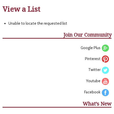
View a List
Unable to locate the requested list
Join Our Community
Google Plus
Pinterest
Twitter
Youtube
Facebook
What’s New