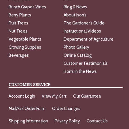
Bunch Grapes Vines
Blog & News
Berry Plants
About Ison’s
Fruit Trees
The Gardener’s Guide
Nut Trees
Instructional Videos
Vegetable Plants
Department of Agriculture
Growing Supplies
Photo Gallery
Beverages
Online Catalog
Customer Testimonials
Ison’s In the News
CUSTOMER SERVICE
Account Login
View My Cart
Our Guarantee
Mail/Fax Order Form
Order Changes
Shipping Information
Privacy Policy
Contact Us