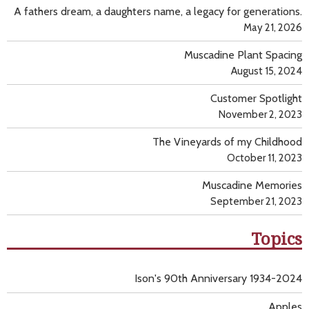
A fathers dream, a daughters name, a legacy for generations.
May 21, 2026
Muscadine Plant Spacing
August 15, 2024
Customer Spotlight
November 2, 2023
The Vineyards of my Childhood
October 11, 2023
Muscadine Memories
September 21, 2023
Topics
Ison's 90th Anniversary 1934-2024
Apples