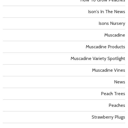
Ison's In The News
Isons Nursery
Muscadine
Muscadine Products
Muscadine Variety Spotlight
Muscadine Vines
News
Peach Trees
Peaches
Strawberry Plugs