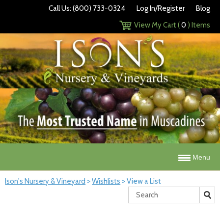
Call Us: (800) 733-0324
Log In/Register
Blog
View My Cart (
0
) Items
Menu
Ison's Nursery & Vineyard
>
Wishlists
>
View a List
Search