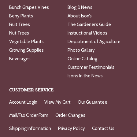
Bunch Grapes Vines
Blog & News
Berry Plants
About Ison’s
Fruit Trees
The Gardener’s Guide
Nut Trees
Instructional Videos
Vegetable Plants
Department of Agriculture
Growing Supplies
Photo Gallery
Beverages
Online Catalog
Customer Testimonials
Ison’s In the News
CUSTOMER SERVICE
Account Login
View My Cart
Our Guarantee
Mail/Fax Order Form
Order Changes
Shipping Information
Privacy Policy
Contact Us