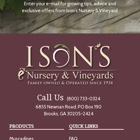
Enter your e-mail for growing tips, advice and
N
O
exclusive offers from Ison's Nursery & Vineyard.
W
Call Us
(800) 733-0324
6855 Newnan Road, PO Box 190
Brooks, GA 30205-2424
PRODUCTS
QUICK LINKS
Muscadines
FAQ