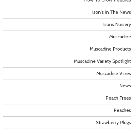
Ison's In The News
Isons Nursery
Muscadine
Muscadine Products
Muscadine Variety Spotlight
Muscadine Vines
News
Peach Trees
Peaches
Strawberry Plugs