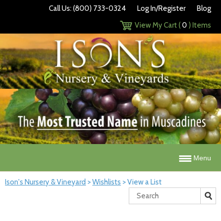
Call Us: (800) 733-0324
Log In/Register
Blog
View My Cart (
0
) Items
Menu
Ison's Nursery & Vineyard
>
Wishlists
>
View a List
Search