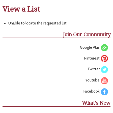
View a List
Unable to locate the requested list
Join Our Community
Google Plus
Pinterest
Twitter
Youtube
Facebook
What’s New