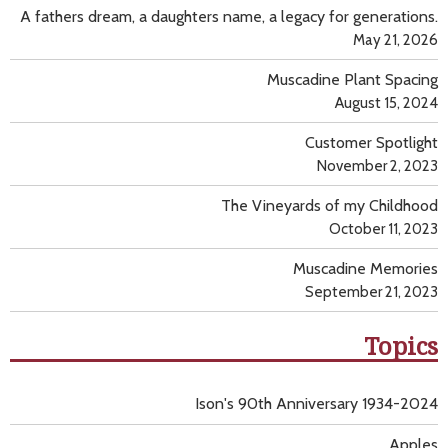
A fathers dream, a daughters name, a legacy for generations.
May 21, 2026
Muscadine Plant Spacing
August 15, 2024
Customer Spotlight
November 2, 2023
The Vineyards of my Childhood
October 11, 2023
Muscadine Memories
September 21, 2023
Topics
Ison's 90th Anniversary 1934-2024
Apples