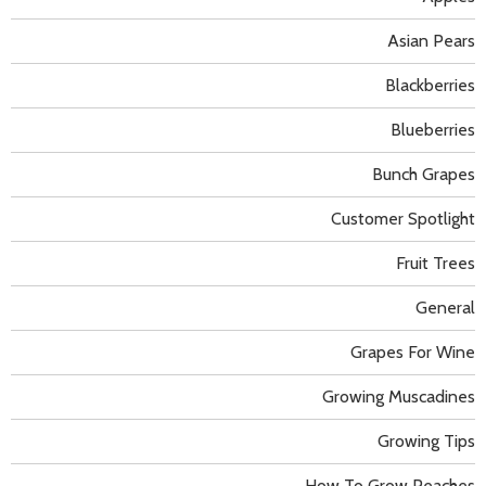
Asian Pears
Blackberries
Blueberries
Bunch Grapes
Customer Spotlight
Fruit Trees
General
Grapes For Wine
Growing Muscadines
Growing Tips
How To Grow Peaches