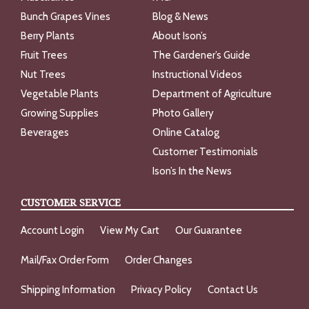
Bunch Grapes Vines
Blog & News
Berry Plants
About Ison’s
Fruit Trees
The Gardener’s Guide
Nut Trees
Instructional Videos
Vegetable Plants
Department of Agriculture
Growing Supplies
Photo Gallery
Beverages
Online Catalog
Customer Testimonials
Ison’s In the News
CUSTOMER SERVICE
Account Login
View My Cart
Our Guarantee
Mail/Fax Order Form
Order Changes
Shipping Information
Privacy Policy
Contact Us