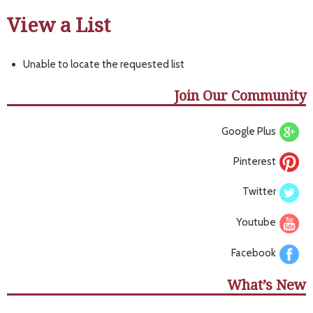
View a List
Unable to locate the requested list
Join Our Community
Google Plus
Pinterest
Twitter
Youtube
Facebook
What’s New