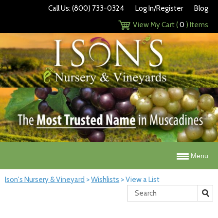
Call Us: (800) 733-0324
Log In/Register
Blog
View My Cart (
0
) Items
Menu
Ison's Nursery & Vineyard
>
Wishlists
>
View a List
Search