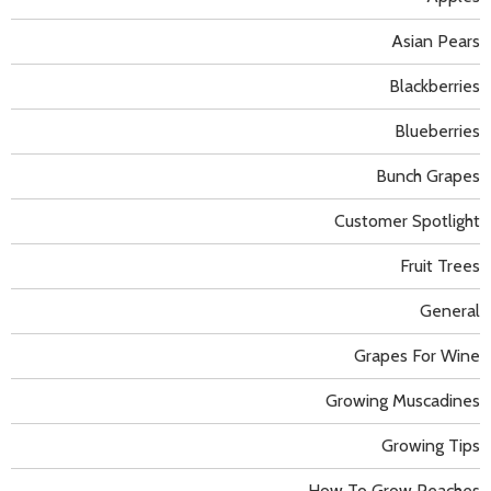
Asian Pears
Blackberries
Blueberries
Bunch Grapes
Customer Spotlight
Fruit Trees
General
Grapes For Wine
Growing Muscadines
Growing Tips
How To Grow Peaches