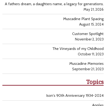
A fathers dream, a daughters name, a legacy for generations.
May 21, 2026
Muscadine Plant Spacing
August 15, 2024
Customer Spotlight
November 2, 2023
The Vineyards of my Childhood
October 11, 2023
Muscadine Memories
September 21, 2023
Topics
Ison's 90th Anniversary 1934-2024
Apples