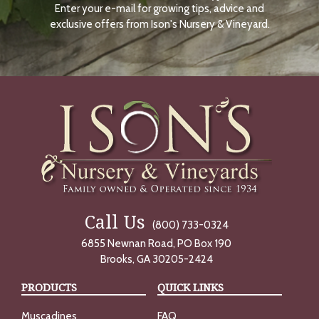
Enter your e-mail for growing tips, advice and
N
O
exclusive offers from Ison's Nursery & Vineyard.
W
Call Us
(800) 733-0324
6855 Newnan Road, PO Box 190
Brooks, GA 30205-2424
PRODUCTS
QUICK LINKS
Muscadines
FAQ