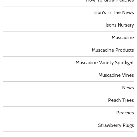
Ison's In The News
Isons Nursery
Muscadine
Muscadine Products
Muscadine Variety Spotlight
Muscadine Vines
News
Peach Trees
Peaches
Strawberry Plugs