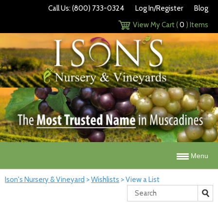
Call Us: (800) 733-0324
Log In/Register
Blog
View My Cart (
0
) Items
Menu
Ison's Nursery & Vineyard
>
Wishlists
>
View a List
Search