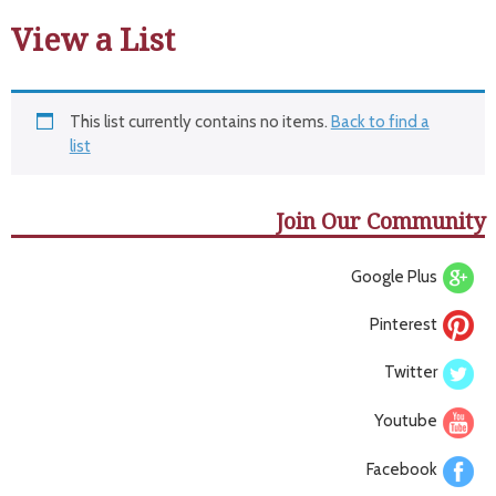
View a List
This list currently contains no items.
Back to find a
list
Join Our Community
Google Plus
Pinterest
Twitter
Youtube
Facebook