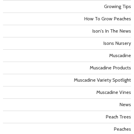
Growing Tips
How To Grow Peaches
Ison's In The News
Isons Nursery
Muscadine
Muscadine Products
Muscadine Variety Spotlight
Muscadine Vines
News
Peach Trees
Peaches