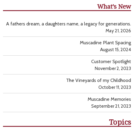
What’s New
A fathers dream, a daughters name, a legacy for generations.
May 21, 2026
Muscadine Plant Spacing
August 15, 2024
Customer Spotlight
November 2, 2023
The Vineyards of my Childhood
October 11, 2023
Muscadine Memories
September 21, 2023
Topics