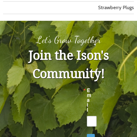
Strawberry Plugs
Let's Grow Together
Join the Ison's
Community!
E
m
a
i
l