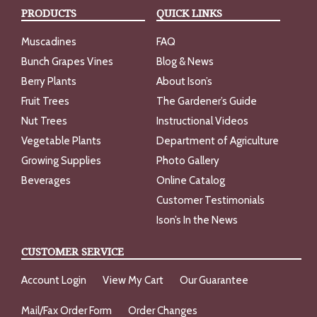
PRODUCTS
QUICK LINKS
Muscadines
FAQ
Bunch Grapes Vines
Blog & News
Berry Plants
About Ison’s
Fruit Trees
The Gardener’s Guide
Nut Trees
Instructional Videos
Vegetable Plants
Department of Agriculture
Growing Supplies
Photo Gallery
Beverages
Online Catalog
Customer Testimonials
Ison’s In the News
CUSTOMER SERVICE
Account Login
View My Cart
Our Guarantee
Mail/Fax Order Form
Order Changes