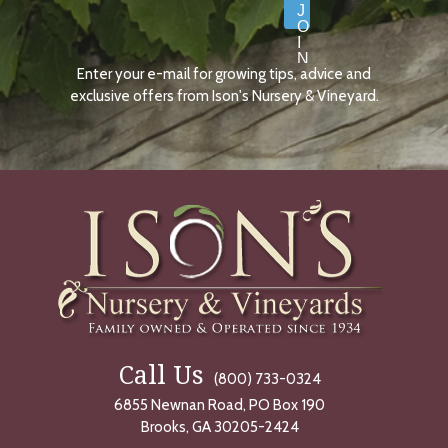
J
O
I
N
Enter your e-mail for growing tips, advice and
N
O
exclusive offers from Ison's Nursery & Vineyard.
W
Call Us
(800) 733-0324
6855 Newnan Road, PO Box 190
Brooks, GA 30205-2424