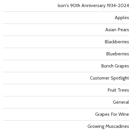
Ison's 90th Anniversary 1934-2024
Apples
Asian Pears
Blackberries
Blueberries
Bunch Grapes
Customer Spotlight
Fruit Trees
General
Grapes For Wine
Growing Muscadines