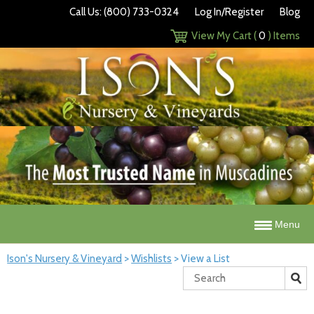
Call Us: (800) 733-0324
Log In/Register
Blog
View My Cart (
0
) Items
Menu
Ison's Nursery & Vineyard
>
Wishlists
>
View a List
Search