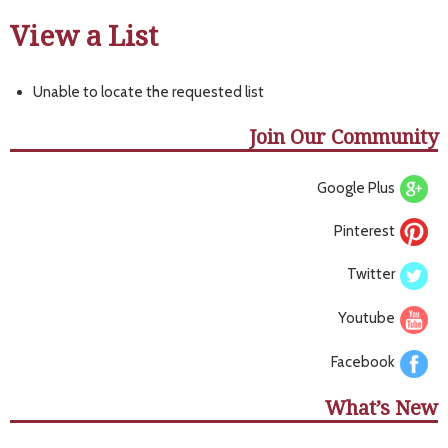
View a List
Unable to locate the requested list
Join Our Community
Google Plus
Pinterest
Twitter
Youtube
Facebook
What’s New