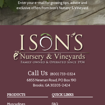
Enter your e-mail for growing tips, advice and
N
O
exclusive offers from Ison's Nursery & Vineyard.
W
Call Us
(800) 733-0324
6855 Newnan Road, PO Box 190
Brooks, GA 30205-2424
PRODUCTS
QUICK LINKS
Muscadines
FAQ