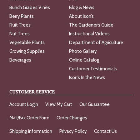
Bunch Grapes Vines
Blog & News
Berry Plants
About Ison’s
Fruit Trees
The Gardener’s Guide
Nut Trees
Instructional Videos
Vegetable Plants
Department of Agriculture
Growing Supplies
Photo Gallery
Beverages
Online Catalog
Customer Testimonials
Ison’s In the News
CUSTOMER SERVICE
Account Login
View My Cart
Our Guarantee
Mail/Fax Order Form
Order Changes
Shipping Information
Privacy Policy
Contact Us