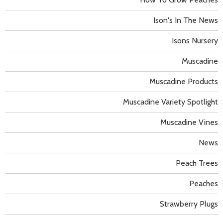
Ison's In The News
Isons Nursery
Muscadine
Muscadine Products
Muscadine Variety Spotlight
Muscadine Vines
News
Peach Trees
Peaches
Strawberry Plugs