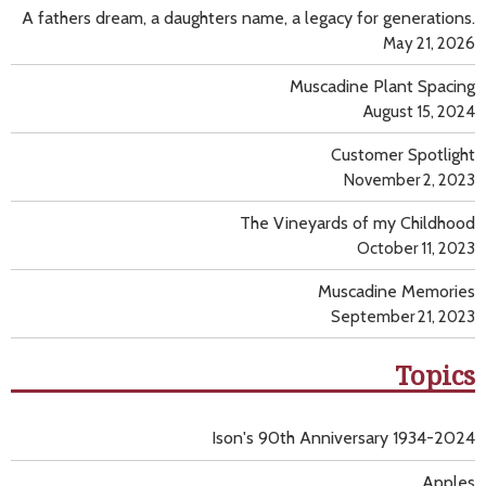
A fathers dream, a daughters name, a legacy for generations.
May 21, 2026
Muscadine Plant Spacing
August 15, 2024
Customer Spotlight
November 2, 2023
The Vineyards of my Childhood
October 11, 2023
Muscadine Memories
September 21, 2023
Topics
Ison's 90th Anniversary 1934-2024
Apples