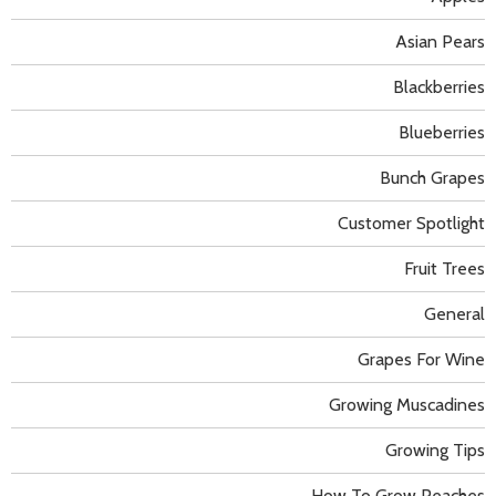
Asian Pears
Blackberries
Blueberries
Bunch Grapes
Customer Spotlight
Fruit Trees
General
Grapes For Wine
Growing Muscadines
Growing Tips
How To Grow Peaches