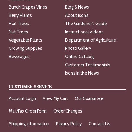
Bunch Grapes Vines
Blog & News
Berry Plants
About Ison’s
Fruit Trees
The Gardener’s Guide
Nut Trees
Instructional Videos
Vegetable Plants
Department of Agriculture
Growing Supplies
Photo Gallery
Beverages
Online Catalog
Customer Testimonials
Ison’s In the News
CUSTOMER SERVICE
Account Login
View My Cart
Our Guarantee
Mail/Fax Order Form
Order Changes
Shipping Information
Privacy Policy
Contact Us