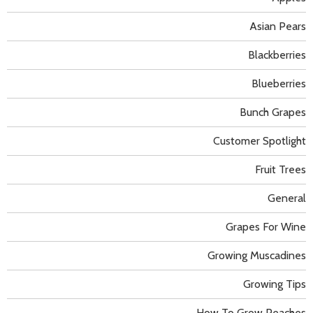
Asian Pears
Blackberries
Blueberries
Bunch Grapes
Customer Spotlight
Fruit Trees
General
Grapes For Wine
Growing Muscadines
Growing Tips
How To Grow Peaches