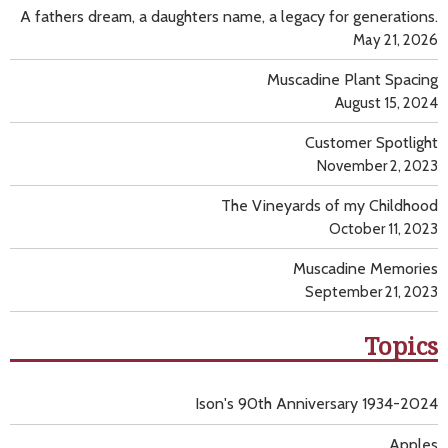
A fathers dream, a daughters name, a legacy for generations.
May 21, 2026
Muscadine Plant Spacing
August 15, 2024
Customer Spotlight
November 2, 2023
The Vineyards of my Childhood
October 11, 2023
Muscadine Memories
September 21, 2023
Topics
Ison's 90th Anniversary 1934-2024
Apples