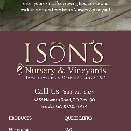
Enter your e-mail for growing tips, advice and
N
O
exclusive offers from Ison's Nursery & Vineyard.
W
Call Us
(800) 733-0324
6855 Newnan Road, PO Box 190
Brooks, GA 30205-2424
PRODUCTS
QUICK LINKS
Muscadines
FAQ