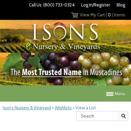
Call Us: (800) 733-0324
Log In/Register
Blog
View My Cart (
0
) Items
Menu
Ison's Nursery & Vineyard
>
Wishlists
>
View a List
Search