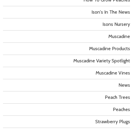
Ison's In The News
Isons Nursery
Muscadine
Muscadine Products
Muscadine Variety Spotlight
Muscadine Vines
News
Peach Trees
Peaches
Strawberry Plugs