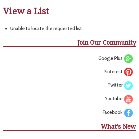
View a List
Unable to locate the requested list
Join Our Community
Google Plus
Pinterest
Twitter
Youtube
Facebook
What’s New