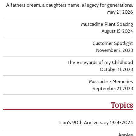
A fathers dream, a daughters name, a legacy for generations.
May 21, 2026
Muscadine Plant Spacing
August 15, 2024
Customer Spotlight
November 2, 2023
The Vineyards of my Childhood
October 11, 2023
Muscadine Memories
September 21, 2023
Topics
Ison's 90th Anniversary 1934-2024
Apples