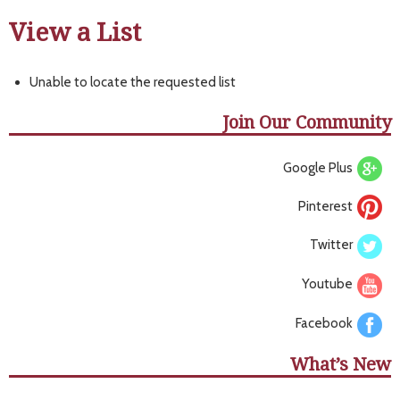
View a List
Unable to locate the requested list
Join Our Community
Google Plus
Pinterest
Twitter
Youtube
Facebook
What’s New