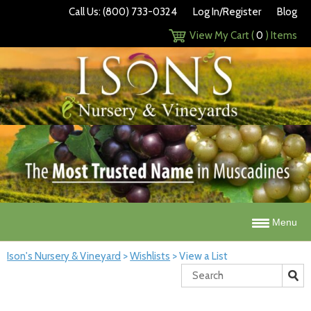
Call Us: (800) 733-0324
Log In/Register
Blog
View My Cart (
0
) Items
Menu
Ison's Nursery & Vineyard
>
Wishlists
>
View a List
Search