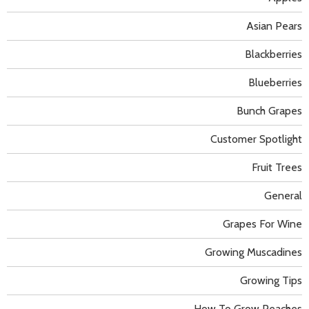
Asian Pears
Blackberries
Blueberries
Bunch Grapes
Customer Spotlight
Fruit Trees
General
Grapes For Wine
Growing Muscadines
Growing Tips
How To Grow Peaches