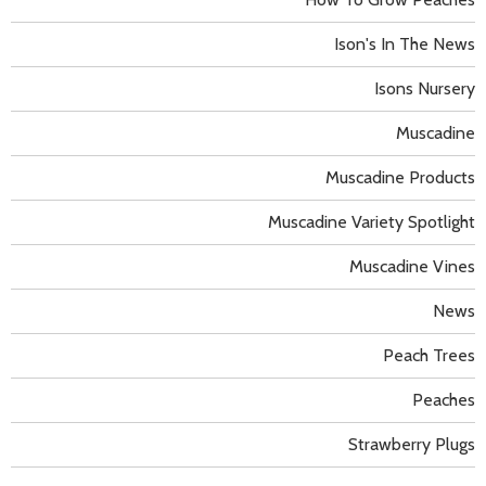
Ison's In The News
Isons Nursery
Muscadine
Muscadine Products
Muscadine Variety Spotlight
Muscadine Vines
News
Peach Trees
Peaches
Strawberry Plugs