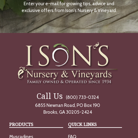
Enter your e-mail for growing tips, advice and
N
O
exclusive offers from Ison's Nursery & Vineyard.
W
Call Us
(800) 733-0324
6855 Newnan Road, PO Box 190
Brooks, GA 30205-2424
PRODUCTS
QUICK LINKS
Muscadines
FAQ