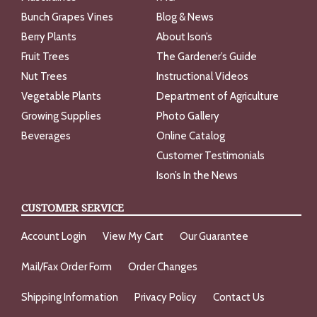
Bunch Grapes Vines
Blog & News
Berry Plants
About Ison’s
Fruit Trees
The Gardener’s Guide
Nut Trees
Instructional Videos
Vegetable Plants
Department of Agriculture
Growing Supplies
Photo Gallery
Beverages
Online Catalog
Customer Testimonials
Ison’s In the News
CUSTOMER SERVICE
Account Login
View My Cart
Our Guarantee
Mail/Fax Order Form
Order Changes
Shipping Information
Privacy Policy
Contact Us