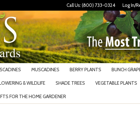
Call Us: (800) 733-0324
Log In/R
USCADINES
MUSCADINES
BERRY PLANTS
BUNCH GRAPE
LOWERING & WILDLIFE
SHADE TREES
VEGETABLE PLANTS
IFTS FOR THE HOME GARDENER
Search