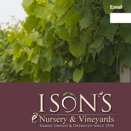
Email