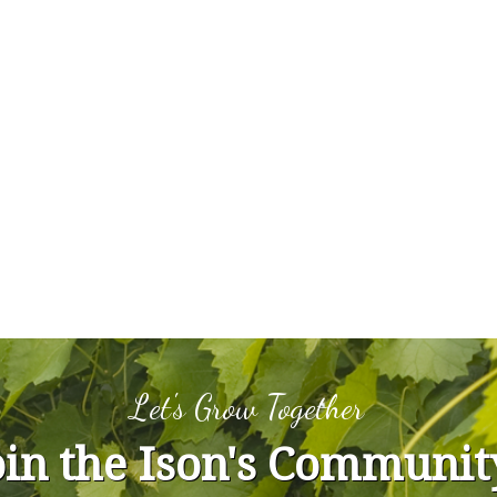
Let's Grow Together
oin the Ison's Communit