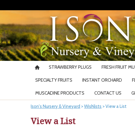
STRAWBERRY PLUGS
FRESH FRUIT M
SPECIALTY FRUITS
INSTANT ORCHARD
F
MUSCADINE PRODUCTS
CONTACT US
G
Ison's Nursery & Vineyard
>
Wishlists
>
View a List
View a List