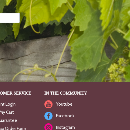
OMER SERVICE
IN THE COMMUNITY
nt Login
Youtube
My Cart
Facebook
uarantee
Instagram
Fax Order Form