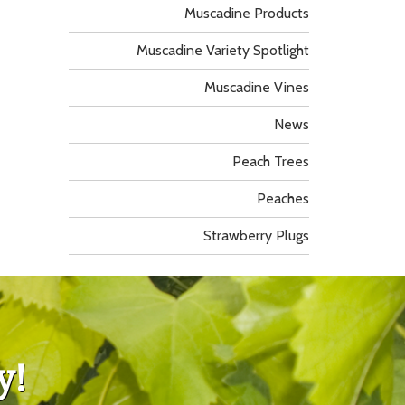
Muscadine Products
Muscadine Variety Spotlight
Muscadine Vines
News
Peach Trees
Peaches
Strawberry Plugs
y!