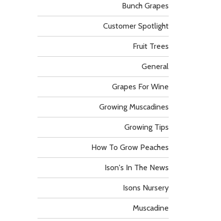
Bunch Grapes
Customer Spotlight
Fruit Trees
General
Grapes For Wine
Growing Muscadines
Growing Tips
How To Grow Peaches
Ison's In The News
Isons Nursery
Muscadine