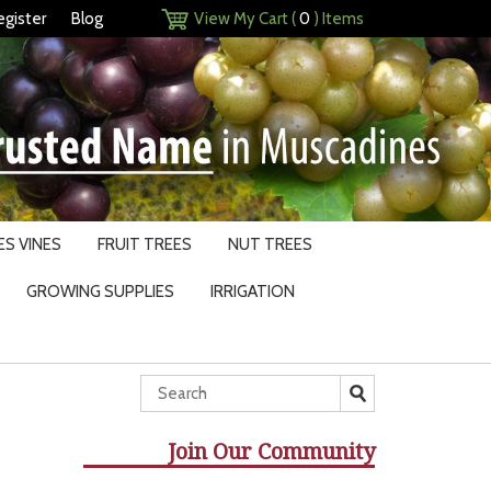
egister
Blog
View My Cart (
0
) Items
S VINES
FRUIT TREES
NUT TREES
GROWING SUPPLIES
IRRIGATION
Join Our Community