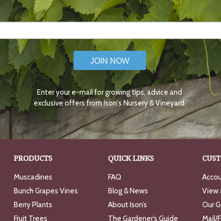
JOIN NOW
Enter your e-mail for growing tips, advice and
exclusive offers from Ison's Nursery & Vineyard.
PRODUCTS
QUICK LINKS
CUST
Muscadines
FAQ
Accou
Bunch Grapes Vines
Blog & News
View 
Berry Plants
About Ison’s
Our G
Fruit Trees
The Gardener’s Guide
Mail/