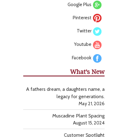
Google Plus
Pinterest
Twitter
Youtube
Facebook
What’s New
A fathers dream, a daughters name, a
legacy for generations.
May 21, 2026
Muscadine Plant Spacing
August 15, 2024
Customer Spotlight