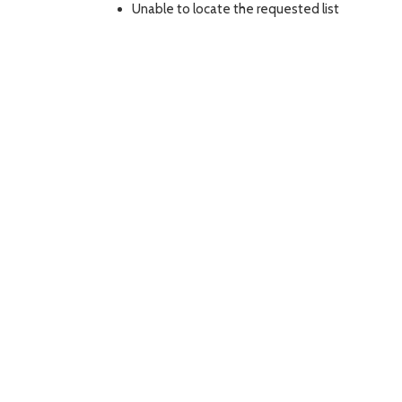
Unable to locate the requested list