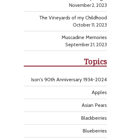
November 2, 2023
The Vineyards of my Childhood
October 11, 2023
Muscadine Memories
September 21, 2023
Topics
Ison's 90th Anniversary 1934-2024
Apples
Asian Pears
Blackberries
Blueberries